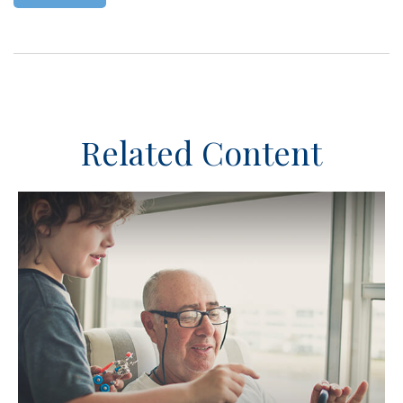
Related Content