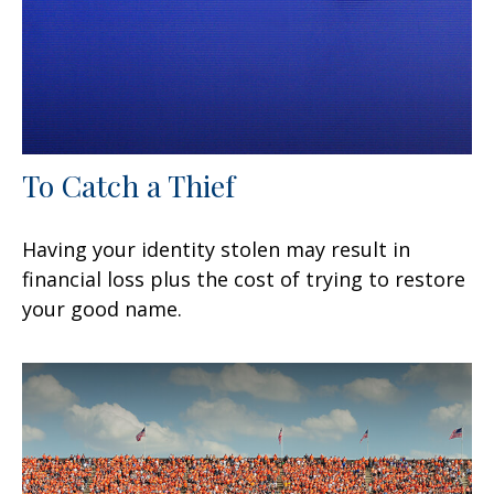
To Catch a Thief
Having your identity stolen may result in
financial loss plus the cost of trying to restore
your good name.