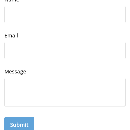
Email
Message