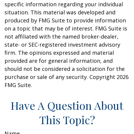
specific information regarding your individual
situation. This material was developed and
produced by FMG Suite to provide information
on a topic that may be of interest. FMG Suite is
not affiliated with the named broker-dealer,
state- or SEC-registered investment advisory
firm. The opinions expressed and material
provided are for general information, and
should not be considered a solicitation for the
purchase or sale of any security. Copyright
2026
FMG Suite.
Have A Question About
This Topic?
Name