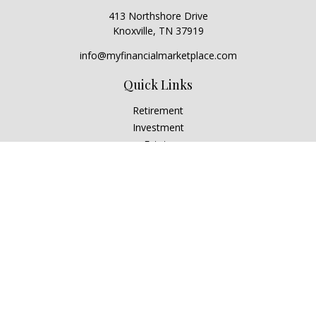
413 Northshore Drive
Knoxville,
TN
37919
info@myfinancialmarketplace.com
Quick Links
Retirement
Investment
Estate
Insurance
Tax
Money
Lifestyle
Latest Articles
All Videos
All Calculators
Check the background of your financial professional on
FINRA's
BrokerCheck
.