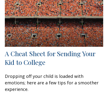
A Cheat Sheet for Sending Your
Kid to College
Dropping off your child is loaded with
emotions; here are a few tips for a smoother
experience.