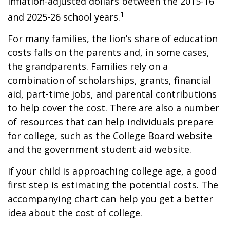
inflation-adjusted dollars between the 2015-16
1
and 2025-26 school years.
For many families, the lion’s share of education
costs falls on the parents and, in some cases,
the grandparents. Families rely on a
combination of scholarships, grants, financial
aid, part-time jobs, and parental contributions
to help cover the cost. There are also a number
of resources that can help individuals prepare
for college, such as the College Board website
and the government student aid website.
If your child is approaching college age, a good
first step is estimating the potential costs. The
accompanying chart can help you get a better
idea about the cost of college.