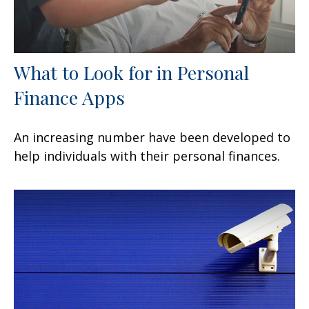
What to Look for in Personal
Finance Apps
An increasing number have been developed to
help individuals with their personal finances.