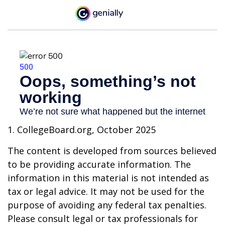
1. CollegeBoard.org, October 2025
The content is developed from sources believed
to be providing accurate information. The
information in this material is not intended as
tax or legal advice. It may not be used for the
purpose of avoiding any federal tax penalties.
Please consult legal or tax professionals for