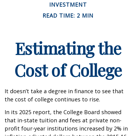
INVESTMENT
READ TIME: 2 MIN
Estimating the
Cost of College
It doesn’t take a degree in finance to see that
the cost of college continues to rise.
In its 2025 report, the College Board showed
that in-state tuition and fees at private non-
profit four-year institutions increased by 2% in