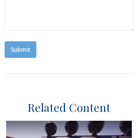
Related Content