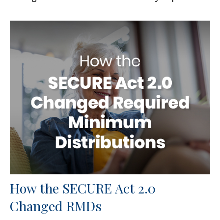
How the SECURE Act 2.0
Changed RMDs