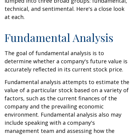
lumped into three broad groups: fundamental,
technical, and sentimental. Here's a close look
at each.
Fundamental Analysis
The goal of fundamental analysis is to
determine whether a company's future value is
accurately reflected in its current stock price.
Fundamental analysis attempts to estimate the
value of a particular stock based on a variety of
factors, such as the current finances of the
company and the prevailing economic
environment. Fundamental analysis also may
include speaking with a company's
management team and assessing how the