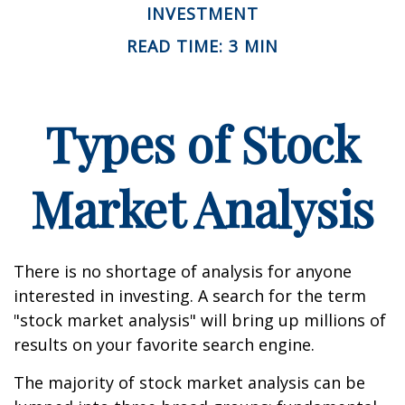
INVESTMENT
READ TIME: 3 MIN
Types of Stock
Market Analysis
There is no shortage of analysis for anyone
interested in investing. A search for the term
"stock market analysis" will bring up millions of
results on your favorite search engine.
The majority of stock market analysis can be