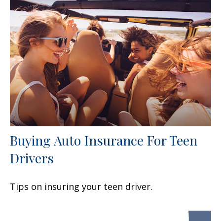
Buying Auto Insurance For Teen
Drivers
Tips on insuring your teen driver.