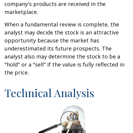
company's products are received in the
marketplace.
When a fundamental review is complete, the
analyst may decide the stock is an attractive
opportunity because the market has
underestimated its future prospects. The
analyst also may determine the stock to be a
"hold" or a "sell" if the value is fully reflected in
the price.
Technical Analysis