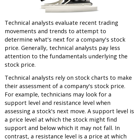
Technical analysts evaluate recent trading
movements and trends to attempt to
determine what's next for a company's stock
price. Generally, technical analysts pay less
attention to the fundamentals underlying the
stock price.
Technical analysts rely on stock charts to make
their assessment of a company's stock price.
For example, technicians may look for a
support level and resistance level when
assessing a stock's next move. A support level is
a price level at which the stock might find
support and below which it may not fall. In
contrast, a resistance level is a price at which