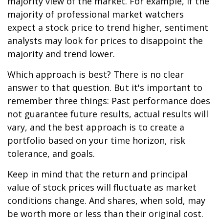
majority view of the market. For example, if the
majority of professional market watchers
expect a stock price to trend higher, sentiment
analysts may look for prices to disappoint the
majority and trend lower.
Which approach is best? There is no clear
answer to that question. But it's important to
remember three things: Past performance does
not guarantee future results, actual results will
vary, and the best approach is to create a
portfolio based on your time horizon, risk
tolerance, and goals.
Keep in mind that the return and principal
value of stock prices will fluctuate as market
conditions change. And shares, when sold, may
be worth more or less than their original cost.