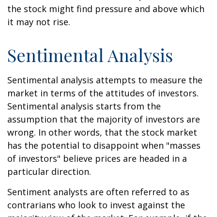
the stock might find pressure and above which
it may not rise.
Sentimental Analysis
Sentimental analysis attempts to measure the
market in terms of the attitudes of investors.
Sentimental analysis starts from the
assumption that the majority of investors are
wrong. In other words, that the stock market
has the potential to disappoint when "masses
of investors" believe prices are headed in a
particular direction.
Sentiment analysts are often referred to as
contrarians who look to invest against the