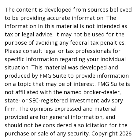
The content is developed from sources believed
to be providing accurate information. The
information in this material is not intended as
tax or legal advice. It may not be used for the
purpose of avoiding any federal tax penalties.
Please consult legal or tax professionals for
specific information regarding your individual
situation. This material was developed and
produced by FMG Suite to provide information
on a topic that may be of interest. FMG Suite is
not affiliated with the named broker-dealer,
state- or SEC-registered investment advisory
firm. The opinions expressed and material
provided are for general information, and
should not be considered a solicitation for the
purchase or sale of any security. Copyright
2026