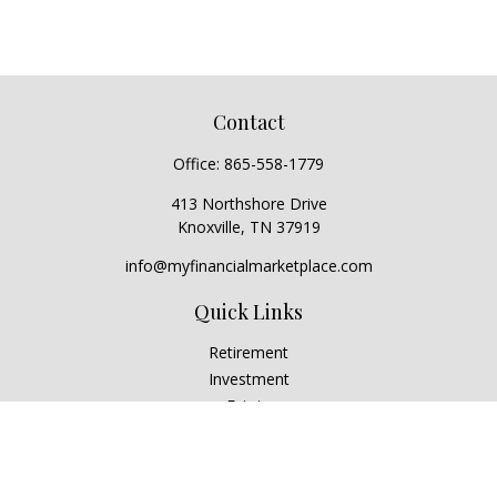
Contact
Office:
865-558-1779
413 Northshore Drive
Knoxville,
TN
37919
info@myfinancialmarketplace.com
Quick Links
Retirement
Investment
Estate
Insurance
Tax
Money