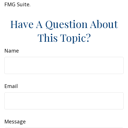
FMG Suite.
Have A Question About
This Topic?
Name
Email
Message