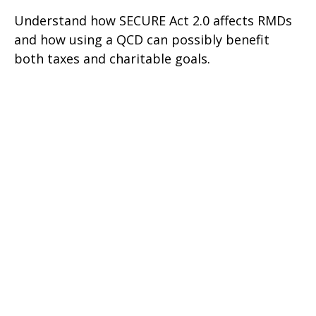
Understand how SECURE Act 2.0 affects RMDs
and how using a QCD can possibly benefit
both taxes and charitable goals.