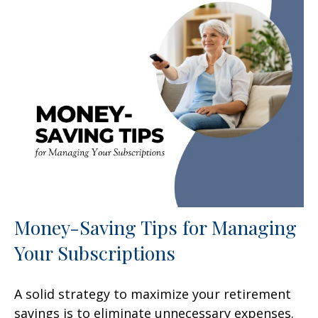
Money-Saving Tips for Managing
Your Subscriptions
A solid strategy to maximize your retirement
savings is to eliminate unnecessary expenses.