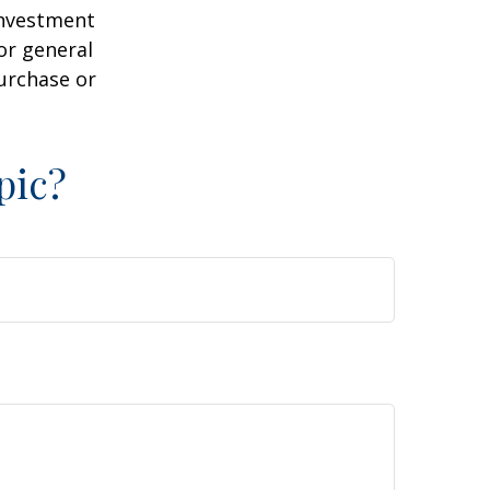
 investment
or general
purchase or
pic?