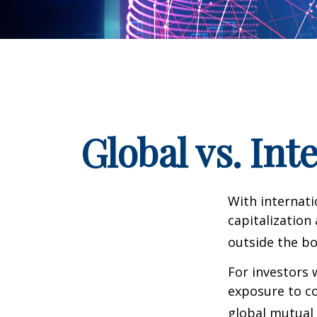
Global vs. Int
With internati
capitalization
outside the bo
For investors 
exposure to co
global mutual 