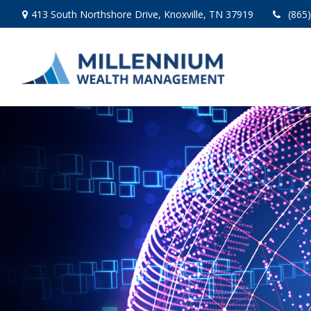
413 South Northshore Drive,
Knoxville,
TN
37919
(865