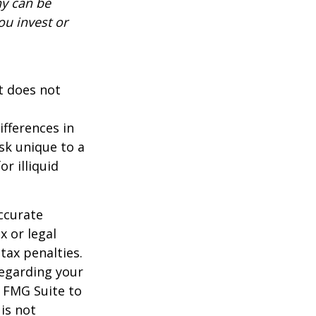
ny can be
ou invest or
It does not
ifferences in
isk unique to a
r illiquid
ccurate
x or legal
tax penalties.
regarding your
y FMG Suite to
is not