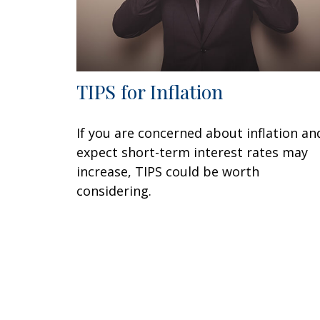
TIPS for Inflation
If you are concerned about inflation an
expect short-term interest rates may
increase, TIPS could be worth
considering.