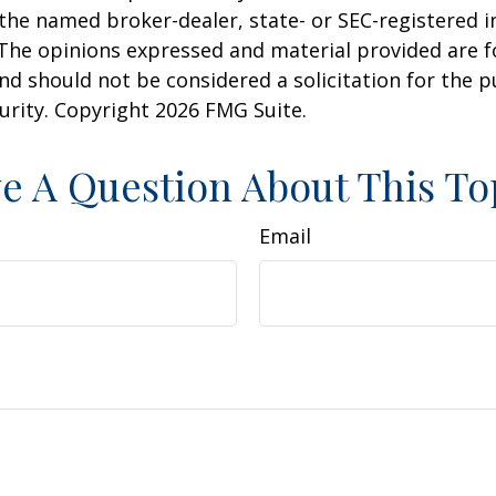
h the named broker-dealer, state- or SEC-registered
 The opinions expressed and material provided are f
nd should not be considered a solicitation for the 
curity. Copyright
2026 FMG Suite.
e A Question About This To
Email