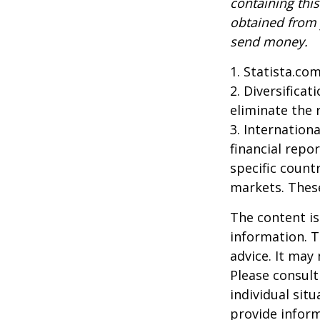
containing thi
obtained from y
send money.
1. Statista.co
2. Diversifica
eliminate the r
3. Internationa
financial repo
specific countr
markets. These
The content is
information. T
advice. It may
Please consult
individual sit
provide inform