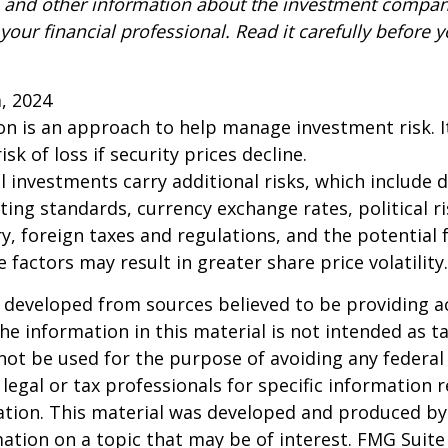
s and other information about the investment compa
our financial professional. Read it carefully before y
m, 2024
tion is an approach to help manage investment risk. 
isk of loss if security prices decline.
l investments carry additional risks, which include d
rting standards, currency exchange rates, political r
y, foreign taxes and regulations, and the potential fo
 factors may result in greater share price volatility.
 developed from sources believed to be providing a
he information in this material is not intended as ta
 not be used for the purpose of avoiding any federal 
 legal or tax professionals for specific information 
uation. This material was developed and produced b
ation on a topic that may be of interest. FMG Suite 