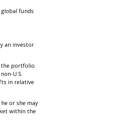
e global funds
y an investor
 the portfolio
 non-U.S.
ts in relative
t he or she may
ket within the