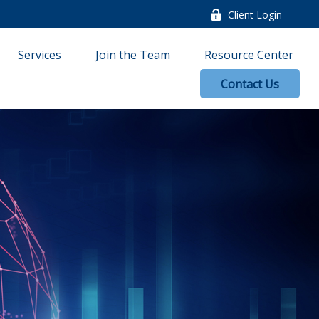
Client Login
Services
Join the Team
Resource Center
Contact Us