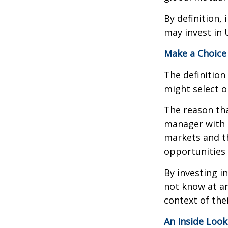
By definition,
may invest in 
Make a Choice
The definition
might select o
The reason tha
manager with 
markets and th
opportunities
By investing i
not know at an
context of thei
An Inside Look