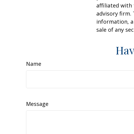
affiliated wit
advisory firm.
information, a
sale of any se
Hav
Name
Message