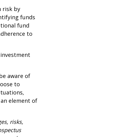
 risk by
ntifying funds
ational fund
adherence to
e investment
 be aware of
hoose to
ctuations,
 an element of
es, risks,
rospectus