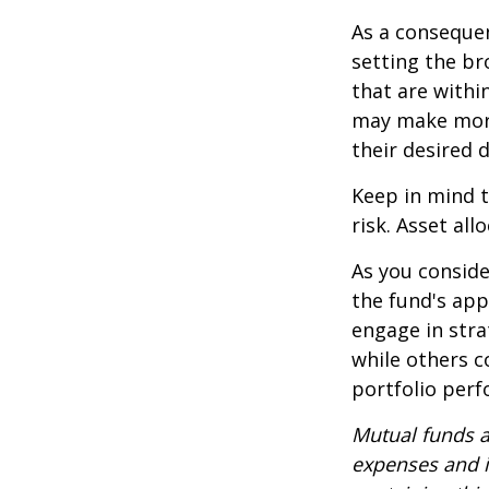
As a consequen
setting the br
that are withi
may make more
their desired 
Keep in mind t
risk. Asset al
As you conside
the fund's app
engage in stra
while others 
portfolio per
Mutual funds a
expenses and i