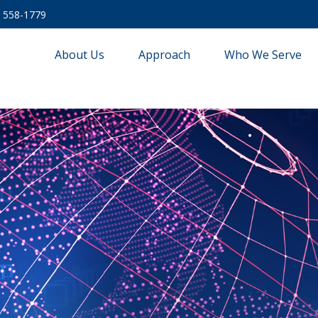
) 558-1779
About Us
Approach
Who We Serve