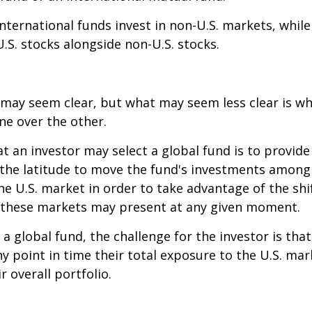
 international funds invest in non-U.S. markets, whil
U.S. stocks alongside non-U.S. stocks.
 may seem clear, but what may seem less clear is wh
ne over the other.
t an investor may select a global fund is to provide
the latitude to move the fund's investments among
e U.S. market in order to take advantage of the shif
 these markets may present at any given moment.
n a global fund, the challenge for the investor is tha
y point in time their total exposure to the U.S. mar
r overall portfolio.