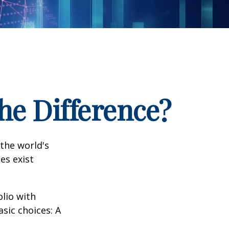
the Difference?
the world's
es exist
olio with
sic choices: A