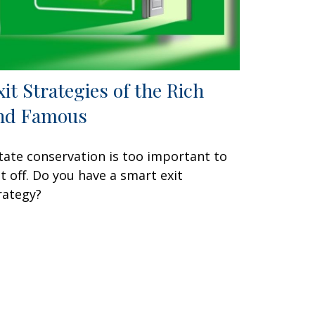
xit Strategies of the Rich
nd Famous
tate conservation is too important to
t off. Do you have a smart exit
rategy?