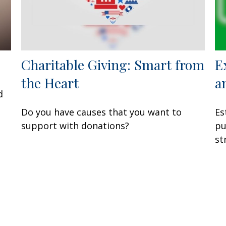
Charitable Giving: Smart from
E
the Heart
a
d
Do you have causes that you want to
Es
support with donations?
pu
st