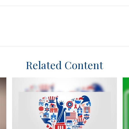
Related Content