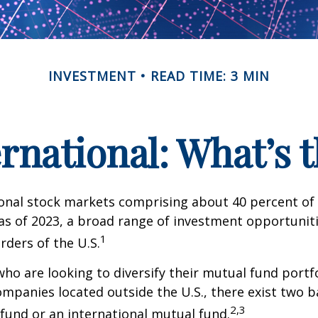
INVESTMENT
READ TIME: 3 MIN
ernational: What’s 
onal stock markets comprising about 40 percent of 
 as of 2023, a broad range of investment opportuniti
1
rders of the U.S.
who are looking to diversify their mutual fund portf
mpanies located outside the U.S., there exist two ba
2,3
fund or an international mutual fund.