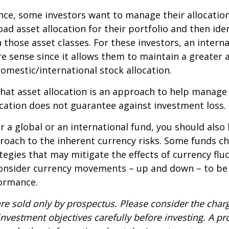
ce, some investors want to manage their allocation
oad asset allocation for their portfolio and then ide
n those asset classes. For these investors, an intern
 sense since it allows them to maintain a greater 
domestic/international stock allocation.
hat asset allocation is an approach to help manag
location does not guarantee against investment loss.
r a global or an international fund, you should also
roach to the inherent currency risks. Some funds c
tegies that may mitigate the effects of currency flu
consider currency movements – up and down – to be
formance.
re sold only by prospectus. Please consider the charg
nvestment objectives carefully before investing. A p