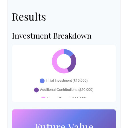
Results
Investment Breakdown
Future Value