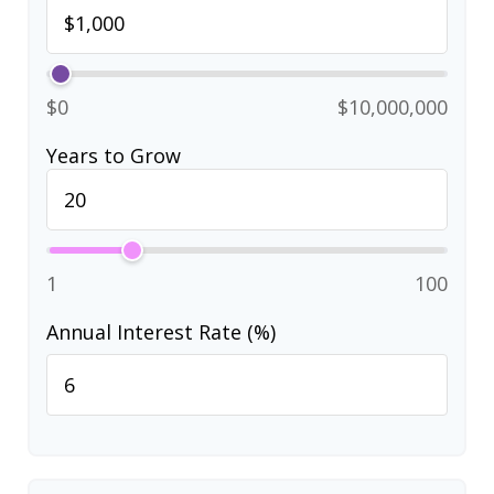
$0
$10,000,000
Years to Grow
1
100
Annual Interest Rate (%)