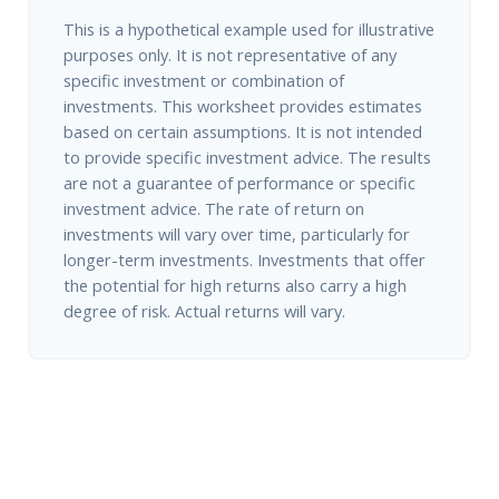
This is a hypothetical example used for illustrative
purposes only. It is not representative of any
specific investment or combination of
investments. This worksheet provides estimates
based on certain assumptions. It is not intended
to provide specific investment advice. The results
are not a guarantee of performance or specific
investment advice. The rate of return on
investments will vary over time, particularly for
longer-term investments. Investments that offer
the potential for high returns also carry a high
degree of risk. Actual returns will vary.