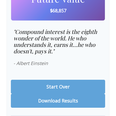
$68,857
"Compound interest is the eighth
wonder of the world. He who
understands it, earns it…he who
doesn't, pays it."
- Albert Einstein
Start Over
Download Results