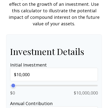
effect on the growth of an investment. Use
this calculator to illustrate the potential
impact of compound interest on the future
value of your assets.
Investment Details
Initial Investment
$0
$10,000,000
Annual Contribution