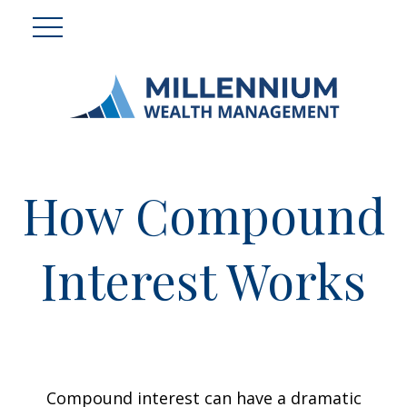
How Compound
Interest Works
Compound interest can have a dramatic