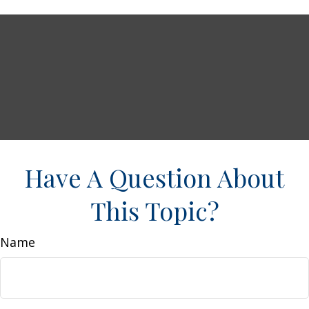
Have A Question About
This Topic?
Name