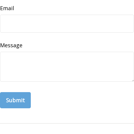
Email
Message