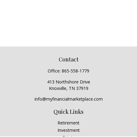
Contact
Office:
865-558-1779
413 Northshore Drive
Knoxville,
TN
37919
info@myfinancialmarketplace.com
Quick Links
Retirement
Investment