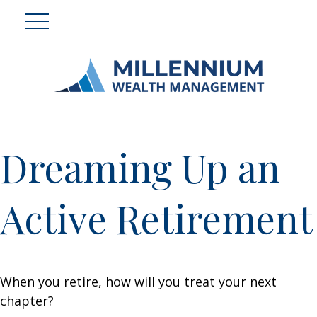
Dreaming Up an
Active Retirement
When you retire, how will you treat your next
chapter?