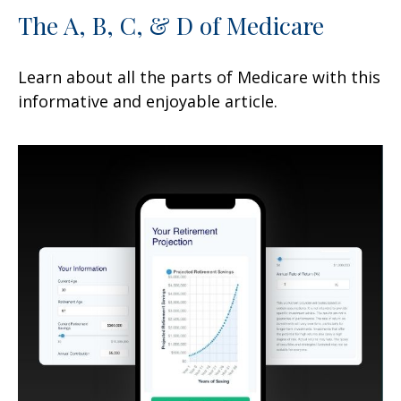
The A, B, C, & D of Medicare
Learn about all the parts of Medicare with this
informative and enjoyable article.