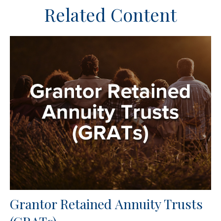
Related Content
Grantor Retained Annuity Trusts