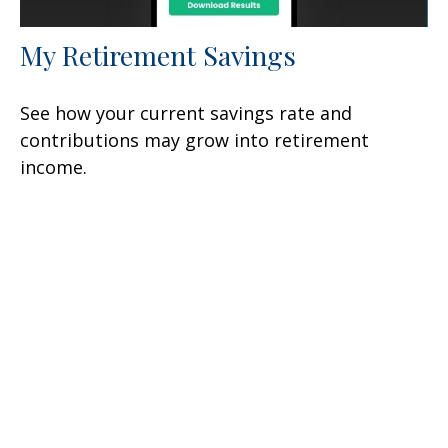
My Retirement Savings
See how your current savings rate and
contributions may grow into retirement
income.