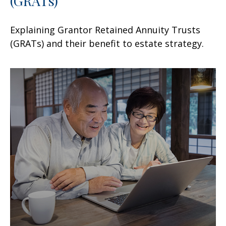
(GRATs)
Explaining Grantor Retained Annuity Trusts
(GRATs) and their benefit to estate strategy.