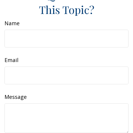
This Topic?
Name
Email
Message