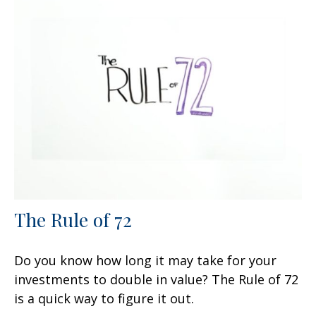
The Rule of 72
Do you know how long it may take for your
investments to double in value? The Rule of 72
is a quick way to figure it out.