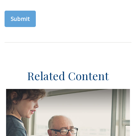
Related Content