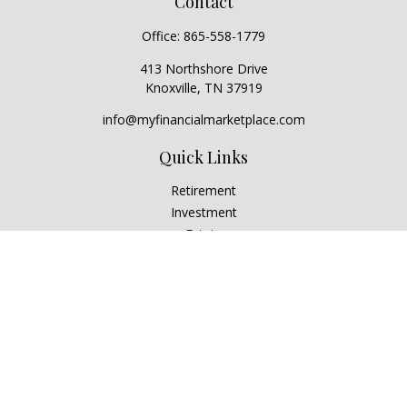
Contact
Office:
865-558-1779
413 Northshore Drive
Knoxville,
TN
37919
info@myfinancialmarketplace.com
Quick Links
Retirement
Investment
Estate
Insurance
Tax
Money
Lifestyle
Latest Articles
All Videos
All Calculators