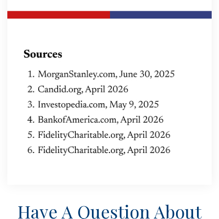
Have A Question About