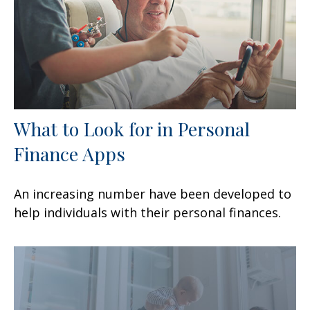
What to Look for in Personal
Finance Apps
An increasing number have been developed to
help individuals with their personal finances.