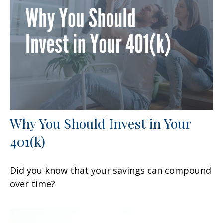
Why You Should Invest in Your
401(k)
Did you know that your savings can compound
over time?