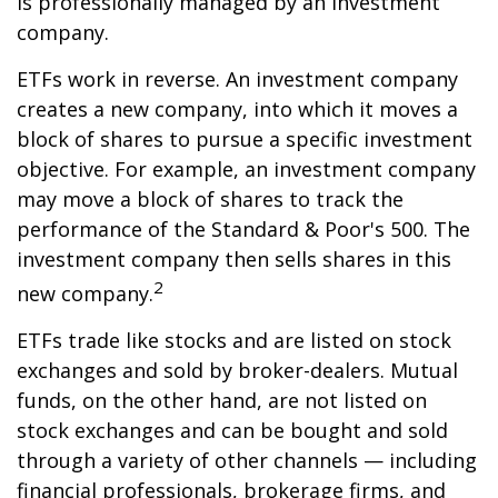
is professionally managed by an investment
company.
ETFs work in reverse. An investment company
creates a new company, into which it moves a
block of shares to pursue a specific investment
objective. For example, an investment company
may move a block of shares to track the
performance of the Standard & Poor's 500. The
investment company then sells shares in this
2
new company.
ETFs trade like stocks and are listed on stock
exchanges and sold by broker-dealers. Mutual
funds, on the other hand, are not listed on
stock exchanges and can be bought and sold
through a variety of other channels — including
financial professionals, brokerage firms, and