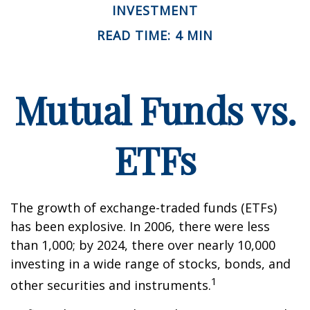
INVESTMENT
READ TIME: 4 MIN
Mutual Funds vs.
ETFs
The growth of exchange-traded funds (ETFs)
has been explosive. In 2006, there were less
than 1,000; by 2024, there over nearly 10,000
investing in a wide range of stocks, bonds, and
1
other securities and instruments.