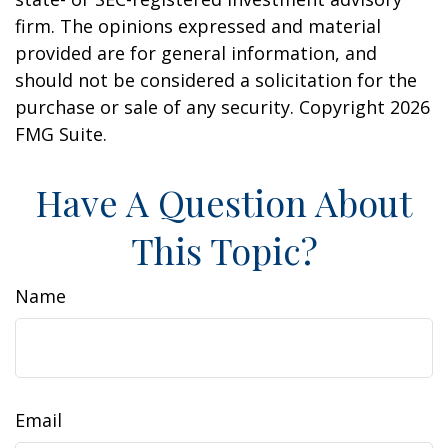
firm. The opinions expressed and material
provided are for general information, and
should not be considered a solicitation for the
purchase or sale of any security. Copyright
2026
FMG Suite.
Have A Question About
This Topic?
Name
Email