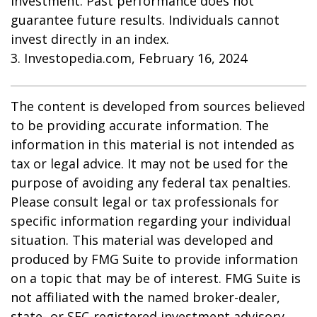
investment. Past performance does not
guarantee future results. Individuals cannot
invest directly in an index.
3. Investopedia.com, February 16, 2024
The content is developed from sources believed
to be providing accurate information. The
information in this material is not intended as
tax or legal advice. It may not be used for the
purpose of avoiding any federal tax penalties.
Please consult legal or tax professionals for
specific information regarding your individual
situation. This material was developed and
produced by FMG Suite to provide information
on a topic that may be of interest. FMG Suite is
not affiliated with the named broker-dealer,
state- or SEC-registered investment advisory