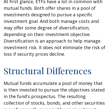
At first glance, ETFs have a lot in common with
mutual funds. Both offer shares in a pool of
investments designed to pursue a specific
investment goal. And both manage costs and
may offer some degree of diversification,
depending on their investment objective.
Diversification is an approach to help manage
investment risk. It does not eliminate the risk of
loss if security prices decline.
Structural Differences
Mutual funds accumulate a pool of money that
is then invested to pursue the objectives stated
in the fund's prospectus. The resulting
collection of stocks, bonds, and other securities