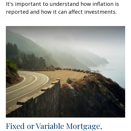
It's important to understand how inflation is
reported and how it can affect investments.
Fixed or Variable Mortgage,