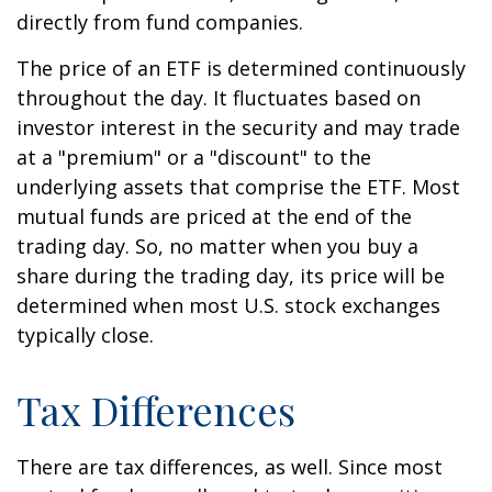
directly from fund companies.
The price of an ETF is determined continuously
throughout the day. It fluctuates based on
investor interest in the security and may trade
at a "premium" or a "discount" to the
underlying assets that comprise the ETF. Most
mutual funds are priced at the end of the
trading day. So, no matter when you buy a
share during the trading day, its price will be
determined when most U.S. stock exchanges
typically close.
Tax Differences
There are tax differences, as well. Since most