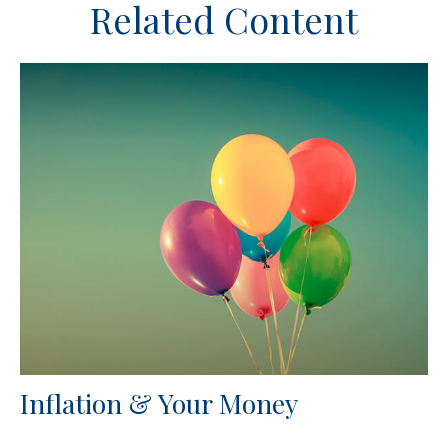
Related Content
Inflation & Your Money