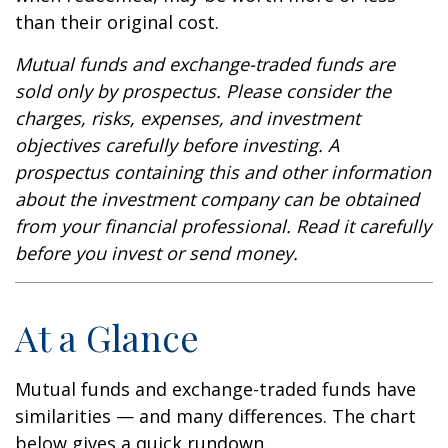
than their original cost.
Mutual funds and exchange-traded funds are
sold only by prospectus. Please consider the
charges, risks, expenses, and investment
objectives carefully before investing. A
prospectus containing this and other information
about the investment company can be obtained
from your financial professional. Read it carefully
before you invest or send money.
At a Glance
Mutual funds and exchange-traded funds have
similarities — and many differences. The chart
below gives a quick rundown.