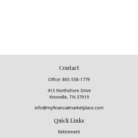
Contact
Office:
865-558-1779
413 Northshore Drive
Knoxville,
TN
37919
info@myfinancialmarketplace.com
Quick Links
Retirement