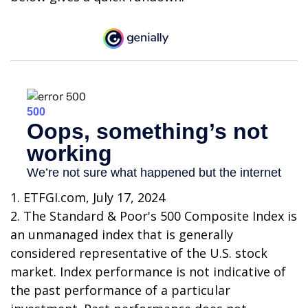
1. ETFGI.com, July 17, 2024
2. The Standard & Poor's 500 Composite Index is
an unmanaged index that is generally
considered representative of the U.S. stock
market. Index performance is not indicative of
the past performance of a particular