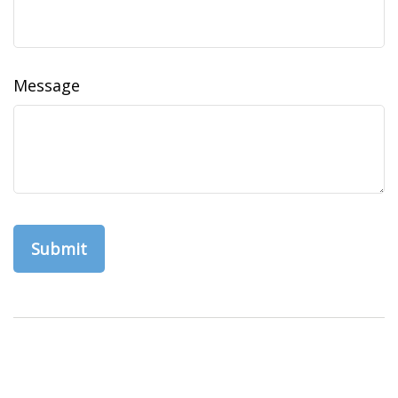
Message