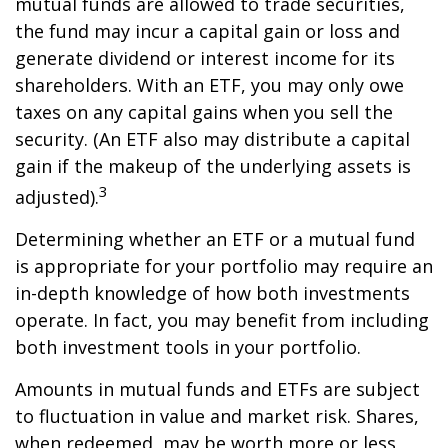
mutual funds are allowed to trade securities,
the fund may incur a capital gain or loss and
generate dividend or interest income for its
shareholders. With an ETF, you may only owe
taxes on any capital gains when you sell the
security. (An ETF also may distribute a capital
gain if the makeup of the underlying assets is
3
adjusted).
Determining whether an ETF or a mutual fund
is appropriate for your portfolio may require an
in-depth knowledge of how both investments
operate. In fact, you may benefit from including
both investment tools in your portfolio.
Amounts in mutual funds and ETFs are subject
to fluctuation in value and market risk. Shares,
when redeemed, may be worth more or less