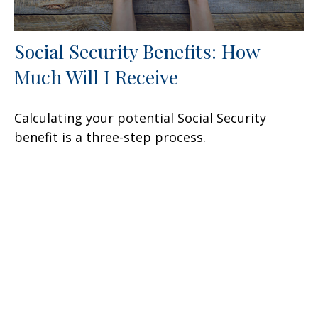
Social Security Benefits: How
Much Will I Receive
Calculating your potential Social Security
benefit is a three-step process.