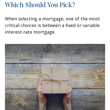
Which Should You Pick?
When selecting a mortgage, one of the most
critical choices is between a fixed or variable
interest-rate mortgage.