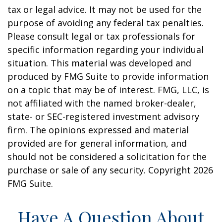
tax or legal advice. It may not be used for the
purpose of avoiding any federal tax penalties.
Please consult legal or tax professionals for
specific information regarding your individual
situation. This material was developed and
produced by FMG Suite to provide information
on a topic that may be of interest. FMG, LLC, is
not affiliated with the named broker-dealer,
state- or SEC-registered investment advisory
firm. The opinions expressed and material
provided are for general information, and
should not be considered a solicitation for the
purchase or sale of any security. Copyright
2026
FMG Suite.
Have A Question About