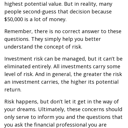
highest potential value. But in reality, many
people second-guess that decision because
$50,000 is a lot of money.
Remember, there is no correct answer to these
questions. They simply help you better
understand the concept of risk.
Investment risk can be managed, but it can’t be
eliminated entirely. All investments carry some
level of risk. And in general, the greater the risk
an investment carries, the higher its potential
return.
Risk happens, but don’t let it get in the way of
your dreams. Ultimately, these concerns should
only serve to inform you and the questions that
you ask the financial professional you are