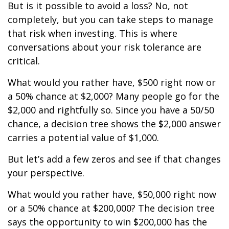
But is it possible to avoid a loss? No, not
completely, but you can take steps to manage
that risk when investing. This is where
conversations about your risk tolerance are
critical.
What would you rather have, $500 right now or
a 50% chance at $2,000? Many people go for the
$2,000 and rightfully so. Since you have a 50/50
chance, a decision tree shows the $2,000 answer
carries a potential value of $1,000.
But let’s add a few zeros and see if that changes
your perspective.
What would you rather have, $50,000 right now
or a 50% chance at $200,000? The decision tree
says the opportunity to win $200,000 has the