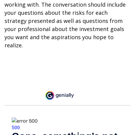
working with. The conversation should include
your questions about the risks for each
strategy presented as well as questions from
your professional about the investment goals
you want and the aspirations you hope to
realize.