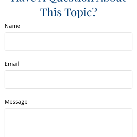
This Topic?
Name
Email
Message