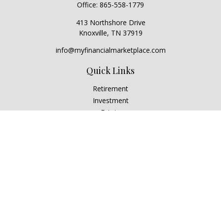
Office:
865-558-1779
413 Northshore Drive
Knoxville,
TN
37919
info@myfinancialmarketplace.com
Quick Links
Retirement
Investment
Estate
Insurance
Tax
Money
Lifestyle
Latest Articles
All Videos
All Calculators
Check the background of your financial professional on