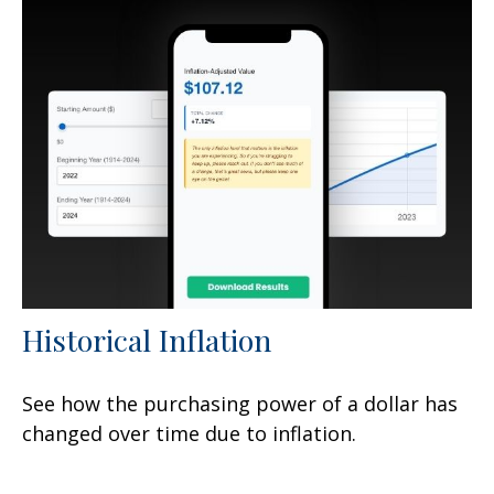
Historical Inflation
See how the purchasing power of a dollar has
changed over time due to inflation.