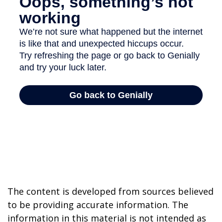
The content is developed from sources believed
to be providing accurate information. The
information in this material is not intended as