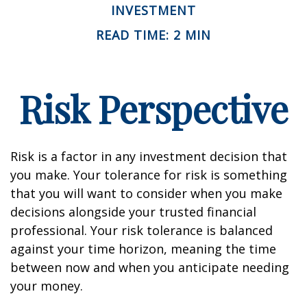
INVESTMENT
READ TIME: 2 MIN
Risk Perspective
Risk is a factor in any investment decision that
you make. Your tolerance for risk is something
that you will want to consider when you make
decisions alongside your trusted financial
professional. Your risk tolerance is balanced
against your time horizon, meaning the time
between now and when you anticipate needing
your money.