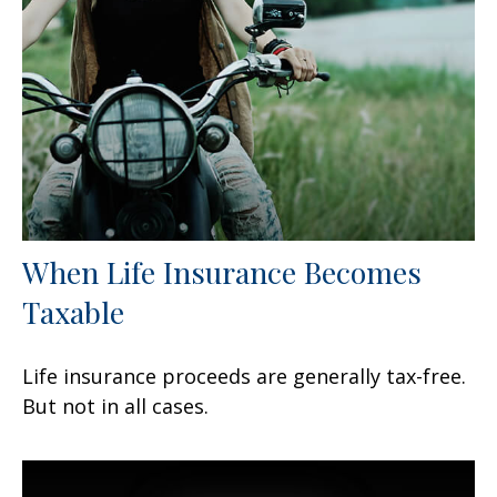
When Life Insurance Becomes
Taxable
Life insurance proceeds are generally tax-free.
But not in all cases.