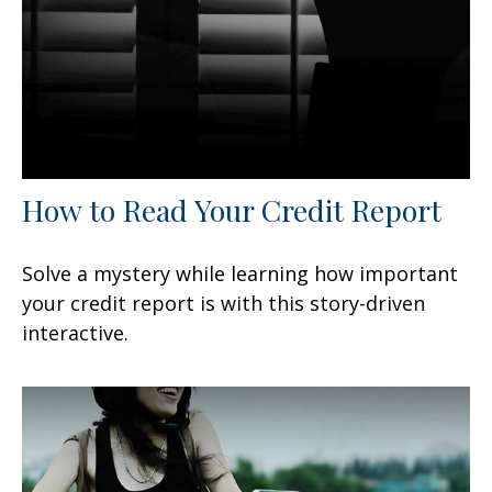
How to Read Your Credit Report
Solve a mystery while learning how important
your credit report is with this story-driven
interactive.