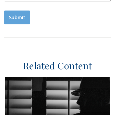
Related Content