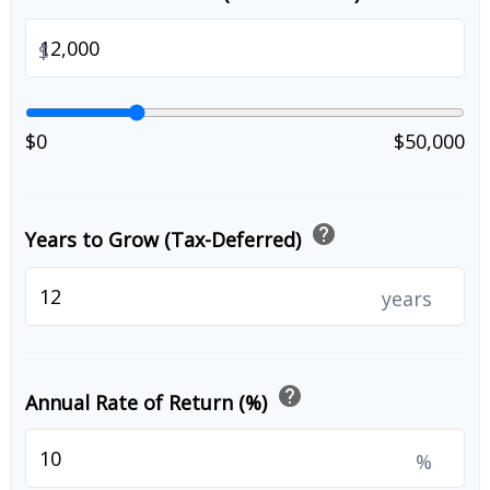
$
$0
$50,000
help
Years to Grow (Tax-Deferred)
years
help
Annual Rate of Return (%)
%