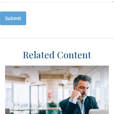
Related Content