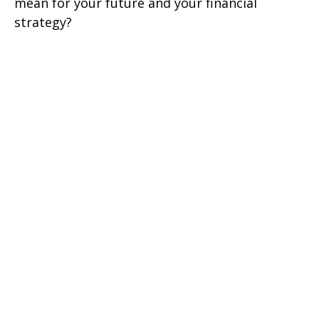
mean for your future and your financial
strategy?