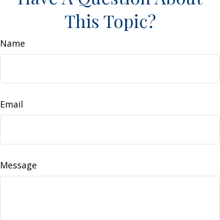
This Topic?
Name
Email
Message