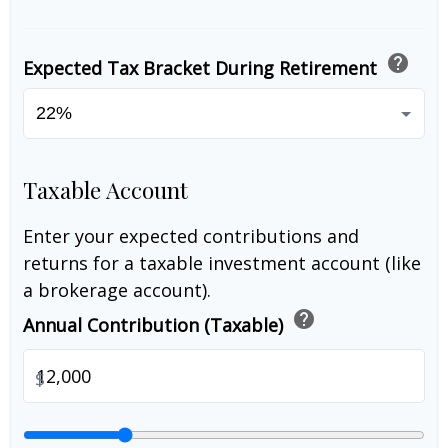
help
Expected Tax Bracket During Retirement
Taxable Account
Enter your expected contributions and
returns for a taxable investment account (like
a brokerage account).
help
Annual Contribution (Taxable)
$