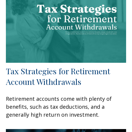
Tax Strategies for Retirement
Account Withdrawals
Retirement accounts come with plenty of
benefits, such as tax deductions, and a
generally high return on investment.