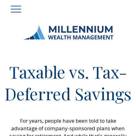
Taxable vs. Tax-
Deferred Savings
For years, people have been told to take
advantage of company-sponsored plans when
saving for retirement. And while that's generally