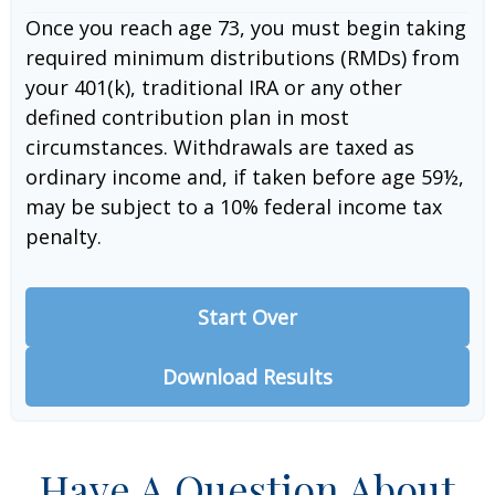
Once you reach age 73, you must begin taking
required minimum distributions (RMDs) from
your 401(k), traditional IRA or any other
defined contribution plan in most
circumstances. Withdrawals are taxed as
ordinary income and, if taken before age 59½,
may be subject to a 10% federal income tax
penalty.
Start Over
Download Results
Have A Question About