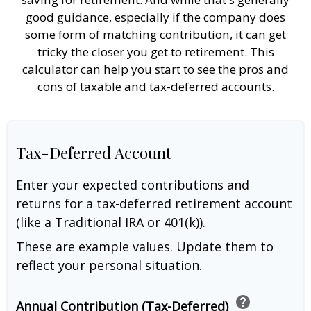
good guidance, especially if the company does
some form of matching contribution, it can get
tricky the closer you get to retirement. This
calculator can help you start to see the pros and
cons of taxable and tax-deferred accounts.
Tax-Deferred Account
Enter your expected contributions and
returns for a tax-deferred retirement account
(like a Traditional IRA or 401(k)).
These are example values. Update them to
reflect your personal situation.
help
Annual Contribution (Tax-Deferred)