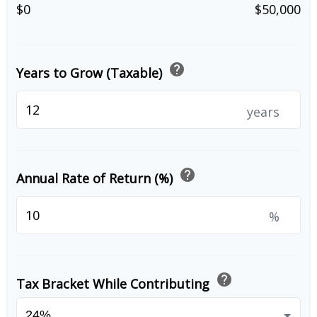
$0
$50,000
help
Years to Grow (Taxable)
years
help
Annual Rate of Return (%)
%
help
Tax Bracket While Contributing