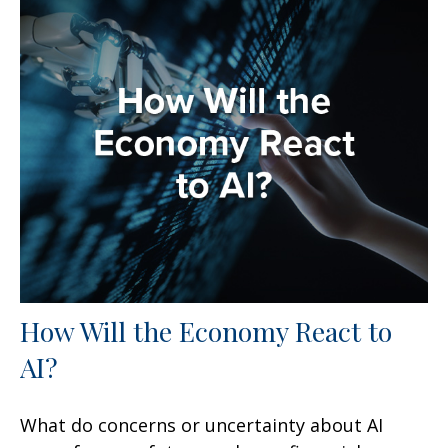
How Will the Economy React to
AI?
What do concerns or uncertainty about AI