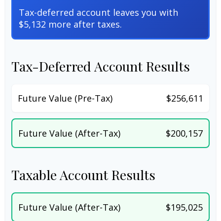
Tax-deferred account leaves you with
$5,132 more after taxes.
Tax-Deferred Account Results
Future Value (Pre-Tax)
$256,611
Future Value (After-Tax)
$200,157
Taxable Account Results
Future Value (After-Tax)
$195,025