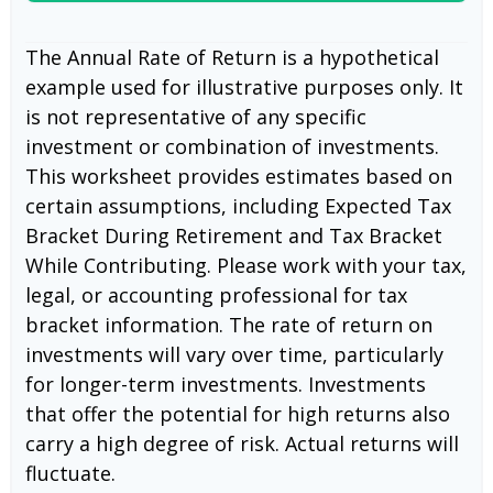
The Annual Rate of Return is a hypothetical
example used for illustrative purposes only. It
is not representative of any specific
investment or combination of investments.
This worksheet provides estimates based on
certain assumptions, including Expected Tax
Bracket During Retirement and Tax Bracket
While Contributing. Please work with your tax,
legal, or accounting professional for tax
bracket information. The rate of return on
investments will vary over time, particularly
for longer-term investments. Investments
that offer the potential for high returns also
carry a high degree of risk. Actual returns will
fluctuate.