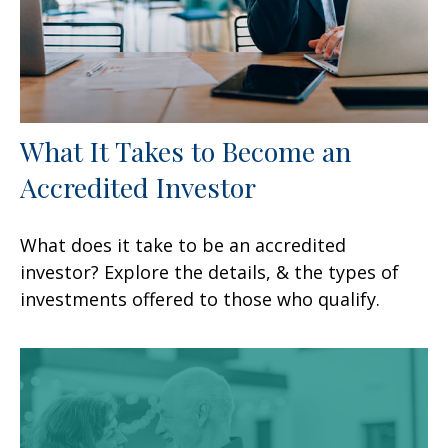
What It Takes to Become an
Accredited Investor
What does it take to be an accredited
investor? Explore the details, & the types of
investments offered to those who qualify.