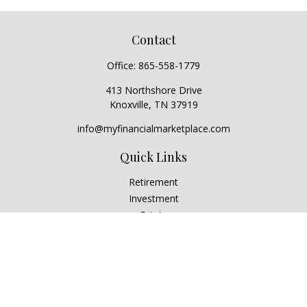
Contact
Office:
865-558-1779
413 Northshore Drive
Knoxville,
TN
37919
info@myfinancialmarketplace.com
Quick Links
Retirement
Investment
Estate
Insurance
Tax
Money
Lifestyle
Latest Articles