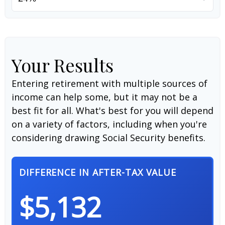
Your Results
Entering retirement with multiple sources of
income can help some, but it may not be a
best fit for all. What's best for you will depend
on a variety of factors, including when you're
considering drawing Social Security benefits.
DIFFERENCE IN AFTER-TAX VALUE
$5,132