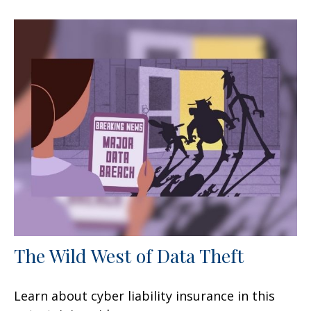
The Wild West of Data Theft
Learn about cyber liability insurance in this