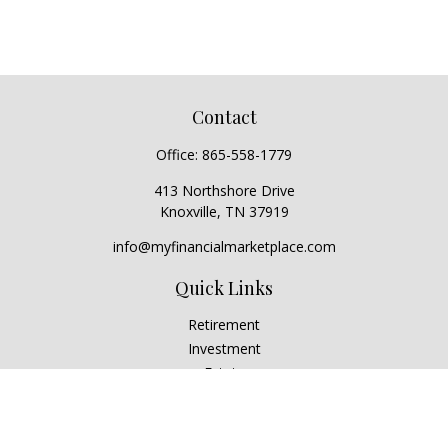
Contact
Office:
865-558-1779
413 Northshore Drive
Knoxville,
TN
37919
info@myfinancialmarketplace.com
Quick Links
Retirement
Investment
Estate
Insurance
Tax
Money