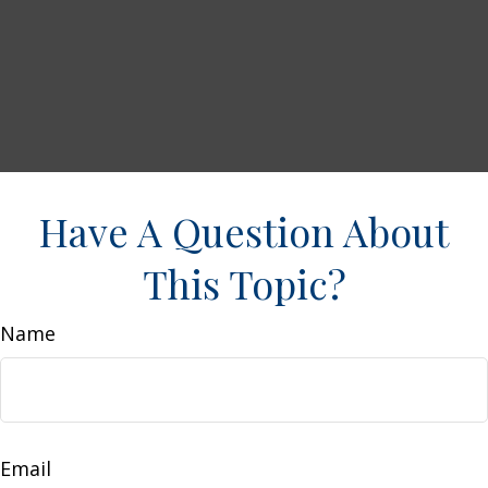
Have A Question About
This Topic?
Name
Email