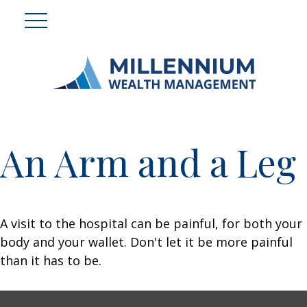
An Arm and a Leg
A visit to the hospital can be painful, for both your
body and your wallet. Don't let it be more painful
than it has to be.