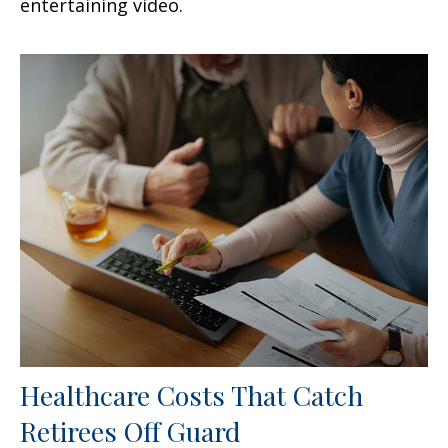
entertaining video.
Healthcare Costs That Catch
Retirees Off Guard