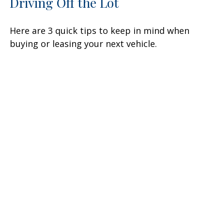
Driving Off the Lot
Here are 3 quick tips to keep in mind when
buying or leasing your next vehicle.