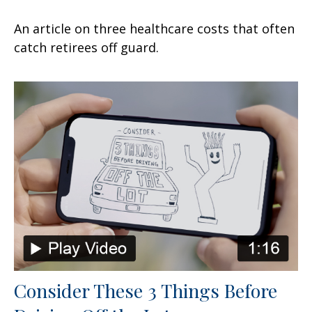
An article on three healthcare costs that often
catch retirees off guard.
Consider These 3 Things Before