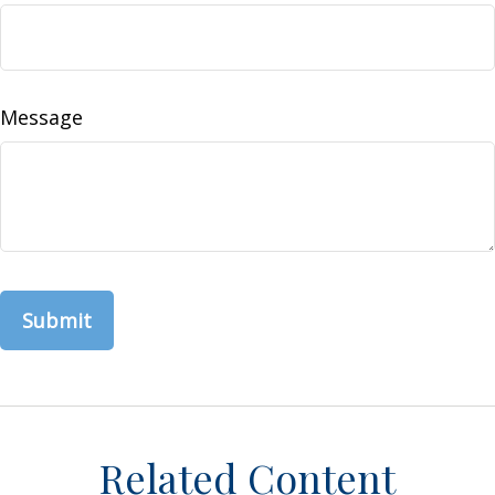
Message
Related Content