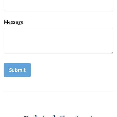
Message