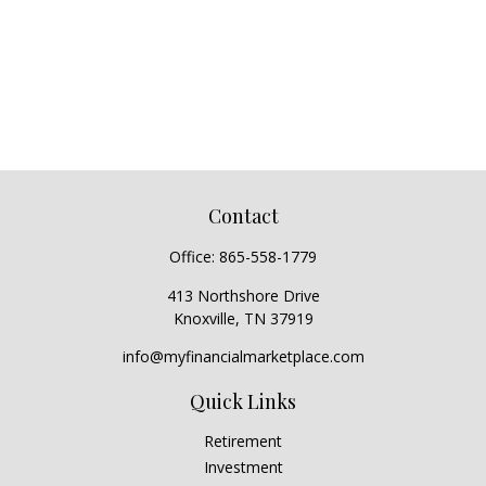
Contact
Office:
865-558-1779
413 Northshore Drive
Knoxville,
TN
37919
info@myfinancialmarketplace.com
Quick Links
Retirement
Investment