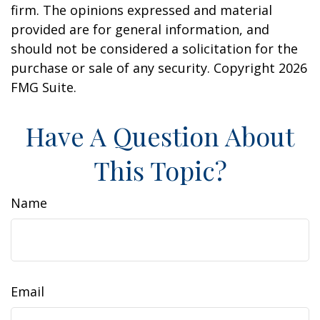
firm. The opinions expressed and material
provided are for general information, and
should not be considered a solicitation for the
purchase or sale of any security. Copyright
2026
FMG Suite.
Have A Question About
This Topic?
Name
Email