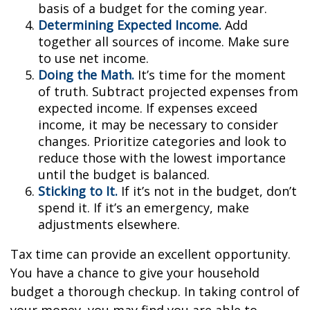
basis of a budget for the coming year.
Determining Expected Income.
Add
together all sources of income. Make sure
to use net income.
Doing the Math.
It’s time for the moment
of truth. Subtract projected expenses from
expected income. If expenses exceed
income, it may be necessary to consider
changes. Prioritize categories and look to
reduce those with the lowest importance
until the budget is balanced.
Sticking to It.
If it’s not in the budget, don’t
spend it. If it’s an emergency, make
adjustments elsewhere.
Tax time can provide an excellent opportunity.
You have a chance to give your household
budget a thorough checkup. In taking control of
your money, you may find you are able to