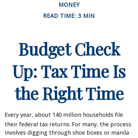
MONEY
READ TIME: 3 MIN
Budget Check
Up: Tax Time Is
the Right Time
Every year, about 140 million households file
their federal tax returns.
For many, the process
involves digging through shoe boxes or manila