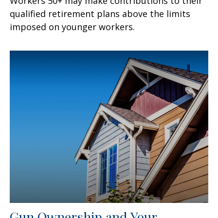
Workers 50+ may make contributions to their
qualified retirement plans above the limits
imposed on younger workers.
Gun Ownership and Your