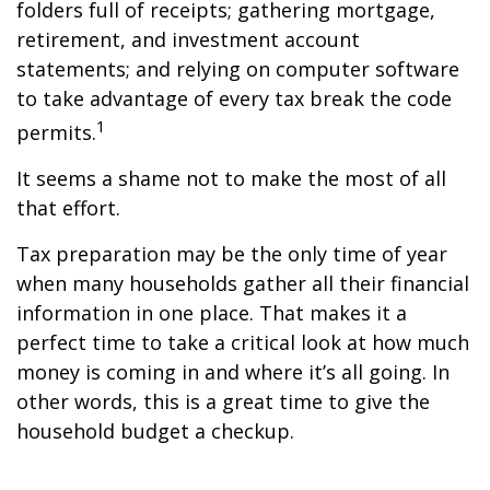
folders full of receipts; gathering mortgage,
retirement, and investment account
statements; and relying on computer software
to take advantage of every tax break the code
1
permits.
It seems a shame not to make the most of all
that effort.
Tax preparation may be the only time of year
when many households gather all their financial
information in one place. That makes it a
perfect time to take a critical look at how much
money is coming in and where it’s all going. In
other words, this is a great time to give the
household budget a checkup.