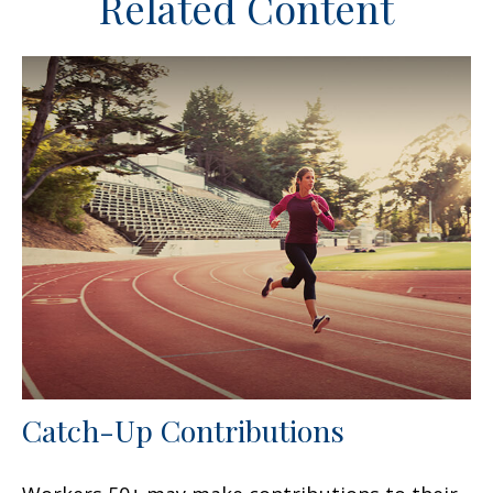
Related Content
Catch-Up Contributions