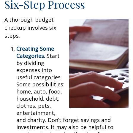
Six-Step Process
A thorough budget
checkup involves six
steps.
Creating Some
Categories.
Start
by dividing
expenses into
useful categories.
Some possibilities:
home, auto, food,
household, debt,
clothes, pets,
entertainment,
and charity. Don’t forget savings and
investments. It may also be helpful to