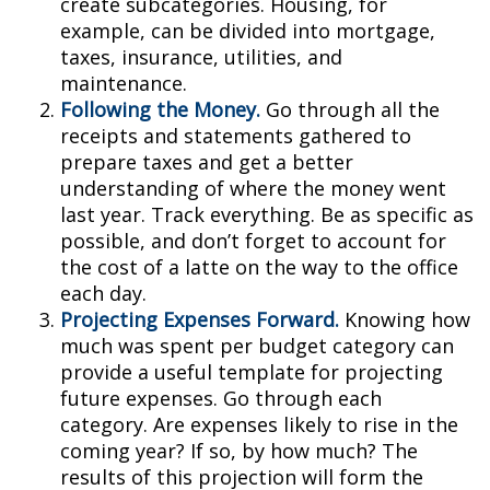
create subcategories. Housing, for
example, can be divided into mortgage,
taxes, insurance, utilities, and
maintenance.
Following the Money.
Go through all the
receipts and statements gathered to
prepare taxes and get a better
understanding of where the money went
last year. Track everything. Be as specific as
possible, and don’t forget to account for
the cost of a latte on the way to the office
each day.
Projecting Expenses Forward.
Knowing how
much was spent per budget category can
provide a useful template for projecting
future expenses. Go through each
category. Are expenses likely to rise in the
coming year? If so, by how much? The
results of this projection will form the