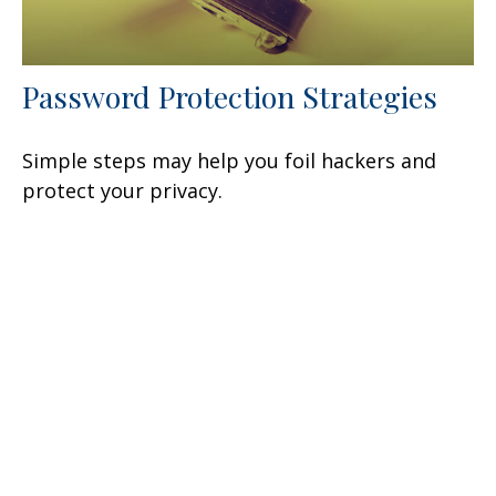
Password Protection Strategies
Simple steps may help you foil hackers and
protect your privacy.