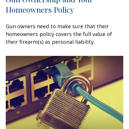
Homeowners Policy
Gun owners need to make sure that their
homeowners policy covers the full value of
their firearm(s) as personal liability.