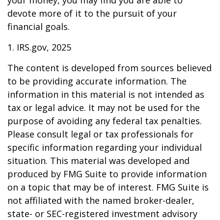
devote more of it to the pursuit of your
financial goals.
1. IRS.gov, 2025
The content is developed from sources believed
to be providing accurate information. The
information in this material is not intended as
tax or legal advice. It may not be used for the
purpose of avoiding any federal tax penalties.
Please consult legal or tax professionals for
specific information regarding your individual
situation. This material was developed and
produced by FMG Suite to provide information
on a topic that may be of interest. FMG Suite is
not affiliated with the named broker-dealer,
state- or SEC-registered investment advisory