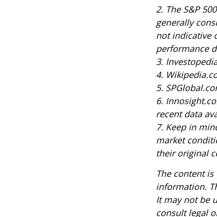
2. The S&P 500
generally cons
not indicative 
performance do
3. Investoped
4. Wikipedia.c
5. SPGlobal.co
6. Innosight.c
recent data ava
7. Keep in mind
market conditi
their original c
The content is
information. Th
It may not be u
consult legal o