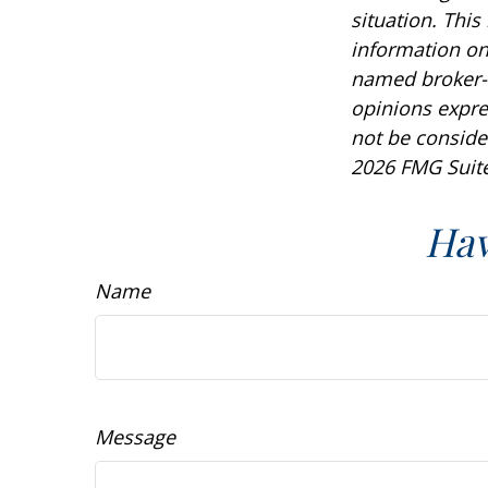
situation. Thi
information on 
named broker-d
opinions expre
not be consider
2026 FMG Suite
Hav
Name
Message