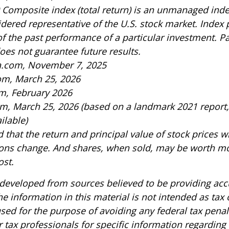
 Composite index (total return) is an unmanaged index
idered representative of the U.S. stock market. Index
of the past performance of a particular investment. P
es not guarantee future results.
ia.com, November 7, 2025
om, March 25, 2026
m, February 2026
om, March 25, 2026 (based on a landmark 2021 report
ilable)
 that the return and principal value of stock prices wi
ons change. And shares, when sold, may be worth mo
ost.
 developed from sources believed to be providing acc
e information in this material is not intended as tax o
sed for the purpose of avoiding any federal tax penal
r tax professionals for specific information regarding