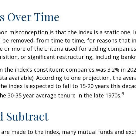
s Over Time
 misconception is that the index is a static one. In
 be removed, from time to time, for reasons that i
ne or more of the criteria used for adding companie
isition, or significant restructuring, including bank
n the index’s constituent companies was 3.2% in 202
ta available). According to one projection, the aver
he index is expected to fall to 15-20 years this deca
6
e 30-35 year average tenure in the late 1970s.
 Subtract
are made to the index, many mutual funds and exc