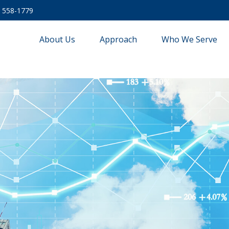
) 558-1779
About Us
Approach
Who We Serve