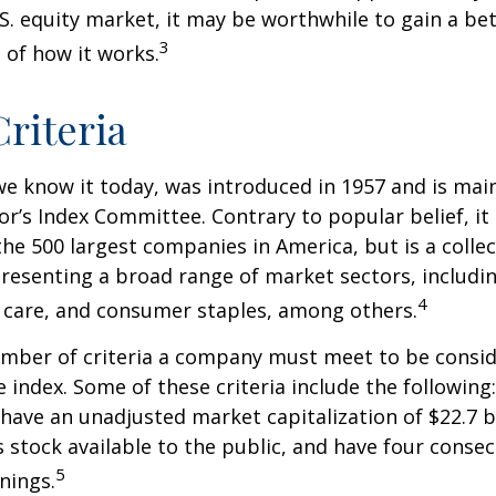
.S. equity market, it may be worthwhile to gain a be
3
of how it works.
riteria
we know it today, was introduced in 1957 and is mai
r’s Index Committee. Contrary to popular belief, it 
he 500 largest companies in America, but is a collec
resenting a broad range of market sectors, includi
4
 care, and consumer staples, among others.
umber of criteria a company must meet to be consid
e index. Some of these criteria include the following
have an unadjusted market capitalization of $22.7 b
s stock available to the public, and have four conse
5
nings.