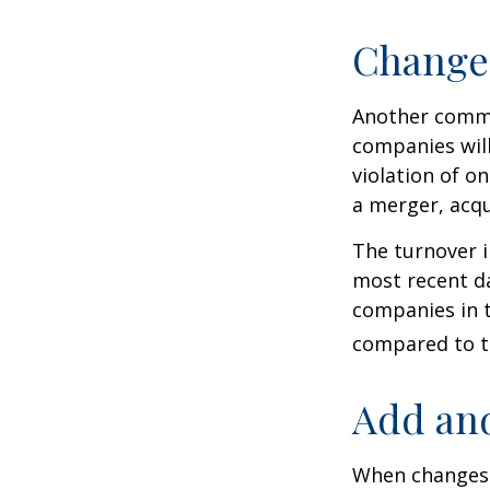
Change
Another common
companies will
violation of o
a merger, acqu
The turnover i
most recent da
companies in t
compared to th
Add and
When changes 