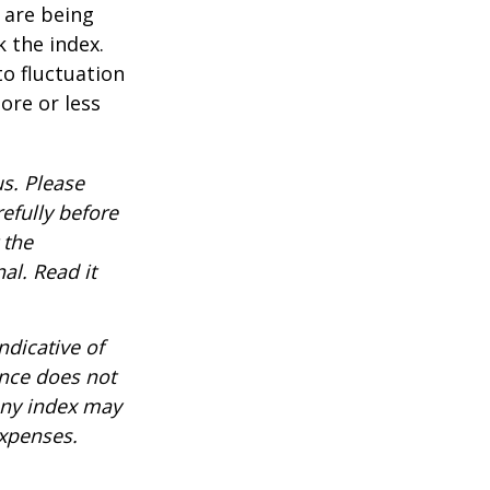
t are being
 the index.
o fluctuation
ore or less
s. Please
efully before
 the
al. Read it
ndicative of
ance does not
any index may
expenses.