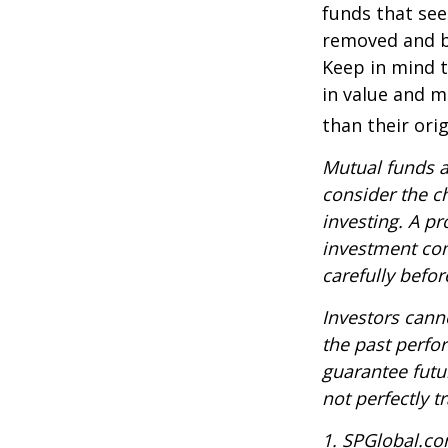
funds that see
removed and bu
Keep in mind t
in value and m
than their orig
Mutual funds a
consider the c
investing. A p
investment com
carefully befo
Investors canno
the past perfo
guarantee futu
not perfectly t
1. SPGlobal.co