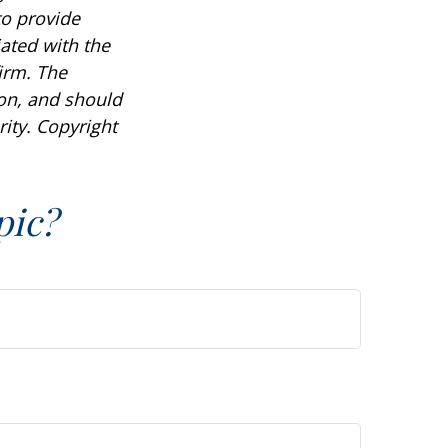
to provide
iated with the
irm. The
ion, and should
rity. Copyright
pic?