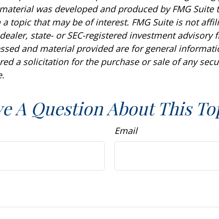
s material was developed and produced by FMG Suite 
a topic that may be of interest. FMG Suite is not affil
ealer, state- or SEC-registered investment advisory f
ssed and material provided are for general informat
ed a solicitation for the purchase or sale of any secu
.
e A Question About This To
Email