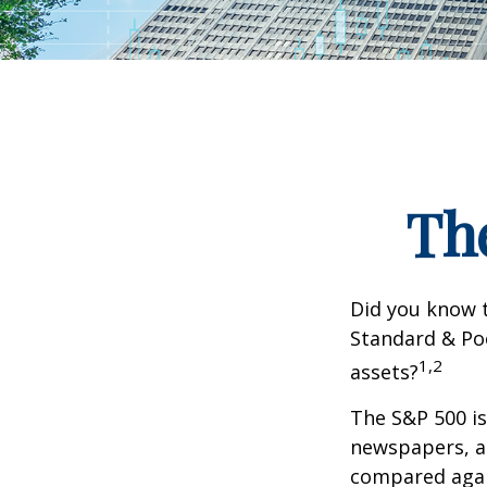
Th
Did you know t
Standard & Poo
1,2
assets?
The S&P 500 is
newspapers, an
compared again