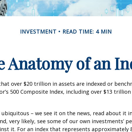
INVESTMENT
READ TIME: 4 MIN
e Anatomy of an In
hat over $20 trillion in assets are indexed or benc
r’s 500 Composite Index, including over $13 trillion
 ubiquitous – we see it on the news, read about it i
d, very likely, see some of our own investments’ 
st it. For an index that represents approximately 