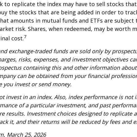
k to replicate the index may have to sell stocks tha
y the stocks that are being added in order to track
hat amounts in mutual funds and ETFs are subject t
arket risk. Shares, when redeemed, may be worth m
7
inal cost.
nd exchange-traded funds are sold only by prospectu
harges, risks, expenses, and investment objectives car
rospectus containing this and other information about
pany can be obtained from your financial profession
re you invest or send money.
t invest in an index. Also, index performance is not i
rmance of a particular investment, and past perform
re results. Investment choices designed to replicate 
rack it, and their returns will be reduced by fees and 
m, March 25, 2026