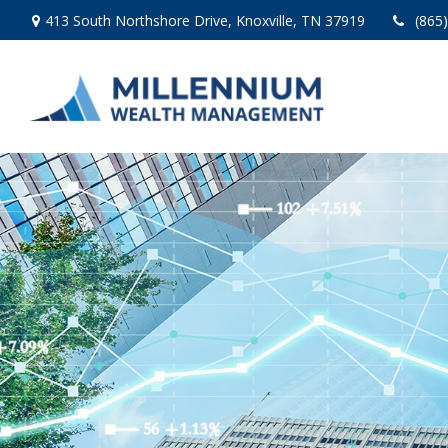
413 South Northshore Drive,
Knoxville,
TN
37919
(865