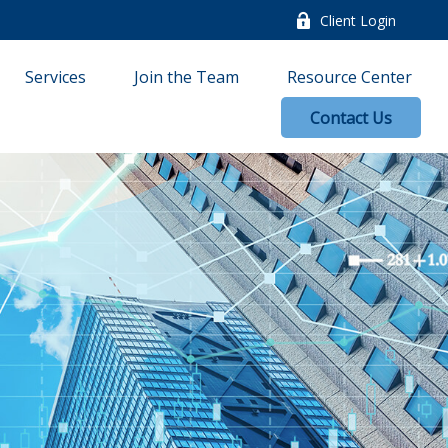
Client Login
Services
Join the Team
Resource Center
Contact Us