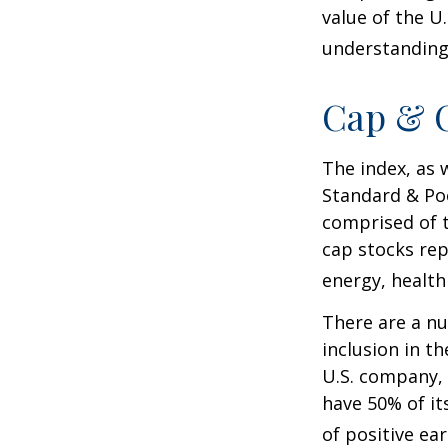
value of the U
understanding 
Cap & C
The index, as 
Standard & Poo
comprised of t
cap stocks rep
energy, health
There are a n
inclusion in th
U.S. company, 
have 50% of it
of positive ear