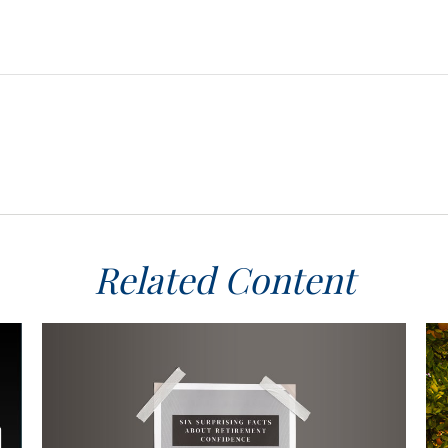
Related Content