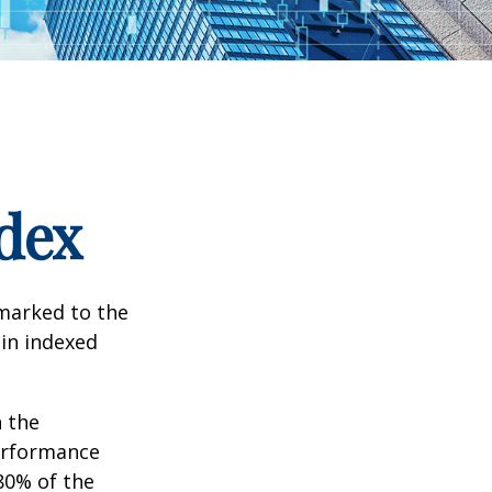
dex
hmarked to the
 in indexed
n the
performance
80% of the