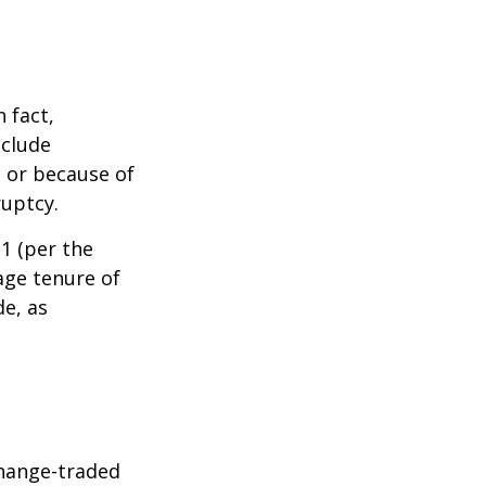
 fact,
nclude
s or because of
ruptcy.
1 (per the
age tenure of
de, as
hange-traded