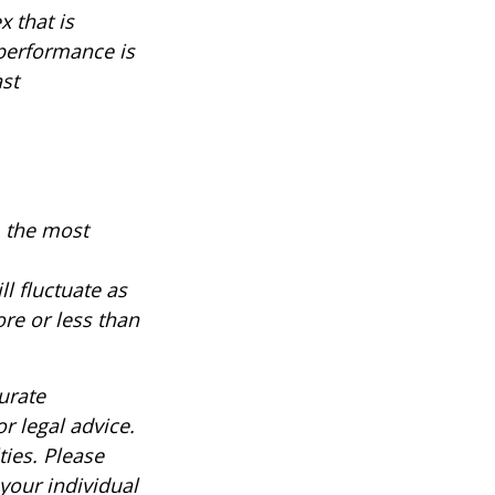
 that is
 performance is
ast
, the most
ll fluctuate as
re or less than
urate
r legal advice.
ties. Please
 your individual