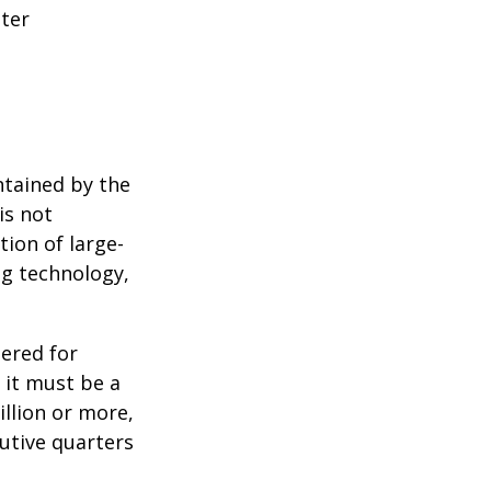
tter
ntained by the
is not
tion of large-
ng technology,
ered for
: it must be a
illion or more,
cutive quarters