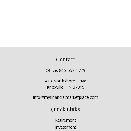
Contact
Office:
865-558-1779
413 Northshore Drive
Knoxville,
TN
37919
info@myfinancialmarketplace.com
Quick Links
Retirement
Investment