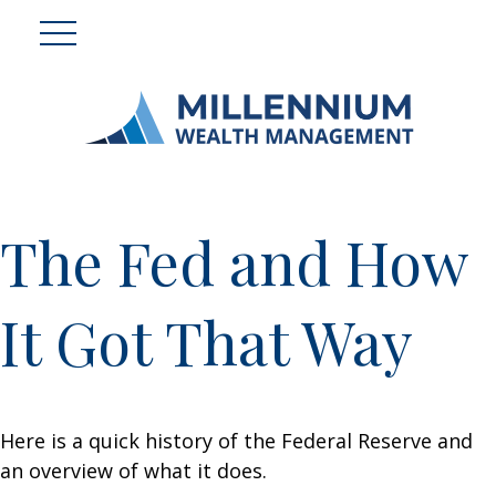
The Fed and How
It Got That Way
Here is a quick history of the Federal Reserve and
an overview of what it does.