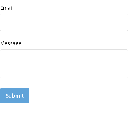
Email
Message