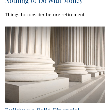
Nothing to Do With Money
Things to consider before retirement.