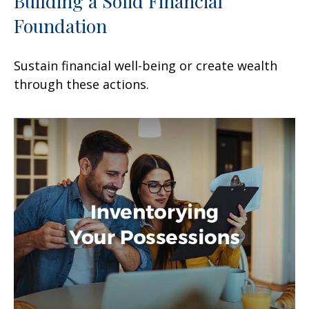
Building a Solid Financial
Foundation
Sustain financial well-being or create wealth
through these actions.