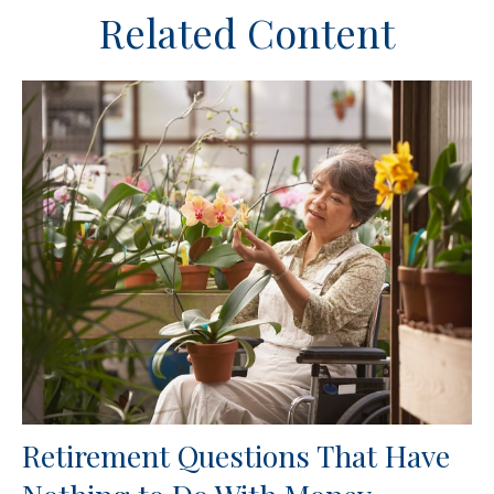
Related Content
Retirement Questions That Have