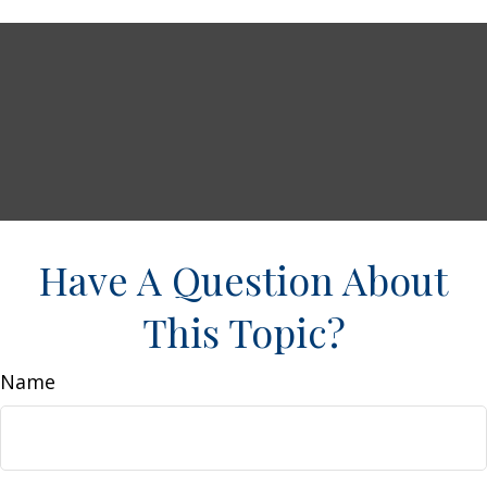
Have A Question About
This Topic?
Name