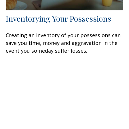
Inventorying Your Possessions
Creating an inventory of your possessions can
save you time, money and aggravation in the
event you someday suffer losses.