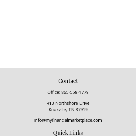
Contact
Office:
865-558-1779
413 Northshore Drive
Knoxville,
TN
37919
info@myfinancialmarketplace.com
Quick Links