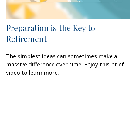
Preparation is the Key to
Retirement
The simplest ideas can sometimes make a
massive difference over time. Enjoy this brief
video to learn more.