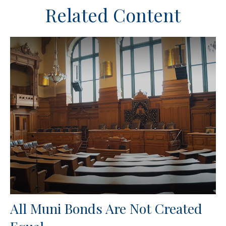
Related Content
All Muni Bonds Are Not Created