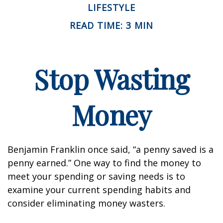
LIFESTYLE
READ TIME: 3 MIN
Stop Wasting
Money
Benjamin Franklin once said, “a penny saved is a
penny earned.” One way to find the money to
meet your spending or saving needs is to
examine your current spending habits and
consider eliminating money wasters.