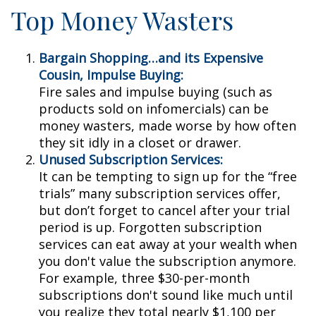
Top Money Wasters
Bargain Shopping…and its Expensive
Cousin, Impulse Buying:
Fire sales and impulse buying (such as
products sold on infomercials) can be
money wasters, made worse by how often
they sit idly in a closet or drawer.
Unused Subscription Services:
It can be tempting to sign up for the “free
trials” many subscription services offer,
but don’t forget to cancel after your trial
period is up. Forgotten subscription
services can eat away at your wealth when
you don't value the subscription anymore.
For example, three $30-per-month
subscriptions don't sound like much until
you realize they total nearly $1,100 per