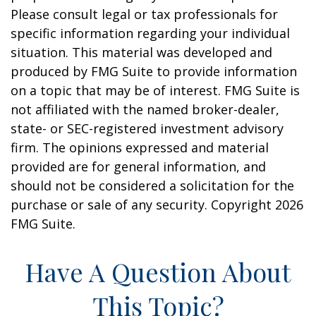
Please consult legal or tax professionals for
specific information regarding your individual
situation. This material was developed and
produced by FMG Suite to provide information
on a topic that may be of interest. FMG Suite is
not affiliated with the named broker-dealer,
state- or SEC-registered investment advisory
firm. The opinions expressed and material
provided are for general information, and
should not be considered a solicitation for the
purchase or sale of any security. Copyright
2026
FMG Suite.
Have A Question About
This Topic?