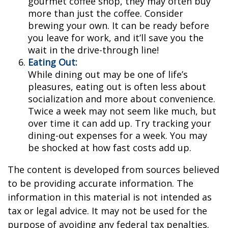
gourmet coffee shop, they may often buy
more than just the coffee. Consider
brewing your own. It can be ready before
you leave for work, and it’ll save you the
wait in the drive-through line!
Eating Out:
While dining out may be one of life’s
pleasures, eating out is often less about
socialization and more about convenience.
Twice a week may not seem like much, but
over time it can add up. Try tracking your
dining-out expenses for a week. You may
be shocked at how fast costs add up.
The content is developed from sources believed
to be providing accurate information. The
information in this material is not intended as
tax or legal advice. It may not be used for the
purpose of avoiding any federal tax penalties.