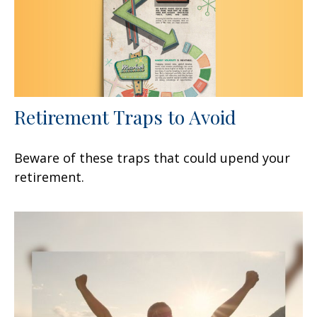
Retirement Traps to Avoid
Beware of these traps that could upend your
retirement.