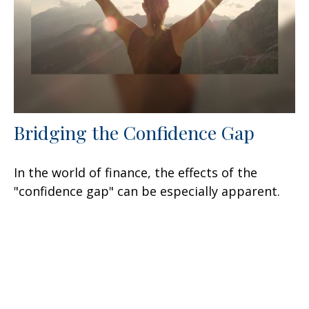
Bridging the Confidence Gap
In the world of finance, the effects of the
"confidence gap" can be especially apparent.