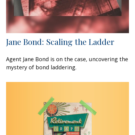
Jane Bond: Scaling the Ladder
Agent Jane Bond is on the case, uncovering the
mystery of bond laddering.