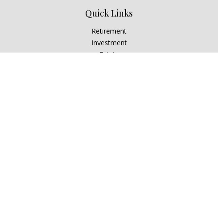
Quick Links
Retirement
Investment
Estate
Insurance
Tax
Money
Lifestyle
Latest Articles
All Videos
All Calculators
Check the background of your financial professional on
FINRA's
BrokerCheck
.
The content is developed from sources believed to be
providing accurate information. The information in this
material is not intended as tax or legal advice. Please consult
legal or tax professionals for specific information regarding