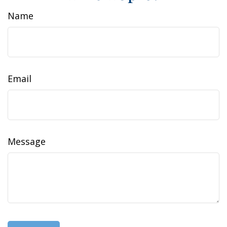
Name
Email
Message