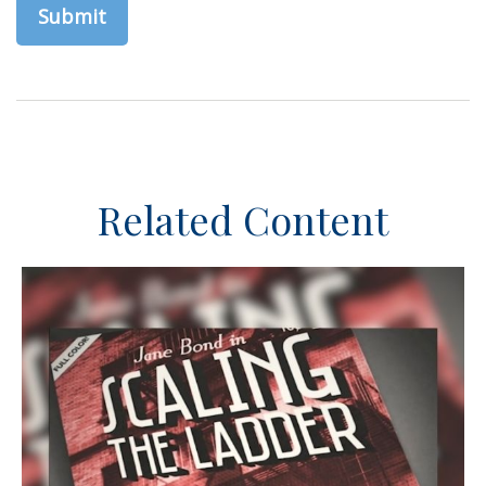
Related Content