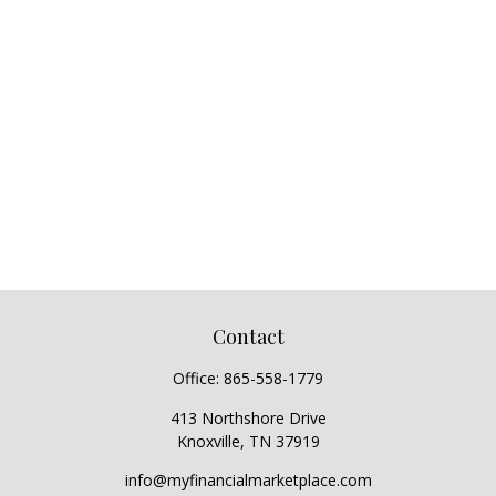
Contact
Office:
865-558-1779
413 Northshore Drive
Knoxville,
TN
37919
info@myfinancialmarketplace.com