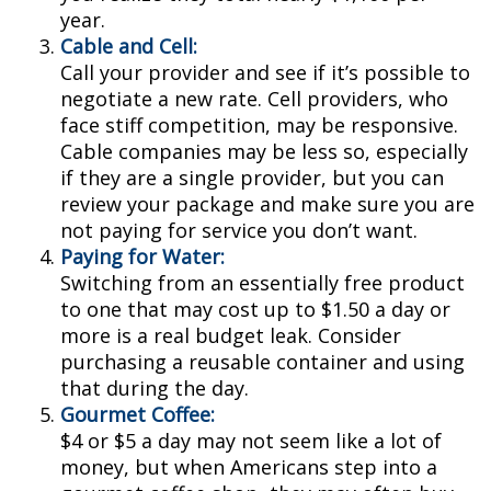
year.
Cable and Cell:
Call your provider and see if it’s possible to
negotiate a new rate. Cell providers, who
face stiff competition, may be responsive.
Cable companies may be less so, especially
if they are a single provider, but you can
review your package and make sure you are
not paying for service you don’t want.
Paying for Water:
Switching from an essentially free product
to one that may cost up to $1.50 a day or
more is a real budget leak. Consider
purchasing a reusable container and using
that during the day.
Gourmet Coffee:
$4 or $5 a day may not seem like a lot of
money, but when Americans step into a