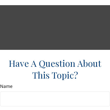
Have A Question About
This Topic?
Name