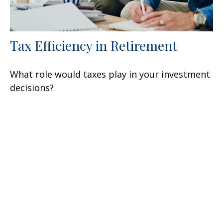
Tax Efficiency in Retirement
What role would taxes play in your investment
decisions?