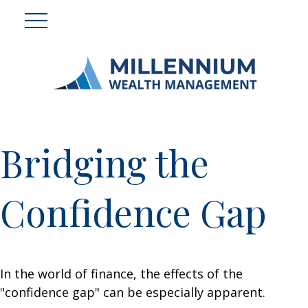
Bridging the
Confidence Gap
In the world of finance, the effects of the
"confidence gap" can be especially apparent.