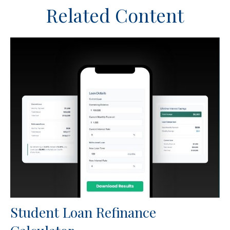
Related Content
Student Loan Refinance