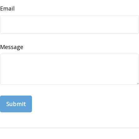
Email
Message