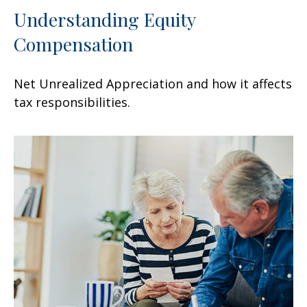
Understanding Equity
Compensation
Net Unrealized Appreciation and how it affects
tax responsibilities.