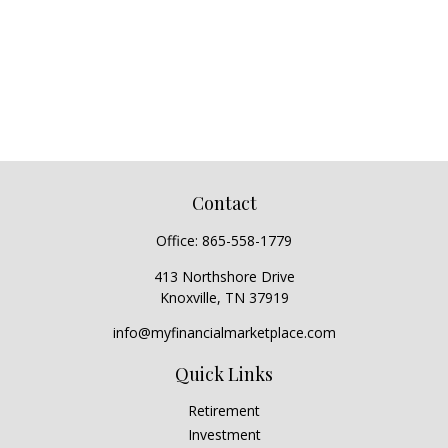
Contact
Office:
865-558-1779
413 Northshore Drive
Knoxville,
TN
37919
info@myfinancialmarketplace.com
Quick Links
Retirement
Investment