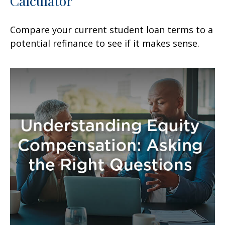
Calculator
Compare your current student loan terms to a
potential refinance to see if it makes sense.