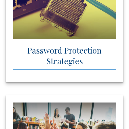
Password Protection
Strategies