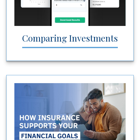
Comparing Investments