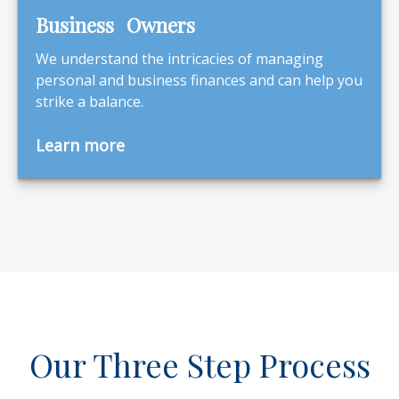
Business Owners
We understand the intricacies of managing
personal and business finances and can help you
strike a balance.
Learn more
Our Three Step Process