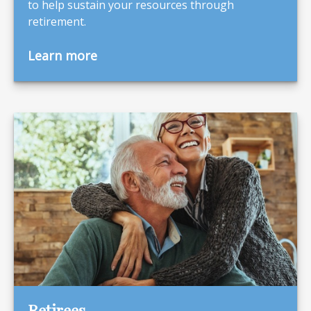
to help sustain your resources through
retirement.
Learn more
Retirees