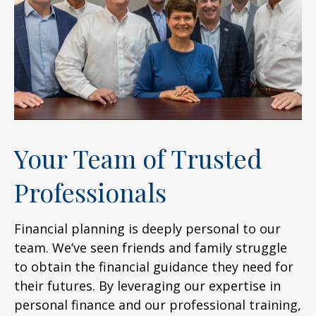
Your Team of Trusted
Professionals
Financial planning is deeply personal to our
team. We’ve seen friends and family struggle
to obtain the financial guidance they need for
their futures. By leveraging our expertise in
personal finance and our professional training,