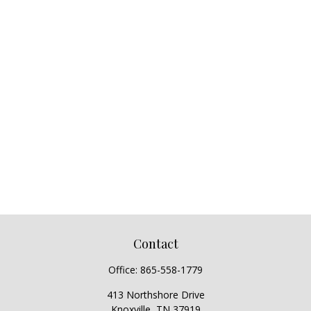
Contact
Office:
865-558-1779
413 Northshore Drive
Knoxville,
TN
37919