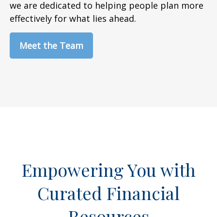
we are dedicated to helping people plan more
effectively for what lies ahead.
Meet the Team
Empowering You with
Curated Financial
Resources