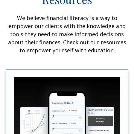
We believe financial literacy is a way to
empower our clients with the knowledge and
tools they need to make informed decisions
about their finances. Check out our resources
to empower yourself with education.