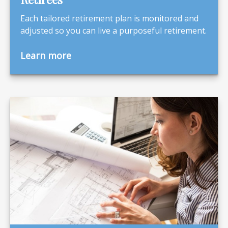
Each tailored retirement plan is monitored and
adjusted so you can live a purposeful retirement.
Learn more