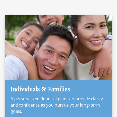
Individuals & Families
A personalized financial plan can provide clarity
and confidence as you pursue your long-term
goals.