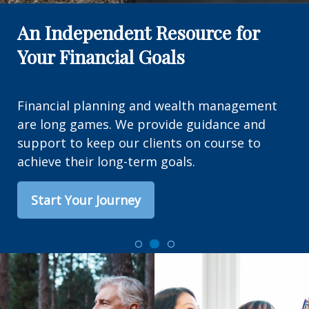
An Independent Resource for
Your Financial Goals
Financial planning and wealth management
are long games. We provide guidance and
support to keep our clients on course to
achieve their long-term goals.
Start Your Journey