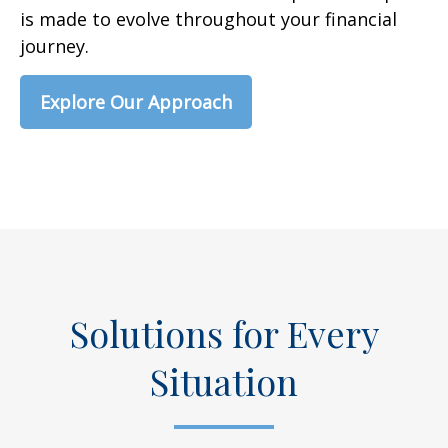
is made to evolve throughout your financial
journey.
Explore Our Approach
Solutions for Every
Situation