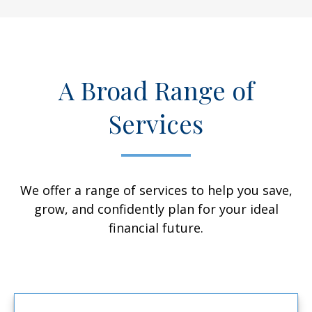
A Broad Range of
Services
We offer a range of services to help you save,
grow, and confidently plan for your ideal
financial future.