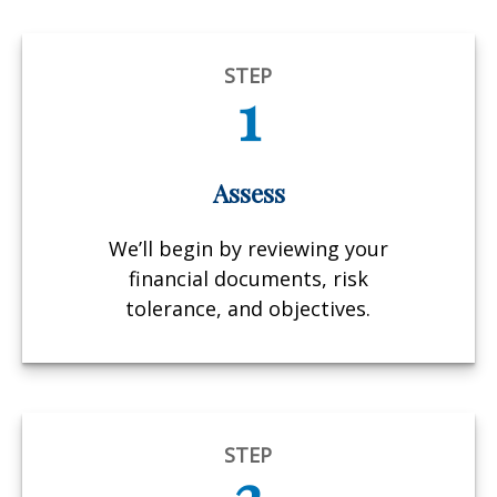
STEP
1
Assess
We’ll begin by reviewing your
financial documents, risk
tolerance, and objectives.
STEP
2