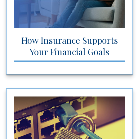
How Insurance Supports
Your Financial Goals