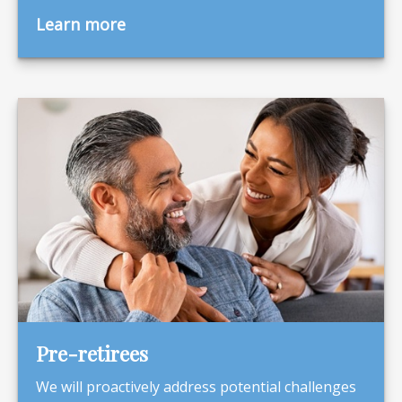
Learn more
Pre-retirees
We will proactively address potential challenges