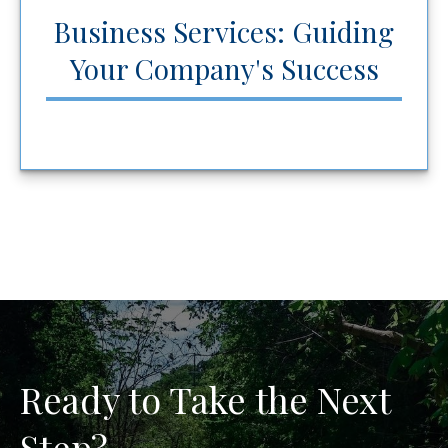
Business Services: Guiding
Your Company's Success
Ready to Take the Next
Step?