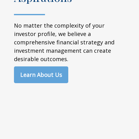
No matter the complexity of your
investor profile, we believe a
comprehensive financial strategy and
investment management can create
desirable outcomes.
Learn About Us