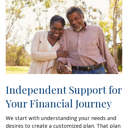
Independent Support for
Your Financial Journey
We start with understanding your needs and
desires to create a customized plan. That plan