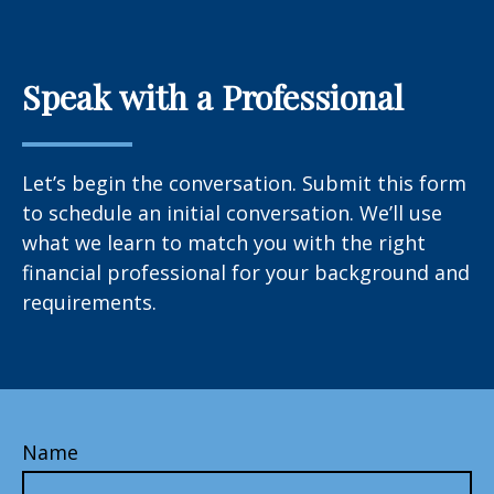
Speak with a Professional
Let’s begin the conversation. Submit this form
to schedule an initial conversation. We’ll use
what we learn to match you with the right
financial professional for your background and
requirements.
Name