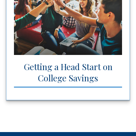
Getting a Head Start on
College Savings