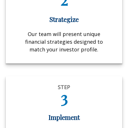
Strategize
Our team will present unique
financial strategies designed to
match your investor profile.
STEP
3
Implement