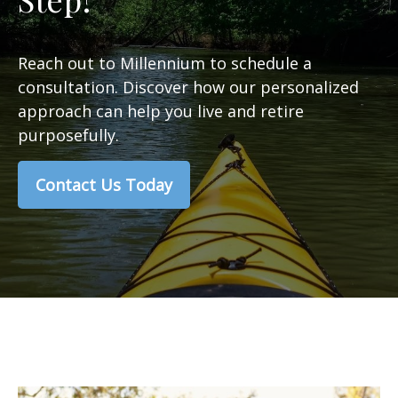
Reach out to Millennium to schedule a
consultation. Discover how our personalized
approach can help you live and retire
purposefully.
Contact Us Today