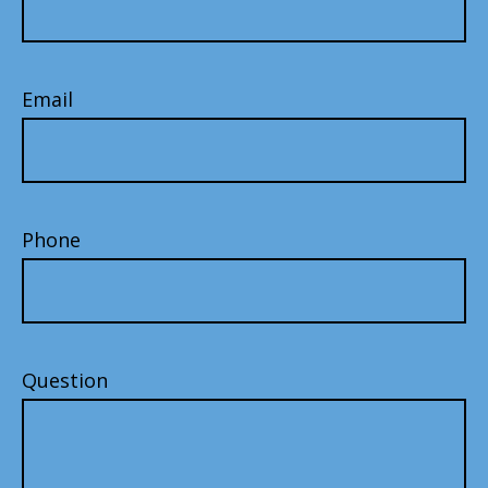
Email
Phone
Question