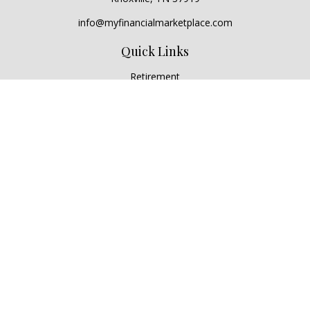
info@myfinancialmarketplace.com
Quick Links
Retirement
Investment
Estate
Insurance
Tax
Money
Lifestyle
Latest Articles
All Videos
All Calculators
Check the background of your financial professional on
FINRA's
BrokerCheck
.
The content is developed from sources believed to be
providing accurate information. The information in this