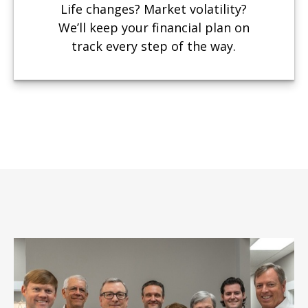
Life changes? Market volatility?
We’ll keep your financial plan on
track every step of the way.