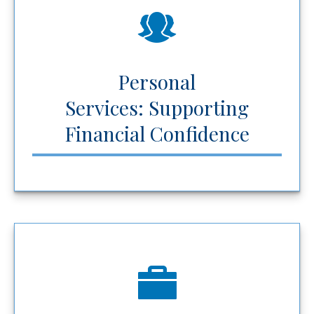
Personal
Services: Supporting
Financial Confidence