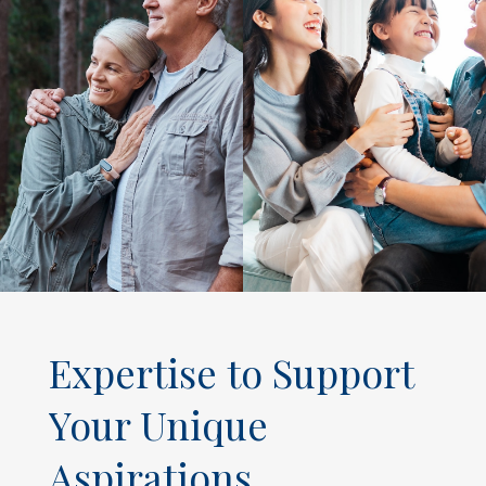
Expertise to Support
Your Unique
Aspirations