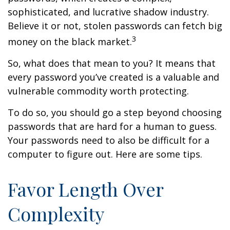
sophisticated, and lucrative shadow industry.
Believe it or not, stolen passwords can fetch big
3
money on the black market.
So, what does that mean to you? It means that
every password you’ve created is a valuable and
vulnerable commodity worth protecting.
To do so, you should go a step beyond choosing
passwords that are hard for a human to guess.
Your passwords need to also be difficult for a
computer to figure out. Here are some tips.
Favor Length Over
Complexity