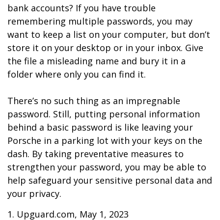
bank accounts? If you have trouble
remembering multiple passwords, you may
want to keep a list on your computer, but don’t
store it on your desktop or in your inbox. Give
the file a misleading name and bury it in a
folder where only you can find it.
There’s no such thing as an impregnable
password. Still, putting personal information
behind a basic password is like leaving your
Porsche in a parking lot with your keys on the
dash. By taking preventative measures to
strengthen your password, you may be able to
help safeguard your sensitive personal data and
your privacy.
1. Upguard.com, May 1, 2023