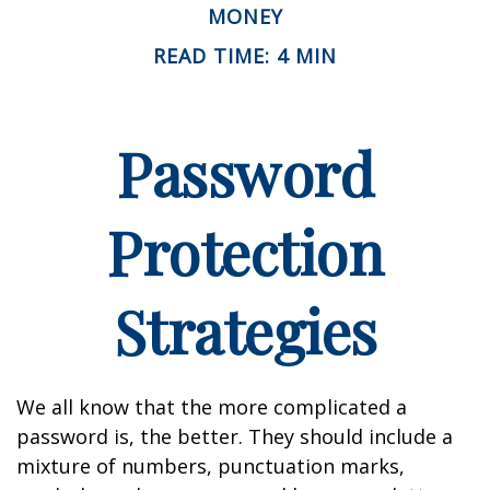
MONEY
READ TIME: 4 MIN
Password
Protection
Strategies
We all know that the more complicated a
password is, the better. They should include a
mixture of numbers, punctuation marks,