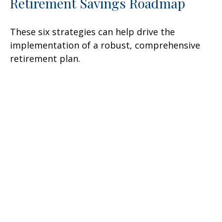
Retirement Savings Roadmap
These six strategies can help drive the
implementation of a robust, comprehensive
retirement plan.