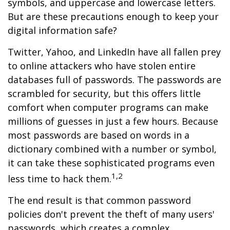
symbols, and uppercase and lowercase letters.
But are these precautions enough to keep your
digital information safe?
Twitter, Yahoo, and LinkedIn have all fallen prey
to online attackers who have stolen entire
databases full of passwords. The passwords are
scrambled for security, but this offers little
comfort when computer programs can make
millions of guesses in just a few hours. Because
most passwords are based on words in a
dictionary combined with a number or symbol,
it can take these sophisticated programs even
1,2
less time to hack them.
The end result is that common password
policies don't prevent the theft of many users'
passwords, which creates a complex,