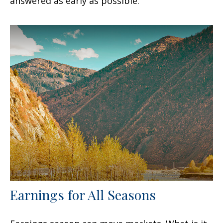
answered as early as possible.
Earnings for All Seasons