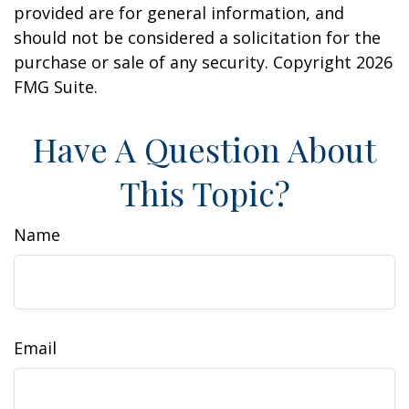
provided are for general information, and
should not be considered a solicitation for the
purchase or sale of any security. Copyright
2026
FMG Suite.
Have A Question About
This Topic?
Name
Email