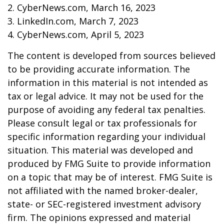
2. CyberNews.com, March 16, 2023
3. LinkedIn.com, March 7, 2023
4. CyberNews.com, April 5, 2023
The content is developed from sources believed
to be providing accurate information. The
information in this material is not intended as
tax or legal advice. It may not be used for the
purpose of avoiding any federal tax penalties.
Please consult legal or tax professionals for
specific information regarding your individual
situation. This material was developed and
produced by FMG Suite to provide information
on a topic that may be of interest. FMG Suite is
not affiliated with the named broker-dealer,
state- or SEC-registered investment advisory
firm. The opinions expressed and material