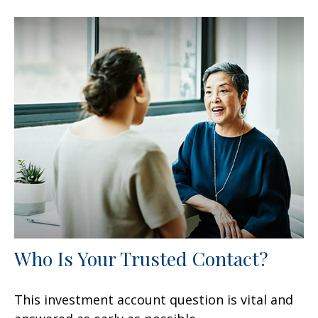
Who Is Your Trusted Contact?
This investment account question is vital and