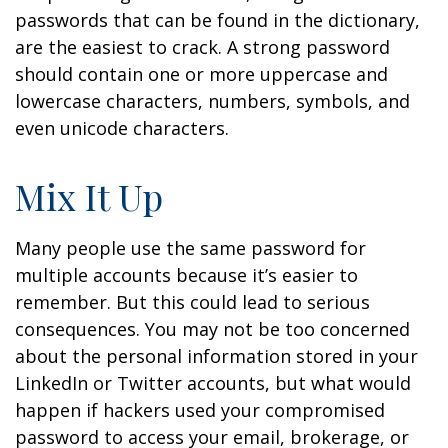
passwords that can be found in the dictionary,
are the easiest to crack. A strong password
should contain one or more uppercase and
lowercase characters, numbers, symbols, and
even unicode characters.
Mix It Up
Many people use the same password for
multiple accounts because it’s easier to
remember. But this could lead to serious
consequences. You may not be too concerned
about the personal information stored in your
LinkedIn or Twitter accounts, but what would
happen if hackers used your compromised
password to access your email, brokerage, or