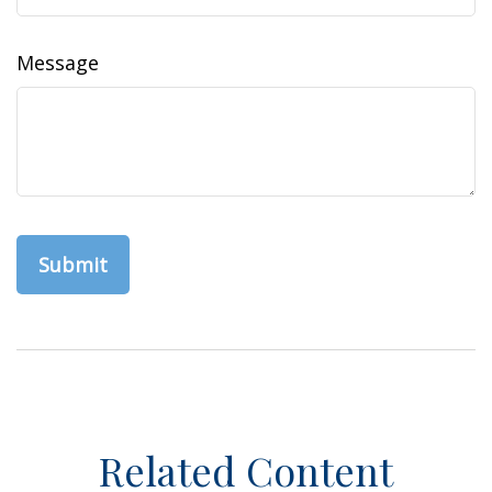
Message
Related Content