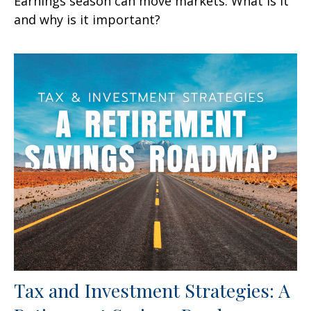
Earnings season can move markets. What is it
and why is it important?
Tax and Investment Strategies: A