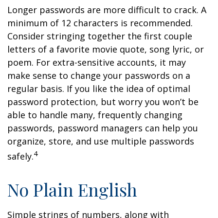
Longer passwords are more difficult to crack. A
minimum of 12 characters is recommended.
Consider stringing together the first couple
letters of a favorite movie quote, song lyric, or
poem. For extra-sensitive accounts, it may
make sense to change your passwords on a
regular basis. If you like the idea of optimal
password protection, but worry you won’t be
able to handle many, frequently changing
passwords, password managers can help you
organize, store, and use multiple passwords
4
safely.
No Plain English
Simple strings of numbers, along with