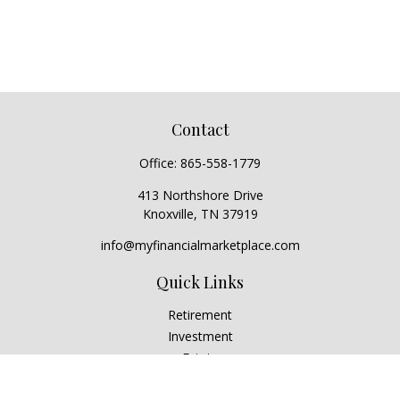
Contact
Office:
865-558-1779
413 Northshore Drive
Knoxville,
TN
37919
info@myfinancialmarketplace.com
Quick Links
Retirement
Investment
Estate
Insurance