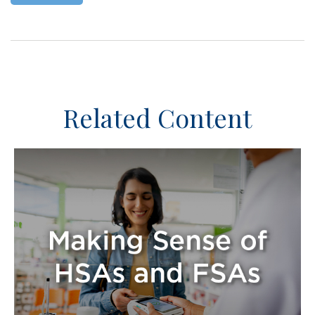
Related Content