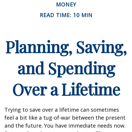
MONEY
READ TIME: 10 MIN
Planning, Saving,
and Spending
Over a Lifetime
Trying to save over a lifetime can sometimes
feel a bit like a tug-of-war between the present
and the future. You have immediate needs now.