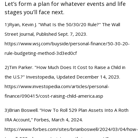
Let’s form a plan for whatever events and life
stages you’ll face next.
1)Ryan, Kevin J. "What Is the 50/30/20 Rule?" The Wall
Street Journal, Published Sept. 7, 2023.
https://www.wsj.com/buyside/personal-finance/50-30-20-
rule-budgeting-method-3d3ed0cf
2)Tim Parker. "How Much Does It Cost to Raise a Child in
the U.S.?" Investopedia, Updated December 14, 2023.
https://www.investopedia.com/articles/personal-
finance/090415/cost-raising-child-america.asp
3)Brian Boswell. “How To Roll 529 Plan Assets Into A Roth
IRA Account,” Forbes, March 4, 2024.
https://www.forbes.com/sites/brianboswell/2024/03/04/how-