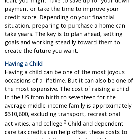
loan, you might have to save up for your down
payment or take the time to improve your
credit score. Depending on your financial
situation, preparing to purchase a home can
take years. The key is to plan ahead, setting
goals and working steadily toward them to
create the future you want.
Having a Child
Having a child can be one of the most joyous
occasions of a lifetime. But it can also be one of
the most expensive. The cost of raising a child
in the US from birth to seventeen for the
average middle-income family is approximately
$310,600, excluding transport, recreational
2
activities, and college.
Child and dependent
care tax credits can help offset these costs to