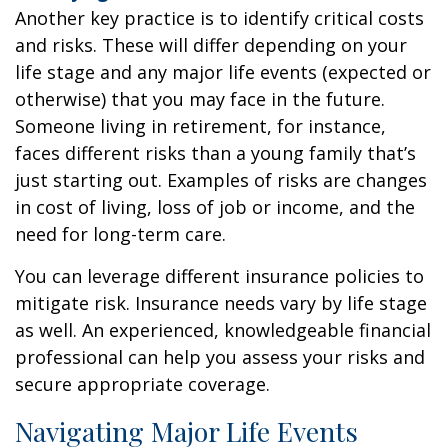
Another key practice is to identify critical costs
and risks. These will differ depending on your
life stage and any major life events (expected or
otherwise) that you may face in the future.
Someone living in retirement, for instance,
faces different risks than a young family that’s
just starting out. Examples of risks are changes
in cost of living, loss of job or income, and the
need for long-term care.
You can leverage different insurance policies to
mitigate risk. Insurance needs vary by life stage
as well. An experienced, knowledgeable financial
professional can help you assess your risks and
secure appropriate coverage.
Navigating Major Life Events