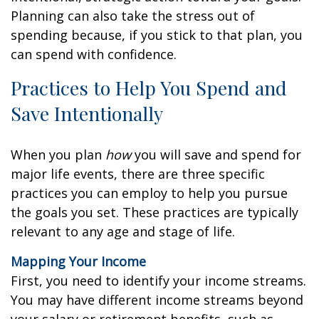
Planning can also take the stress out of
spending because, if you stick to that plan, you
can spend with confidence.
Practices to Help You Spend and
Save Intentionally
When you plan
how
you will save and spend for
major life events, there are three specific
practices you can employ to help you pursue
the goals you set. These practices are typically
relevant to any age and stage of life.
Mapping Your Income
First, you need to identify your income streams.
You may have different income streams beyond
your salary or retirement benefits, such as