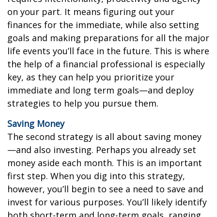
on your part. It means figuring out your
finances for the immediate, while also setting
goals and making preparations for all the major
life events you’ll face in the future. This is where
the help of a financial professional is especially
key, as they can help you prioritize your
immediate and long term goals—and deploy
strategies to help you pursue them.
Saving Money
The second strategy is all about saving money
—and also investing. Perhaps you already set
money aside each month. This is an important
first step. When you dig into this strategy,
however, you’ll begin to see a need to save and
invest for various purposes. You’ll likely identify
both short-term and long-term goals, ranging