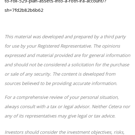
to-roll-529-plan-assets-into-a-roth-ira-account/?
sh=7fd2b82b6b62
This material was developed and prepared by a third party
for use by your Registered Representative. The opinions
expressed and material provided are for general information
and should not be considered a solicitation for the purchase
or sale of any security. The content is developed from
sources believed to be providing accurate information.
For a comprehensive review of your personal situation,
always consult with a tax or legal advisor. Neither Cetera nor
any of its representatives may give legal or tax advice.
Investors should consider the investment objectives, risks,