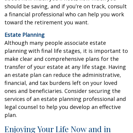
should be saving, and if you’re on track, consult
a financial professional who can help you work
toward the retirement you want.
Estate Planning
Although many people associate estate
planning with final life stages, it is important to
make clear and comprehensive plans for the
transfer of your estate at any life stage. Having
an estate plan can reduce the administrative,
financial, and tax burdens left on your loved
ones and beneficiaries. Consider securing the
services of an estate planning professional and
legal counsel to help you develop an effective
plan.
Enjoying Your Life Now and in