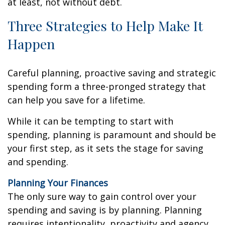
at least, not without debt.
Three Strategies to Help Make It
Happen
Careful planning, proactive saving and strategic
spending form a three-pronged strategy that
can help you save for a lifetime.
While it can be tempting to start with
spending, planning is paramount and should be
your first step, as it sets the stage for saving
and spending.
Planning Your Finances
The only sure way to gain control over your
spending and saving is by planning. Planning
requires intentionality, proactivity and agency