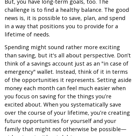
But, you have long-term goals, too. The
challenge is to find a healthy balance. The good
news is, it is possible to save, plan, and spend
in a way that positions you to provide for a
lifetime of needs.
Spending might sound rather more exciting
than saving, but it's all about perspective. Don’t
think of a savings account just as an "in case of
emergency" wallet. Instead, think of it in terms
of the opportunities it represents. Setting aside
money each month can feel much easier when
you focus on saving for the things you’re
excited about. When you systematically save
over the course of your lifetime, you’re creating
future opportunities for yourself and your
family that might not otherwise be possible—