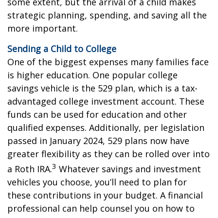
some extent, but the arrival of a child makes
strategic planning, spending, and saving all the
more important.
Sending a Child to College
One of the biggest expenses many families face
is higher education. One popular college
savings vehicle is the 529 plan, which is a tax-
advantaged college investment account. These
funds can be used for education and other
qualified expenses. Additionally, per legislation
passed in January 2024, 529 plans now have
greater flexibility as they can be rolled over into
3
a Roth IRA.
Whatever savings and investment
vehicles you choose, you’ll need to plan for
these contributions in your budget. A financial
professional can help counsel you on how to