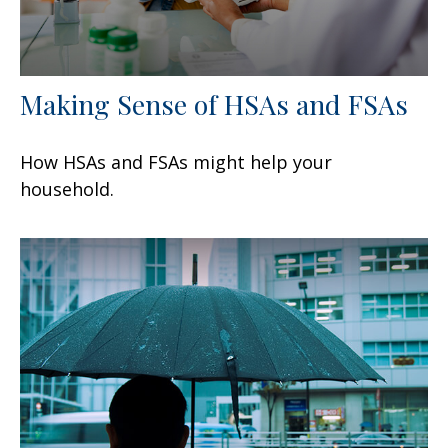
Making Sense of HSAs and FSAs
How HSAs and FSAs might help your
household.