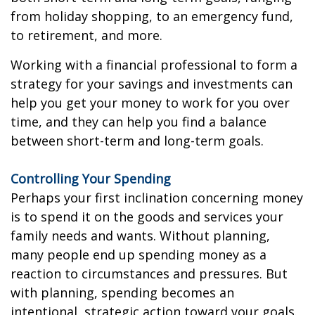
from holiday shopping, to an emergency fund,
to retirement, and more.
Working with a financial professional to form a
strategy for your savings and investments can
help you get your money to work for you over
time, and they can help you find a balance
between short-term and long-term goals.
Controlling Your Spending
Perhaps your first inclination concerning money
is to spend it on the goods and services your
family needs and wants. Without planning,
many people end up spending money as a
reaction to circumstances and pressures. But
with planning, spending becomes an
intentional, strategic action toward your goals.