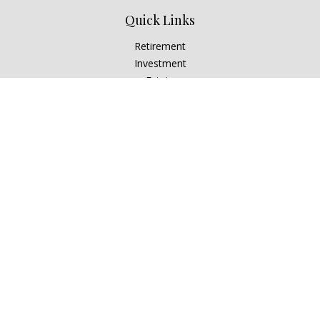
Quick Links
Retirement
Investment
Estate
Insurance
Tax
Money
Lifestyle
Latest Articles
All Videos
All Calculators
Check the background of your financial professional on
FINRA's
BrokerCheck
.
The content is developed from sources believed to be
providing accurate information. The information in this
material is not intended as tax or legal advice. Please consult
legal or tax professionals for specific information regarding