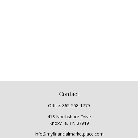
Contact
Office:
865-558-1779
413 Northshore Drive
Knoxville,
TN
37919
info@myfinancialmarketplace.com