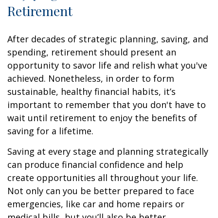
Retirement
After decades of strategic planning, saving, and
spending, retirement should present an
opportunity to savor life and relish what you've
achieved. Nonetheless, in order to form
sustainable, healthy financial habits, it’s
important to remember that you don't have to
wait until retirement to enjoy the benefits of
saving for a lifetime.
Saving at every stage and planning strategically
can produce financial confidence and help
create opportunities all throughout your life.
Not only can you be better prepared to face
emergencies, like car and home repairs or
medical bills, but you’ll also be better