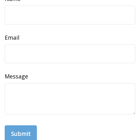
Email
Message