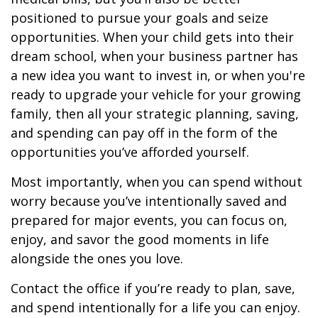
positioned to pursue your goals and seize
opportunities. When your child gets into their
dream school, when your business partner has
a new idea you want to invest in, or when you're
ready to upgrade your vehicle for your growing
family, then all your strategic planning, saving,
and spending can pay off in the form of the
opportunities you’ve afforded yourself.
Most importantly, when you can spend without
worry because you’ve intentionally saved and
prepared for major events, you can focus on,
enjoy, and savor the good moments in life
alongside the ones you love.
Contact the office if you’re ready to plan, save,
and spend intentionally for a life you can enjoy.