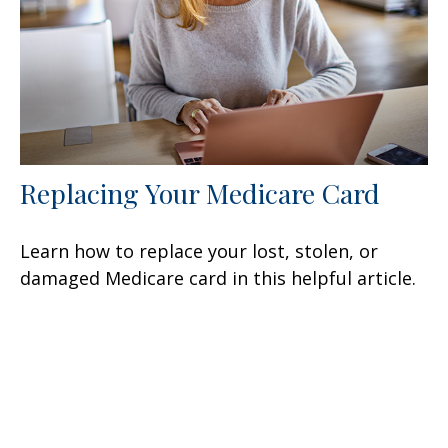
Replacing Your Medicare Card
Learn how to replace your lost, stolen, or
damaged Medicare card in this helpful article.