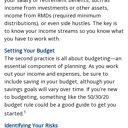
income from investments or other assets,
income from RMDs (required minimum
distributions), or even side hustles. The key is
to know your income streams so you know what
you have to work with.
Setting Your Budget
The second practice is all about budgeting—an
essential component of planning. As you work
out your income and expenses, be sure to
include saving in your budget, although your
savings goals will vary over time. If you’re new
to budgeting, something like the 50/30/20
budget rule could be a good guide to get you
1
started.
Identifying Your Risks