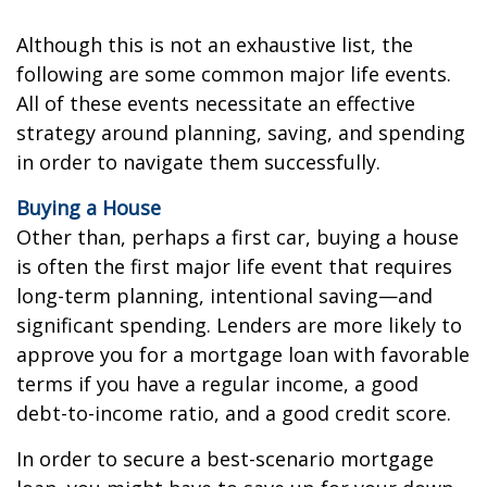
Although this is not an exhaustive list, the
following are some common major life events.
All of these events necessitate an effective
strategy around planning, saving, and spending
in order to navigate them successfully.
Buying a House
Other than, perhaps a first car, buying a house
is often the first major life event that requires
long-term planning, intentional saving—and
significant spending. Lenders are more likely to
approve you for a mortgage loan with favorable
terms if you have a regular income, a good
debt-to-income ratio, and a good credit score.
In order to secure a best-scenario mortgage