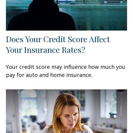
Does Your Credit Score Affect
Your Insurance Rates?
Your credit score may influence how much you
pay for auto and home insurance.