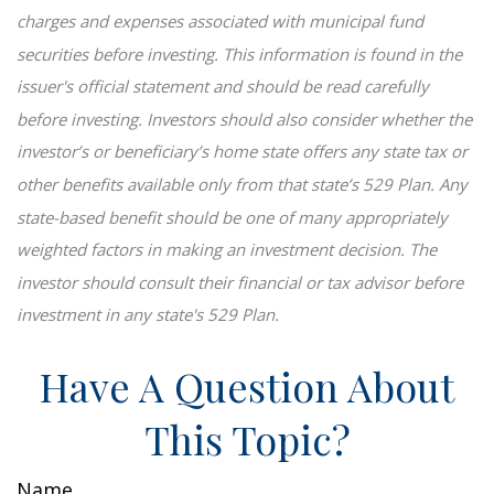
charges and expenses associated with municipal fund
securities before investing. This information is found in the
issuer's official statement and should be read carefully
before investing. Investors should also consider whether the
investor’s or beneficiary’s home state offers any state tax or
other benefits available only from that state’s 529 Plan. Any
state-based benefit should be one of many appropriately
weighted factors in making an investment decision. The
investor should consult their financial or tax advisor before
investment in any state's 529 Plan.
Have A Question About
This Topic?
Name