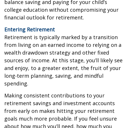
balance saving and paying for your child’s
college education without compromising your
financial outlook for retirement.
Entering Retirement
Retirement is typically marked by a transition
from living on an earned income to relying on a
wealth drawdown strategy and other fixed
sources of income. At this stage, you’ll likely see
and enjoy, to a greater extent, the fruit of your
long-term planning, saving, and mindful
spending.
Making consistent contributions to your
retirement savings and investment accounts
from early on makes hitting your retirement
goals much more probable. If you feel unsure
about how much you’ll need, how much you