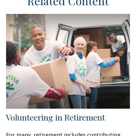
Related Content
Volunteering in Retirement
For many, retirement includes contributing