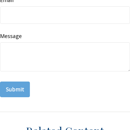
Message