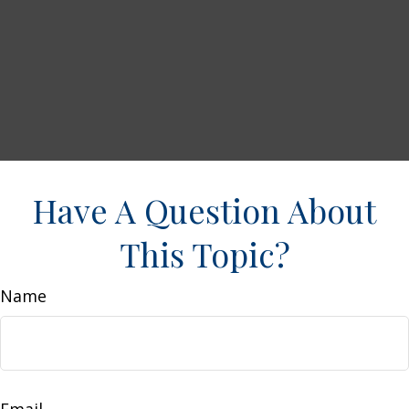
Have A Question About
This Topic?
Name
Email