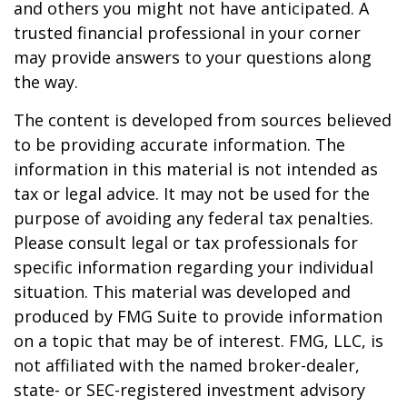
and others you might not have anticipated. A
trusted financial professional in your corner
may provide answers to your questions along
the way.
The content is developed from sources believed
to be providing accurate information. The
information in this material is not intended as
tax or legal advice. It may not be used for the
purpose of avoiding any federal tax penalties.
Please consult legal or tax professionals for
specific information regarding your individual
situation. This material was developed and
produced by FMG Suite to provide information
on a topic that may be of interest. FMG, LLC, is
not affiliated with the named broker-dealer,
state- or SEC-registered investment advisory