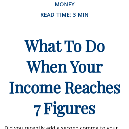
MONEY
READ TIME: 3 MIN
What To Do
When Your
Income Reaches
7 Figures
Did you recently add a second comma to your