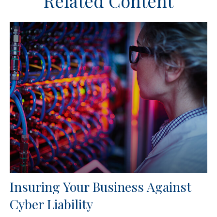
Related Content
Insuring Your Business Against
Cyber Liability