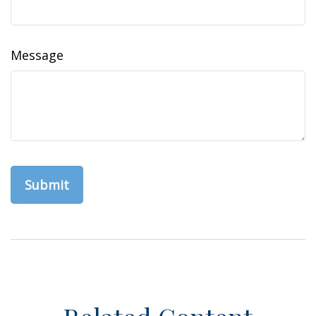
Message