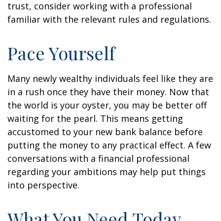
trust, consider working with a professional
familiar with the relevant rules and regulations.
Pace Yourself
Many newly wealthy individuals feel like they are
in a rush once they have their money. Now that
the world is your oyster, you may be better off
waiting for the pearl. This means getting
accustomed to your new bank balance before
putting the money to any practical effect. A few
conversations with a financial professional
regarding your ambitions may help put things
into perspective.
What You Need Today