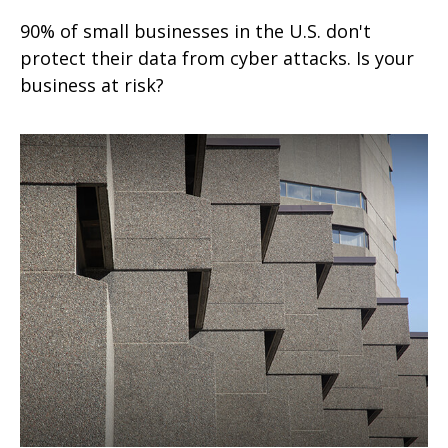
90% of small businesses in the U.S. don't
protect their data from cyber attacks. Is your
business at risk?