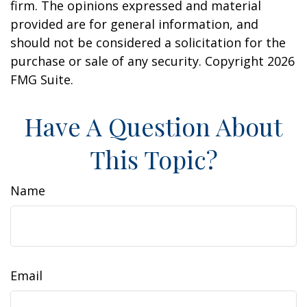
firm. The opinions expressed and material
provided are for general information, and
should not be considered a solicitation for the
purchase or sale of any security. Copyright
2026
FMG Suite.
Have A Question About
This Topic?
Name
Email