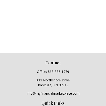
Contact
Office:
865-558-1779
413 Northshore Drive
Knoxville,
TN
37919
info@myfinancialmarketplace.com
Quick Links