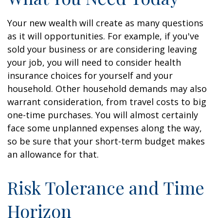
Your new wealth will create as many questions
as it will opportunities. For example, if you've
sold your business or are considering leaving
your job, you will need to consider health
insurance choices for yourself and your
household. Other household demands may also
warrant consideration, from travel costs to big
one-time purchases. You will almost certainly
face some unplanned expenses along the way,
so be sure that your short-term budget makes
an allowance for that.
Risk Tolerance and Time
Horizon