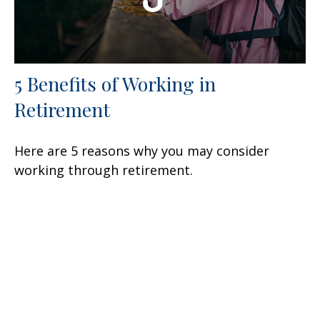
5 Benefits of Working in
Retirement
Here are 5 reasons why you may consider
working through retirement.