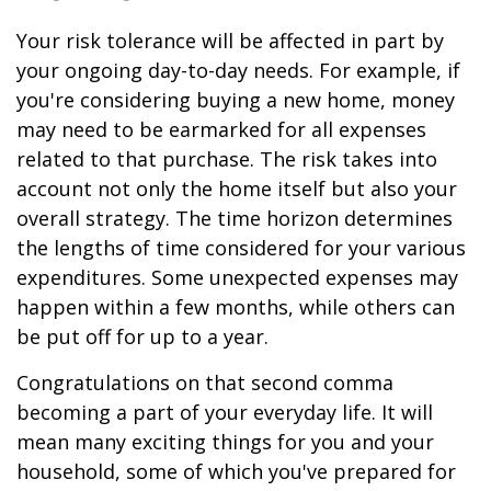
Your risk tolerance will be affected in part by
your ongoing day-to-day needs. For example, if
you're considering buying a new home, money
may need to be earmarked for all expenses
related to that purchase. The risk takes into
account not only the home itself but also your
overall strategy. The time horizon determines
the lengths of time considered for your various
expenditures. Some unexpected expenses may
happen within a few months, while others can
be put off for up to a year.
Congratulations on that second comma
becoming a part of your everyday life. It will
mean many exciting things for you and your
household, some of which you've prepared for