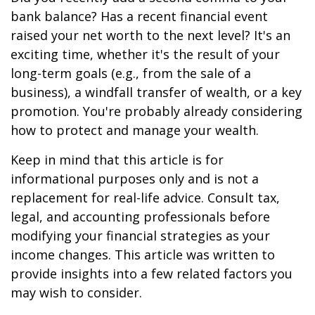
bank balance? Has a recent financial event
raised your net worth to the next level? It's an
exciting time, whether it's the result of your
long-term goals (e.g., from the sale of a
business), a windfall transfer of wealth, or a key
promotion. You're probably already considering
how to protect and manage your wealth.
Keep in mind that this article is for
informational purposes only and is not a
replacement for real-life advice. Consult tax,
legal, and accounting professionals before
modifying your financial strategies as your
income changes. This article was written to
provide insights into a few related factors you
may wish to consider.