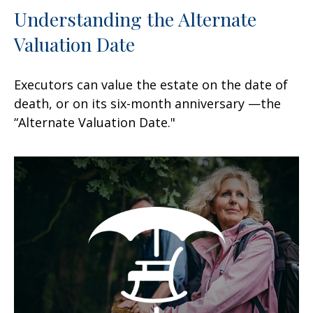
Understanding the Alternate
Valuation Date
Executors can value the estate on the date of
death, or on its six-month anniversary —the
“Alternate Valuation Date."