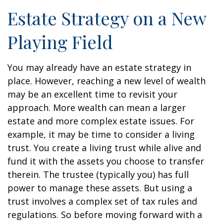
Estate Strategy on a New
Playing Field
You may already have an estate strategy in
place. However, reaching a new level of wealth
may be an excellent time to revisit your
approach. More wealth can mean a larger
estate and more complex estate issues. For
example, it may be time to consider a living
trust. You create a living trust while alive and
fund it with the assets you choose to transfer
therein. The trustee (typically you) has full
power to manage these assets. But using a
trust involves a complex set of tax rules and
regulations. So before moving forward with a