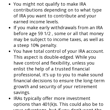
You might not qualify to make IRA
contributions depending on to what type
of IRA you want to contribute and your
earned income levels.
If you make early withdrawals from an IRA
before age 59 1/2 , some or all that money
may be subject to income taxes, as well as
a steep 10% penalty.
You have total control of your IRA account.
This aspect is double-edged. While you
have control and flexibility, unless you
enlist the help of a trusted financial
professional, it’s up to you to make sound
financial decisions to ensure the long-term
growth and security of your retirement
savings.
IRAs typically offer more investment
options than 401(k)s. This could also be to
your advantage, but if you don’t want the