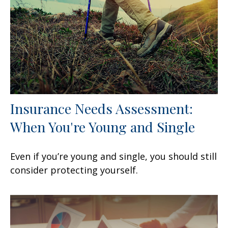
Insurance Needs Assessment:
When You're Young and Single
Even if you’re young and single, you should still
consider protecting yourself.