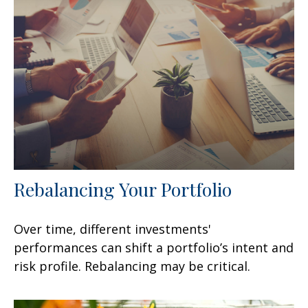
Rebalancing Your Portfolio
Over time, different investments'
performances can shift a portfolio’s intent and
risk profile. Rebalancing may be critical.