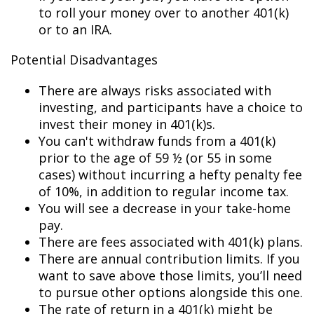
to roll your money over to another 401(k)
or to an IRA.
Potential Disadvantages
There are always risks associated with
investing, and participants have a choice to
invest their money in 401(k)s.
You can't withdraw funds from a 401(k)
prior to the age of 59 ½ (or 55 in some
cases) without incurring a hefty penalty fee
of 10%, in addition to regular income tax.
You will see a decrease in your take-home
pay.
There are fees associated with 401(k) plans.
There are annual contribution limits. If you
want to save above those limits, you’ll need
to pursue other options alongside this one.
The rate of return in a 401(k) might be