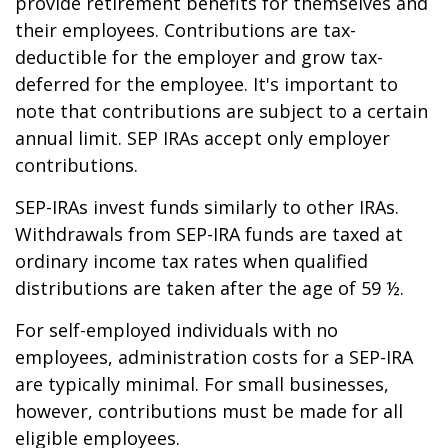
provide retirement benefits for themselves and
their employees. Contributions are tax-
deductible for the employer and grow tax-
deferred for the employee. It's important to
note that contributions are subject to a certain
annual limit. SEP IRAs accept only employer
contributions.
SEP-IRAs invest funds similarly to other IRAs.
Withdrawals from SEP-IRA funds are taxed at
ordinary income tax rates when qualified
distributions are taken after the age of 59 ½.
For self-employed individuals with no
employees, administration costs for a SEP-IRA
are typically minimal. For small businesses,
however, contributions must be made for all
eligible employees.