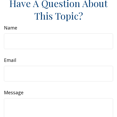
Have A Question About
This Topic?
Name
Email
Message