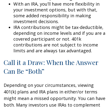
With an IRA, you’ll have more flexibility in
your investment options, but with that,
some added responsibility in making
investment decisions.
IRA contributions might be tax-deductible,
depending on income levels and if you are a
covered participant or not. 401k
contributions are not subject to income
limits and are always tax advantaged.
Call it a Draw: When the Answer
Can Be “Both”
Depending on your circumstances, viewing
401(k) plans and IRA plans in either/or terms
might mean a missed opportunity. You can have
both. Many investors use IRAs to complement