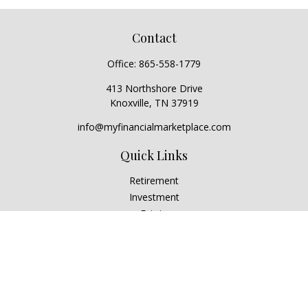
Contact
Office:
865-558-1779
413 Northshore Drive
Knoxville,
TN
37919
info@myfinancialmarketplace.com
Quick Links
Retirement
Investment
Estate
Insurance
Tax
Money
Lifestyle
Latest Articles