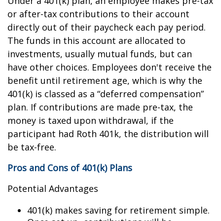
Under a 401(k) plan, an employee makes pre-tax
or after-tax contributions to their account
directly out of their paycheck each pay period.
The funds in this account are allocated to
investments, usually mutual funds, but can
have other choices. Employees don't receive the
benefit until retirement age, which is why the
401(k) is classed as a “deferred compensation”
plan. If contributions are made pre-tax, the
money is taxed upon withdrawal, if the
participant had Roth 401k, the distribution will
be tax-free.
Pros and Cons of 401(k) Plans
Potential Advantages
401(k) makes saving for retirement simple.