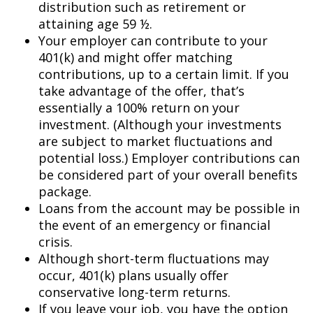
distribution such as retirement or
attaining age 59 ½.
Your employer can contribute to your
401(k) and might offer matching
contributions, up to a certain limit. If you
take advantage of the offer, that’s
essentially a 100% return on your
investment. (Although your investments
are subject to market fluctuations and
potential loss.) Employer contributions can
be considered part of your overall benefits
package.
Loans from the account may be possible in
the event of an emergency or financial
crisis.
Although short-term fluctuations may
occur, 401(k) plans usually offer
conservative long-term returns.
If you leave your job, you have the option