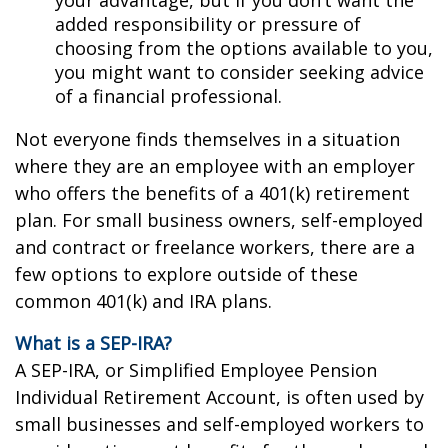
added responsibility or pressure of
choosing from the options available to you,
you might want to consider seeking advice
of a financial professional.
Not everyone finds themselves in a situation
where they are an employee with an employer
who offers the benefits of a 401(k) retirement
plan. For small business owners, self-employed
and contract or freelance workers, there are a
few options to explore outside of these
common 401(k) and IRA plans.
What is a SEP-IRA?
A SEP-IRA, or Simplified Employee Pension
Individual Retirement Account, is often used by
small businesses and self-employed workers to