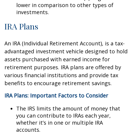
lower in comparison to other types of
investments.
IRA Plans
An IRA (Individual Retirement Account), is a tax-
advantaged investment vehicle designed to hold
assets purchased with earned income for
retirement purposes. IRA plans are offered by
various financial institutions and provide tax
benefits to encourage retirement savings.
IRA Plans: Important Factors to Consider
The IRS limits the amount of money that
you can contribute to IRAs each year,
whether it’s in one or multiple IRA
accounts.