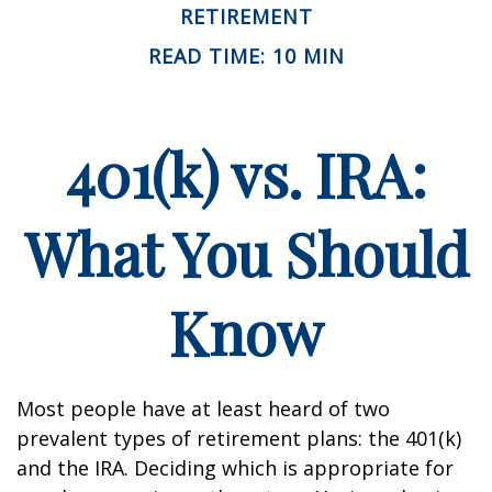
RETIREMENT
READ TIME: 10 MIN
401(k) vs. IRA:
What You Should
Know
Most people have at least heard of two
prevalent types of retirement plans: the 401(k)
and the IRA. Deciding which is appropriate for