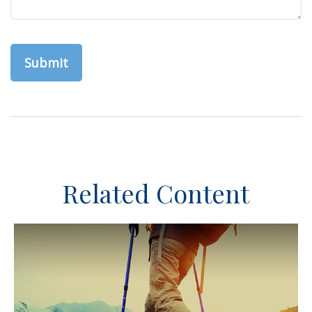
Related Content