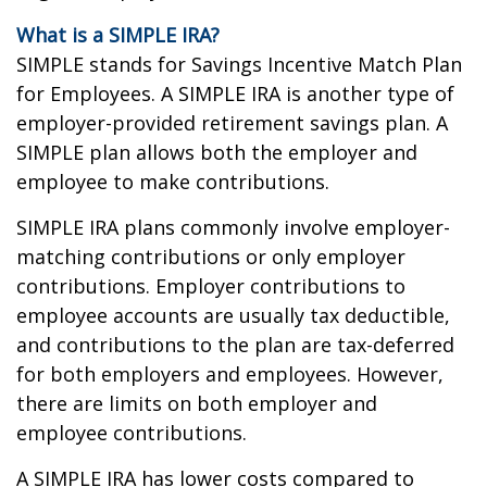
What is a SIMPLE IRA?
SIMPLE stands for Savings Incentive Match Plan
for Employees. A SIMPLE IRA is another type of
employer-provided retirement savings plan. A
SIMPLE plan allows both the employer and
employee to make contributions.
SIMPLE IRA plans commonly involve employer-
matching contributions or only employer
contributions. Employer contributions to
employee accounts are usually tax deductible,
and contributions to the plan are tax-deferred
for both employers and employees. However,
there are limits on both employer and
employee contributions.
A SIMPLE IRA has lower costs compared to