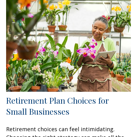
Retirement Plan Choices for
Small Businesses
Retirement choices can feel intimidating.