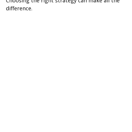
Choosing the right strategy can make all the
difference.