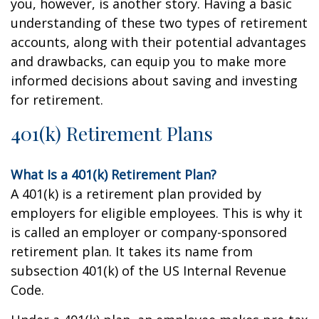
you, however, is another story. Having a basic
understanding of these two types of retirement
accounts, along with their potential advantages
and drawbacks, can equip you to make more
informed decisions about saving and investing
for retirement.
401(k) Retirement Plans
What Is a 401(k) Retirement Plan?
A 401(k) is a retirement plan provided by
employers for eligible employees. This is why it
is called an employer or company-sponsored
retirement plan. It takes its name from
subsection 401(k) of the US Internal Revenue
Code.