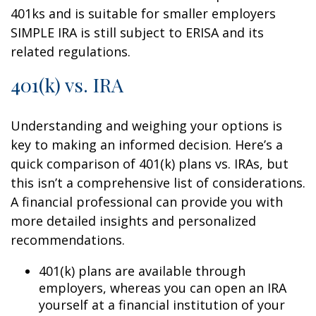
401ks and is suitable for smaller employers
SIMPLE IRA is still subject to ERISA and its
related regulations.
401(k) vs. IRA
Understanding and weighing your options is
key to making an informed decision. Here’s a
quick comparison of 401(k) plans vs. IRAs, but
this isn’t a comprehensive list of considerations.
A financial professional can provide you with
more detailed insights and personalized
recommendations.
401(k) plans are available through
employers, whereas you can open an IRA
yourself at a financial institution of your