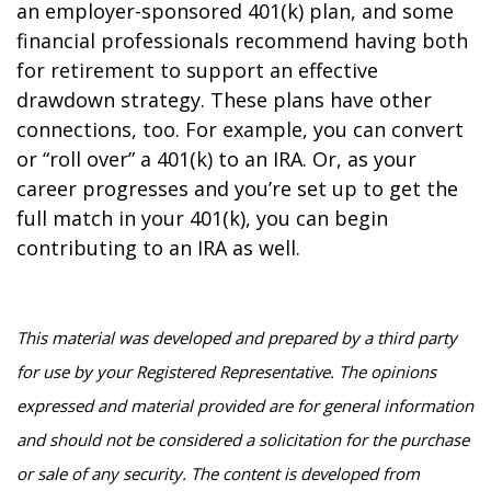
an employer-sponsored 401(k) plan, and some
financial professionals recommend having both
for retirement to support an effective
drawdown strategy. These plans have other
connections, too. For example, you can convert
or “roll over” a 401(k) to an IRA. Or, as your
career progresses and you’re set up to get the
full match in your 401(k), you can begin
contributing to an IRA as well.
This material was developed and prepared by a third party
for use by your Registered Representative. The opinions
expressed and material provided are for general information
and should not be considered a solicitation for the purchase
or sale of any security. The content is developed from