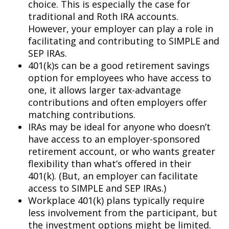
choice. This is especially the case for
traditional and Roth IRA accounts.
However, your employer can play a role in
facilitating and contributing to SIMPLE and
SEP IRAs.
401(k)s can be a good retirement savings
option for employees who have access to
one, it allows larger tax-advantage
contributions and often employers offer
matching contributions.
IRAs may be ideal for anyone who doesn’t
have access to an employer-sponsored
retirement account, or who wants greater
flexibility than what’s offered in their
401(k). (But, an employer can facilitate
access to SIMPLE and SEP IRAs.)
Workplace 401(k) plans typically require
less involvement from the participant, but
the investment options might be limited.