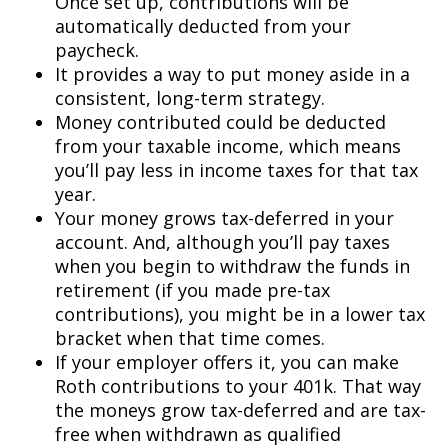
Once set up, contributions will be
automatically deducted from your
paycheck.
It provides a way to put money aside in a
consistent, long-term strategy.
Money contributed could be deducted
from your taxable income, which means
you’ll pay less in income taxes for that tax
year.
Your money grows tax-deferred in your
account. And, although you’ll pay taxes
when you begin to withdraw the funds in
retirement (if you made pre-tax
contributions), you might be in a lower tax
bracket when that time comes.
If your employer offers it, you can make
Roth contributions to your 401k. That way
the moneys grow tax-deferred and are tax-
free when withdrawn as qualified