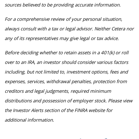
sources believed to be providing accurate information.
For a comprehensive review of your personal situation,
always consult with a tax or legal advisor. Neither Cetera nor
any of its representatives may give legal or tax advice.
Before deciding whether to retain assets in a 401(k) or roll
over to an IRA, an investor should consider various factors
including, but not limited to, investment options, fees and
expenses, services, withdrawal penalties, protection from
creditors and legal judgments, required minimum
distributions and possession of employer stock. Please view
the Investor Alerts section of the FINRA website for
additional information.