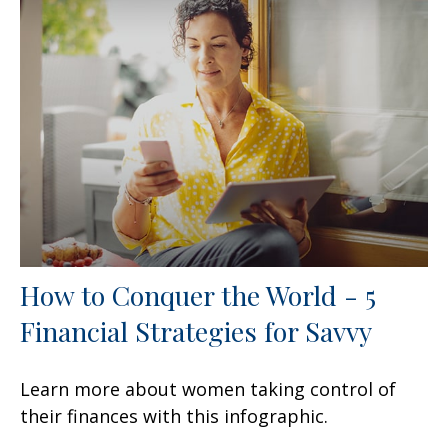
How to Conquer the World - 5
Financial Strategies for Savvy
Learn more about women taking control of
their finances with this infographic.