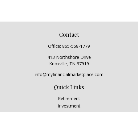
Contact
Office:
865-558-1779
413 Northshore Drive
Knoxville,
TN
37919
info@myfinancialmarketplace.com
Quick Links
Retirement
Investment
Estate
Insurance
Tax
Money