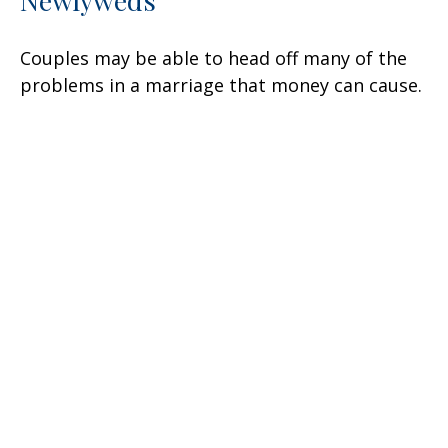
Newlyweds
Couples may be able to head off many of the
problems in a marriage that money can cause.