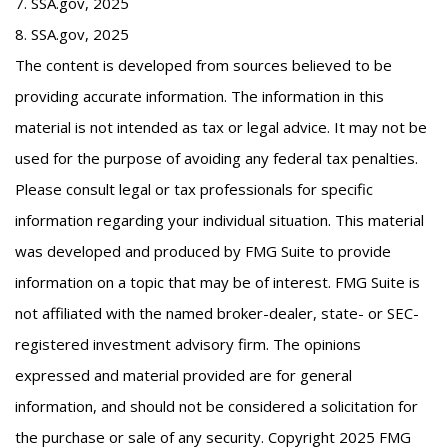
7. SSA.gov, 2025
8. SSA.gov, 2025
The content is developed from sources believed to be
providing accurate information. The information in this
material is not intended as tax or legal advice. It may not be
used for the purpose of avoiding any federal tax penalties.
Please consult legal or tax professionals for specific
information regarding your individual situation. This material
was developed and produced by FMG Suite to provide
information on a topic that may be of interest. FMG Suite is
not affiliated with the named broker-dealer, state- or SEC-
registered investment advisory firm. The opinions
expressed and material provided are for general
information, and should not be considered a solicitation for
the purchase or sale of any security. Copyright 2025 FMG