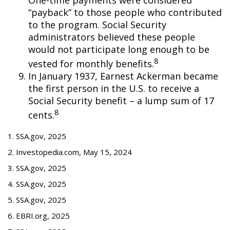
“payback” to those people who contributed
to the program. Social Security
administrators believed these people
would not participate long enough to be
8
vested for monthly benefits.
In January 1937, Earnest Ackerman became
the first person in the U.S. to receive a
Social Security benefit – a lump sum of 17
8
cents.
1. SSA.gov, 2025
2. Investopedia.com, May 15, 2024
3. SSA.gov, 2025
4. SSA.gov, 2025
5. SSA.gov, 2025
6. EBRI.org, 2025