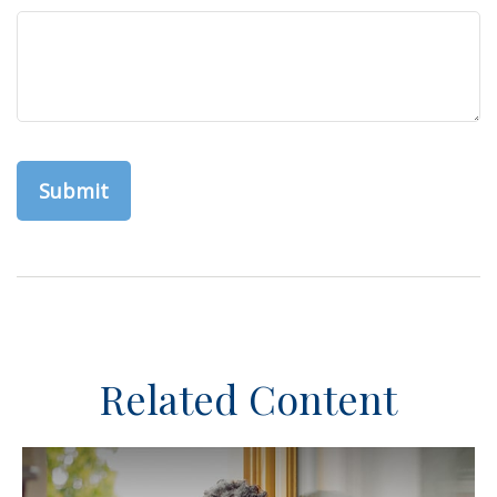
Related Content