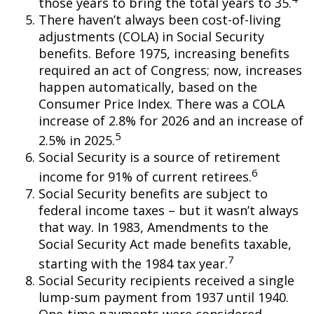
those years to bring the total years to 35.
There haven’t always been cost-of-living
adjustments (COLA) in Social Security
benefits. Before 1975, increasing benefits
required an act of Congress; now, increases
happen automatically, based on the
Consumer Price Index. There was a COLA
increase of 2.8% for 2026 and an increase of
5
2.5% in 2025.
Social Security is a source of retirement
6
income for 91% of current retirees.
Social Security benefits are subject to
federal income taxes – but it wasn’t always
that way. In 1983, Amendments to the
Social Security Act made benefits taxable,
7
starting with the 1984 tax year.
Social Security recipients received a single
lump-sum payment from 1937 until 1940.
One-time payments were considered