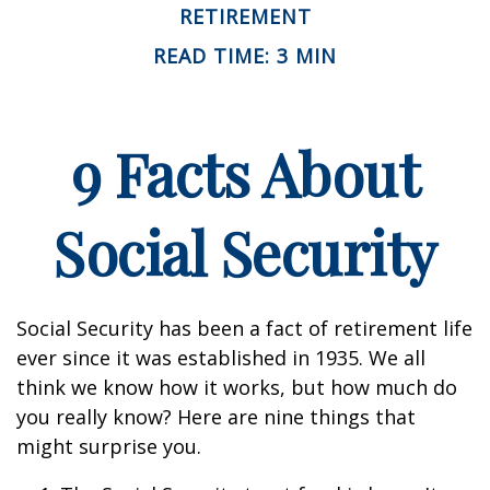
RETIREMENT
READ TIME: 3 MIN
9 Facts About
Social Security
Social Security has been a fact of retirement life
ever since it was established in 1935. We all
think we know how it works, but how much do
you really know? Here are nine things that
might surprise you.