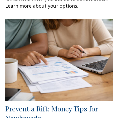
Learn more about your options.
Prevent a Rift: Money Tips for