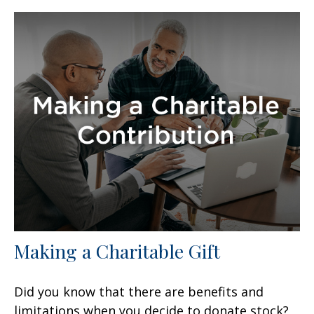
Making a Charitable Gift
Did you know that there are benefits and
limitations when you decide to donate stock?