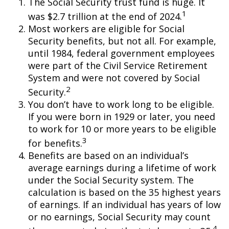
The Social Security trust fund is huge. It
1
was $2.7 trillion at the end of 2024.
Most workers are eligible for Social
Security benefits, but not all. For example,
until 1984, federal government employees
were part of the Civil Service Retirement
System and were not covered by Social
2
Security.
You don’t have to work long to be eligible.
If you were born in 1929 or later, you need
to work for 10 or more years to be eligible
3
for benefits.
Benefits are based on an individual’s
average earnings during a lifetime of work
under the Social Security system. The
calculation is based on the 35 highest years
of earnings. If an individual has years of low
or no earnings, Social Security may count
4