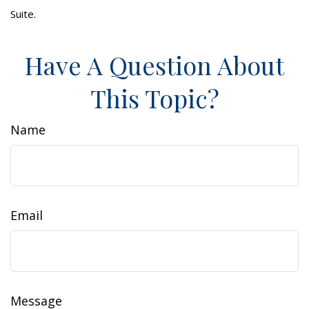
Suite.
Have A Question About
This Topic?
Name
Email
Message