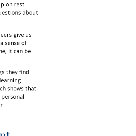
p on rest.
uestions about
reers give us
 a sense of
e, it can be
s they find
learning
rch shows that
 personal
an
nt