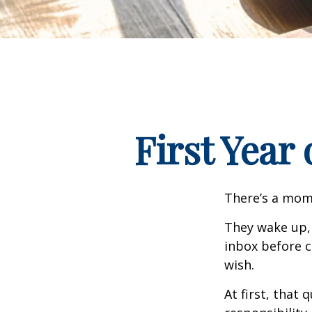
First Year
There’s a mome
They wake up,
inbox before c
wish.
At first, that 