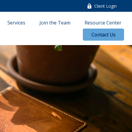
Client Login
Services
Join the Team
Resource Center
Contact Us