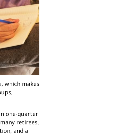
ve, which makes
oups,
an one-quarter
 many retirees,
tion, and a