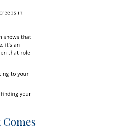
creeps in:
h shows that
 it’s an
en that role
ting to your
t finding your
t Comes