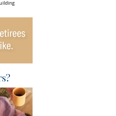
uilding
rs?