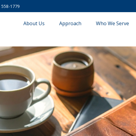
) 558-1779
About Us
Approach
Who We Serve