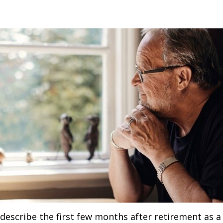
describe the first few months after retirement as