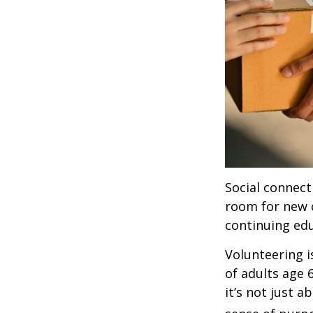
Social connect
room for new 
continuing edu
Volunteering i
of adults age 
it’s not just a