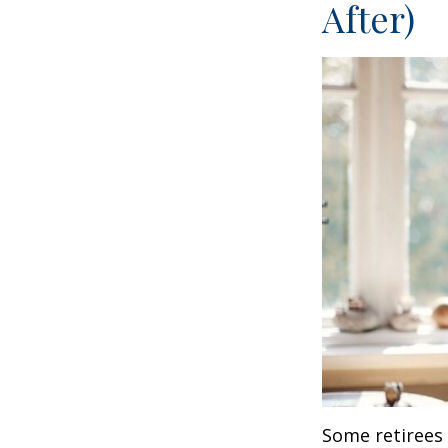
After)
Some retirees 