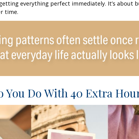
 getting everything perfect immediately. It’s about b
r time.
 You Do With 40 Extra Hou