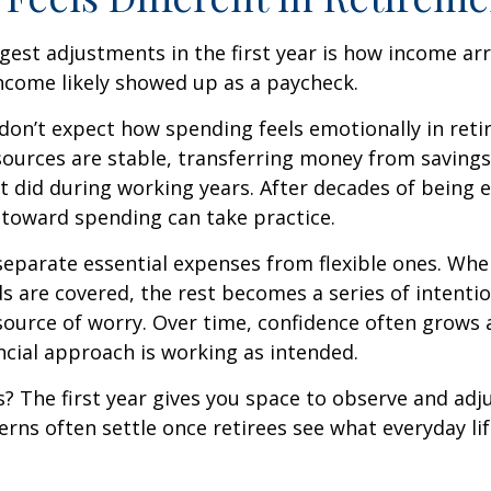
gest adjustments in the first year is how income arr
ncome likely showed up as a paycheck.
don’t expect how spending feels emotionally in ret
ources are stable, transferring money from savings
it did during working years. After decades of being
t toward spending can take practice.
 separate essential expenses from flexible ones. Wh
s are covered, the rest becomes a series of intentio
source of worry. Over time, confidence often grows a
ancial approach is working as intended.
 The first year gives you space to observe and adju
rns often settle once retirees see what everyday lif