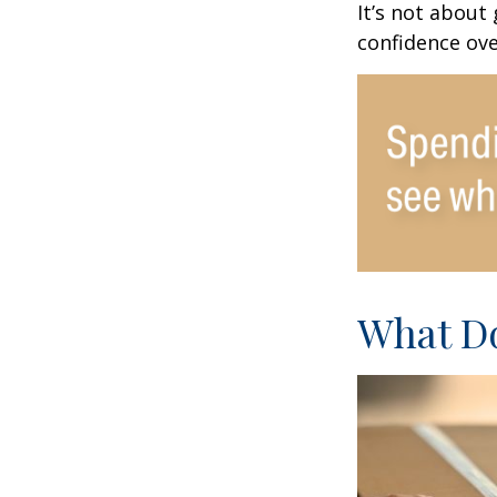
It’s not about
confidence ove
What Do