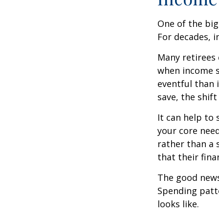
One of the big
For decades, i
Many retirees 
when income s
eventful than 
save, the shif
It can help to
your core need
rather than a 
that their fin
The good news?
Spending patte
looks like.