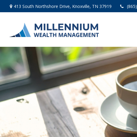
413 South Northshore Drive,
Knoxville,
TN
37919
(865