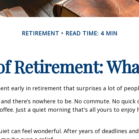
RETIREMENT
READ TIME: 4 MIN
 of Retirement: Wha
nt early in retirement that surprises a lot of peopl
 and there’s nowhere to be. No commute. No quick c
offee. Just a quiet morning that's all yours to enjoy
quiet can feel wonderful. After years of deadlines and