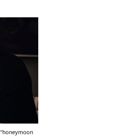
 a “honeymoon