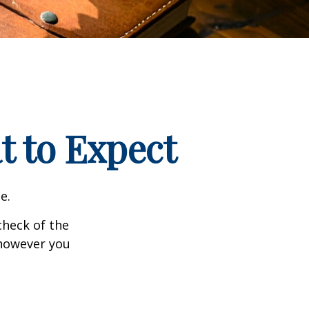
t to Expect
e.
heck of the
 however you