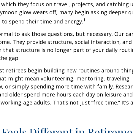
 which they focus on travel, projects, and catching u
eymoon glow wears off, many begin asking deeper q
1
 to spend their time and energy.
normal to ask those questions, but necessary. Our ca
me. They provide structure, social interaction, and
that structure is no longer part of your daily routin
 the gap.
t retirees begin building new routines around thing
at might mean volunteering, mentoring, traveling, 
, or simply spending more time with family. Resea
and older spend more hours each day on leisure and
 working-age adults. That’s not just “free time.” It’s 
Feels Different in Retireme