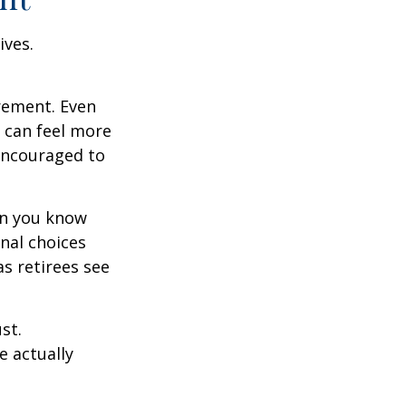
ives.
irement. Even
 can feel more
 encouraged to
en you know
nal choices
s retirees see
st.
e actually