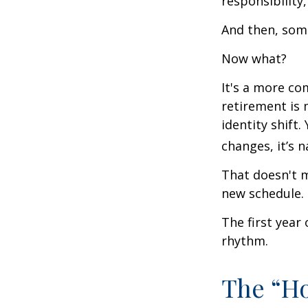
responsibility,
And then, some
Now what?
It's a more c
retirement is 
identity shift
changes, it’s n
That doesn't m
new schedule.
The first year 
rhythm.
The “H