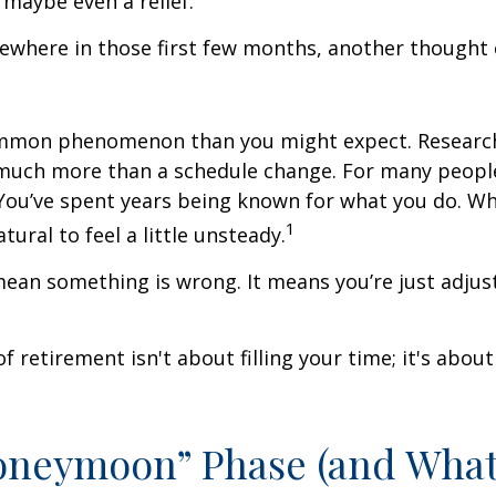
 maybe even a relief.
where in those first few months, another thought 
ommon phenomenon than you might expect. Researc
much more than a schedule change. For many people,
. You’ve spent years being known for what you do. Wh
1
atural to feel a little unsteady.
ean something is wrong. It means you’re just adjus
of retirement isn't about filling your time; it's abou
oneymoon” Phase (and Wha