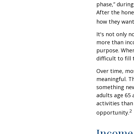
phase,” during
After the hon
how they want
It's not only 
more than inco
purpose. When 
difficult to fill
Over time, mos
meaningful. Th
something new
adults age 65 
activities than
2
opportunity.
Income 