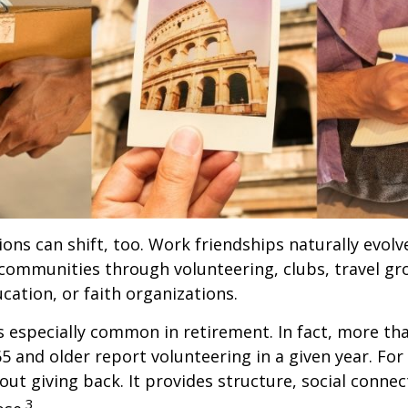
ions can shift, too. Work friendships naturally evol
communities through volunteering, clubs, travel gr
cation, or faith organizations.
s especially common in retirement. In fact, more th
65 and older report volunteering in a given year. For
bout giving back. It provides structure, social connec
3