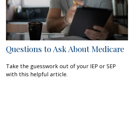
Questions to Ask About Medicare
Take the guesswork out of your IEP or SEP
with this helpful article.