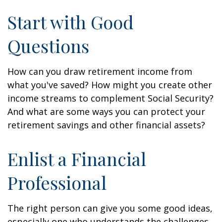
Start with Good
Questions
How can you draw retirement income from
what you've saved? How might you create other
income streams to complement Social Security?
And what are some ways you can protect your
retirement savings and other financial assets?
Enlist a Financial
Professional
The right person can give you some good ideas,
especially one who understands the challenges