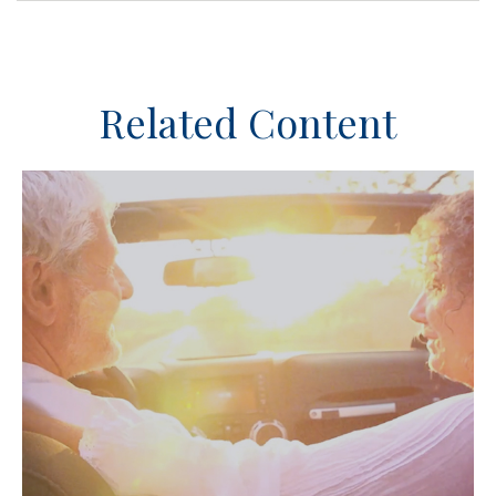
Related Content