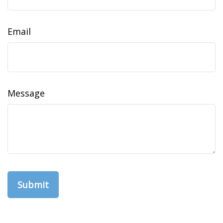
Email
Message