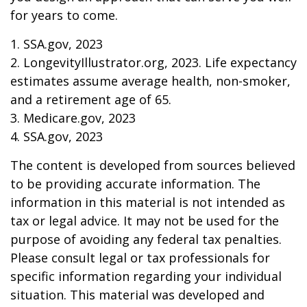
for years to come.
1. SSA.gov, 2023
2. LongevityIllustrator.org, 2023. Life expectancy
estimates assume average health, non-smoker,
and a retirement age of 65.
3. Medicare.gov, 2023
4. SSA.gov, 2023
The content is developed from sources believed
to be providing accurate information. The
information in this material is not intended as
tax or legal advice. It may not be used for the
purpose of avoiding any federal tax penalties.
Please consult legal or tax professionals for
specific information regarding your individual
situation. This material was developed and