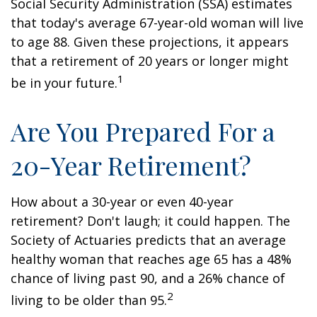
Social Security Administration (SSA) estimates
that today's average 67-year-old woman will live
to age 88. Given these projections, it appears
that a retirement of 20 years or longer might
1
be in your future.
Are You Prepared For a
20-Year Retirement?
How about a 30-year or even 40-year
retirement? Don't laugh; it could happen. The
Society of Actuaries predicts that an average
healthy woman that reaches age 65 has a 48%
chance of living past 90, and a 26% chance of
2
living to be older than 95.