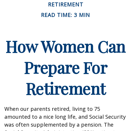
RETIREMENT
READ TIME: 3 MIN
How Women Can
Prepare For
Retirement
When our parents retired, living to 75
amounted to a nice long life, and Social Security
was often supplemented by a pension. The