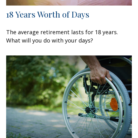
18 Years Worth of Days
The average retirement lasts for 18 years.
What will you do with your days?