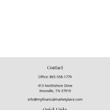
Contact
Office:
865-558-1779
413 Northshore Drive
Knoxville,
TN
37919
info@myfinancialmarketplace.com
Quick Links