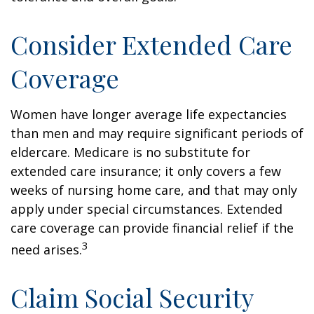
Consider Extended Care
Coverage
Women have longer average life expectancies
than men and may require significant periods of
eldercare. Medicare is no substitute for
extended care insurance; it only covers a few
weeks of nursing home care, and that may only
apply under special circumstances. Extended
care coverage can provide financial relief if the
3
need arises.
Claim Social Security