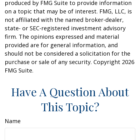
produced by FMG Suite to provide information
on a topic that may be of interest. FMG, LLC, is
not affiliated with the named broker-dealer,
state- or SEC-registered investment advisory
firm. The opinions expressed and material
provided are for general information, and
should not be considered a solicitation for the
purchase or sale of any security. Copyright
2026
FMG Suite.
Have A Question About
This Topic?
Name