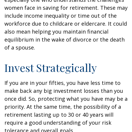
women face in saving for retirement. These may
include income inequality or time out of the
workforce due to childcare or eldercare. It could
also mean helping you maintain financial
equilibrium in the wake of divorce or the death
of a spouse.
Invest Strategically
If you are in your fifties, you have less time to
make back any big investment losses than you
once did. So, protecting what you have may be a
priority. At the same time, the possibility of a
retirement lasting up to 30 or 40 years will
require a good understanding of your risk
tolerance and overall goals.