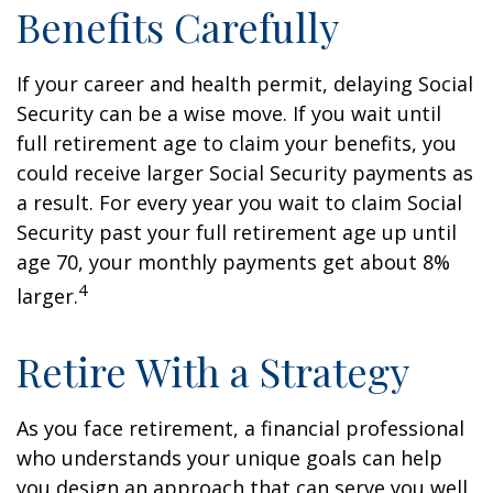
Benefits Carefully
If your career and health permit, delaying Social
Security can be a wise move. If you wait until
full retirement age to claim your benefits, you
could receive larger Social Security payments as
a result. For every year you wait to claim Social
Security past your full retirement age up until
age 70, your monthly payments get about 8%
4
larger.
Retire With a Strategy
As you face retirement, a financial professional
who understands your unique goals can help
you design an approach that can serve you well