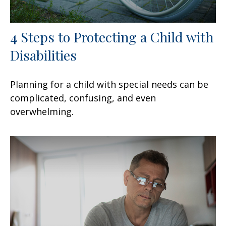
4 Steps to Protecting a Child with
Disabilities
Planning for a child with special needs can be
complicated, confusing, and even
overwhelming.