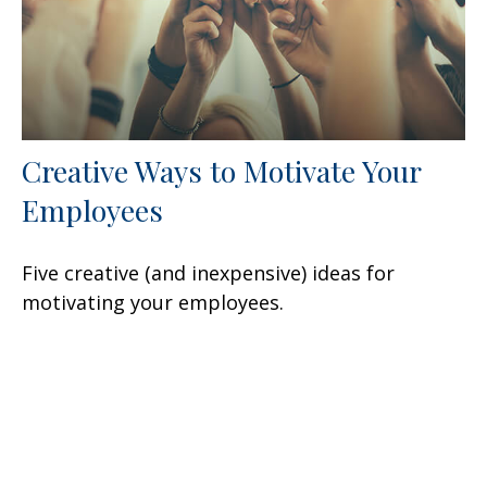
Creative Ways to Motivate Your
Employees
Five creative (and inexpensive) ideas for
motivating your employees.