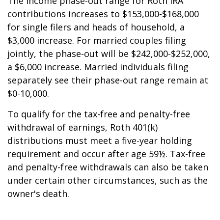
The income phase-out range for Roth IRA
contributions increases to $153,000-$168,000
for single filers and heads of household, a
$3,000 increase. For married couples filing
jointly, the phase-out will be $242,000-$252,000,
a $6,000 increase. Married individuals filing
separately see their phase-out range remain at
$0-10,000.
To qualify for the tax-free and penalty-free
withdrawal of earnings, Roth 401(k)
distributions must meet a five-year holding
requirement and occur after age 59½. Tax-free
and penalty-free withdrawals can also be taken
under certain other circumstances, such as the
owner's death.