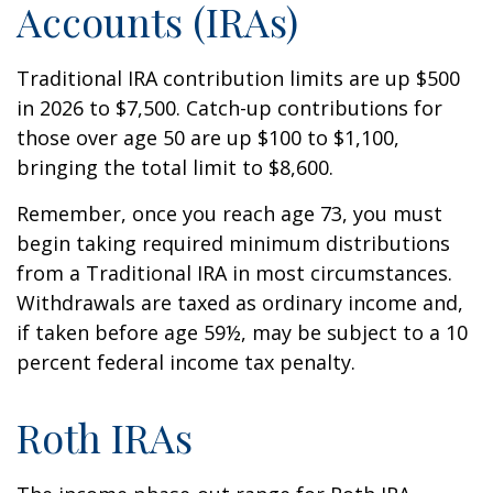
Accounts (IRAs)
Traditional IRA contribution limits are up $500
in 2026 to $7,500. Catch-up contributions for
those over age 50 are up $100 to $1,100,
bringing the total limit to $8,600.
Remember, once you reach age 73, you must
begin taking required minimum distributions
from a Traditional IRA in most circumstances.
Withdrawals are taxed as ordinary income and,
if taken before age 59½, may be subject to a 10
percent federal income tax penalty.
Roth IRAs