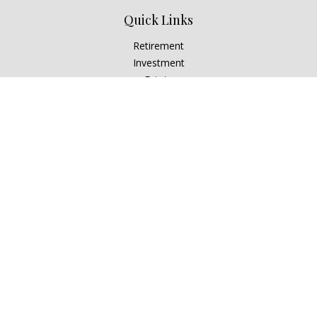
Quick Links
Retirement
Investment
Estate
Insurance
Tax
Money
Lifestyle
Latest Articles
All Videos
All Calculators
Check the background of your financial professional on
FINRA's
BrokerCheck
.
The content is developed from sources believed to be
providing accurate information. The information in this
material is not intended as tax or legal advice. Please consult
legal or tax professionals for specific information regarding