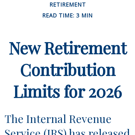
RETIREMENT
READ TIME: 3 MIN
New Retirement
Contribution
Limits for 2026
The Internal Revenue
Service (IRS) has released