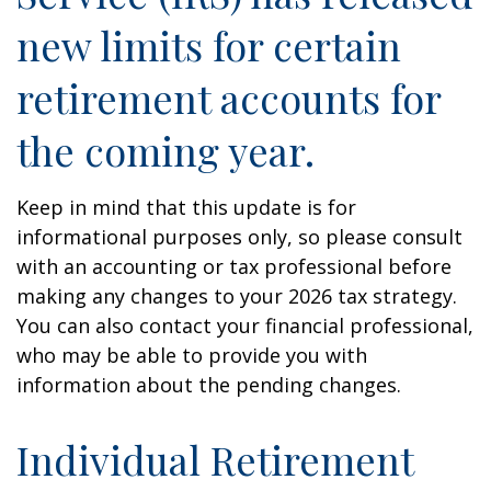
new limits for certain
retirement accounts for
the coming year.
Keep in mind that this update is for
informational purposes only, so please consult
with an accounting or tax professional before
making any changes to your 2026 tax strategy.
You can also contact your financial professional,
who may be able to provide you with
information about the pending changes.
Individual Retirement