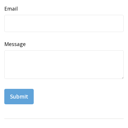
Email
Message