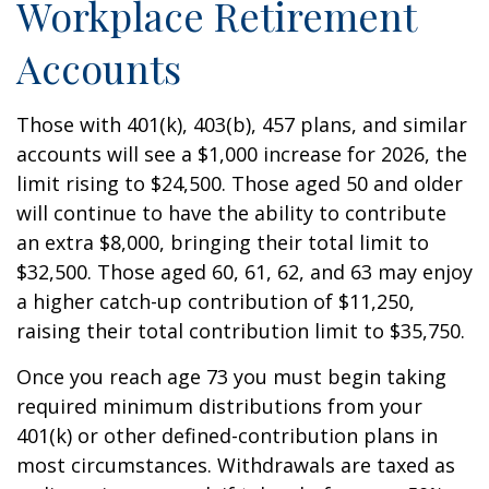
Workplace Retirement
Accounts
Those with 401(k), 403(b), 457 plans, and similar
accounts will see a $1,000 increase for 2026, the
limit rising to $24,500. Those aged 50 and older
will continue to have the ability to contribute
an extra $8,000, bringing their total limit to
$32,500. Those aged 60, 61, 62, and 63 may enjoy
a higher catch-up contribution of $11,250,
raising their total contribution limit to $35,750.
Once you reach age 73 you must begin taking
required minimum distributions from your
401(k) or other defined-contribution plans in
most circumstances. Withdrawals are taxed as