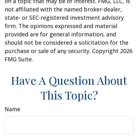
on a topic that may be of interest. FMG, LLC, is
not affiliated with the named broker-dealer,
state- or SEC-registered investment advisory
firm. The opinions expressed and material
provided are for general information, and
should not be considered a solicitation for the
purchase or sale of any security. Copyright
2026
FMG Suite.
Have A Question About
This Topic?
Name