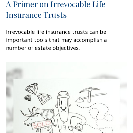
A Primer on Irrevocable Life
Insurance Trusts
Irrevocable life insurance trusts can be
important tools that may accomplish a
number of estate objectives.