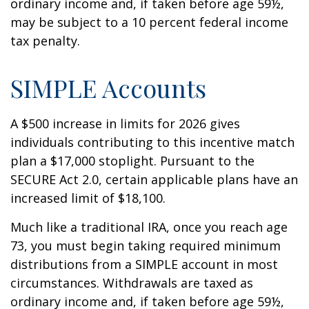
ordinary income and, if taken before age 59½,
may be subject to a 10 percent federal income
tax penalty.
SIMPLE Accounts
A $500 increase in limits for 2026 gives
individuals contributing to this incentive match
plan a $17,000 stoplight. Pursuant to the
SECURE Act 2.0, certain applicable plans have an
increased limit of $18,100.
Much like a traditional IRA, once you reach age
73, you must begin taking required minimum
distributions from a SIMPLE account in most
circumstances. Withdrawals are taxed as
ordinary income and, if taken before age 59½,