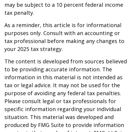
may be subject to a 10 percent federal income
tax penalty.
As a reminder, this article is for informational
purposes only. Consult with an accounting or
tax professional before making any changes to
your 2025 tax strategy.
The content is developed from sources believed
to be providing accurate information. The
information in this material is not intended as
tax or legal advice. It may not be used for the
purpose of avoiding any federal tax penalties.
Please consult legal or tax professionals for
specific information regarding your individual
situation. This material was developed and
produced by FMG Suite to provide information