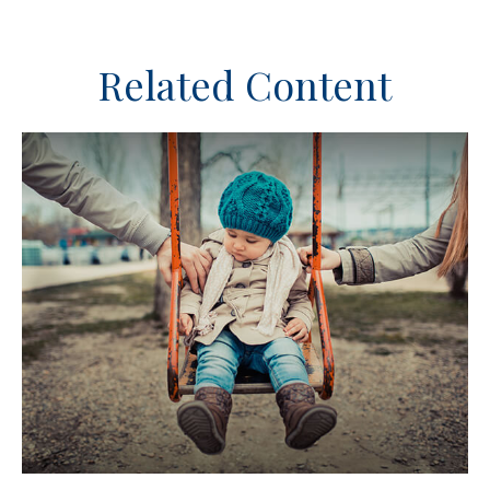
Related Content