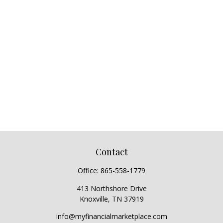
Contact
Office:
865-558-1779
413 Northshore Drive
Knoxville,
TN
37919
info@myfinancialmarketplace.com