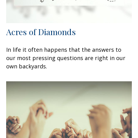
Acres of Diamonds
In life it often happens that the answers to
our most pressing questions are right in our
own backyards.