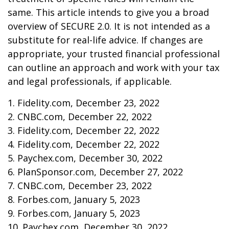
same. This article intends to give you a broad
overview of SECURE 2.0. It is not intended as a
substitute for real-life advice. If changes are
appropriate, your trusted financial professional
can outline an approach and work with your tax
and legal professionals, if applicable.
1. Fidelity.com, December 23, 2022
2. CNBC.com, December 22, 2022
3. Fidelity.com, December 22, 2022
4. Fidelity.com, December 22, 2022
5. Paychex.com, December 30, 2022
6. PlanSponsor.com, December 27, 2022
7. CNBC.com, December 23, 2022
8. Forbes.com, January 5, 2023
9. Forbes.com, January 5, 2023
10. Paychex.com, December 30, 2022