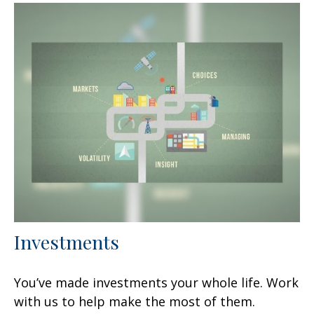
Investments
You’ve made investments your whole life. Work
with us to help make the most of them.