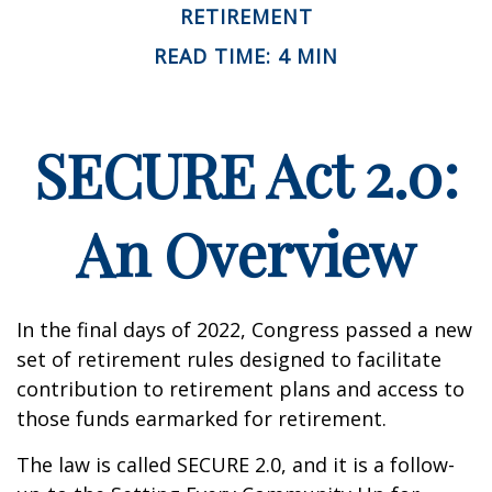
RETIREMENT
READ TIME: 4 MIN
SECURE Act 2.0:
An Overview
In the final days of 2022, Congress passed a new
set of retirement rules designed to facilitate
contribution to retirement plans and access to
those funds earmarked for retirement.
The law is called SECURE 2.0, and it is a follow-