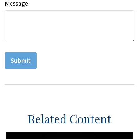
Message
Related Content