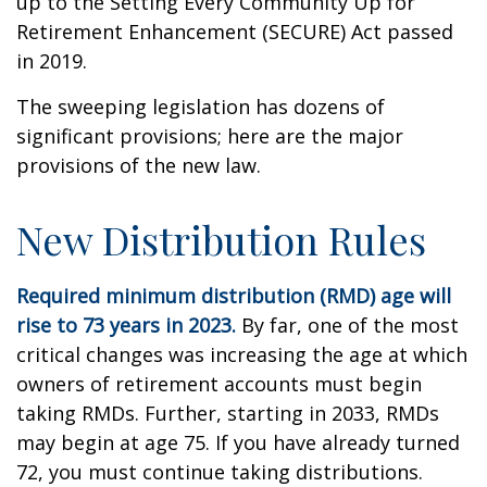
up to the Setting Every Community Up for
Retirement Enhancement (SECURE) Act passed
in 2019.
The sweeping legislation has dozens of
significant provisions; here are the major
provisions of the new law.
New Distribution Rules
Required minimum distribution (RMD) age will
rise to 73 years in 2023.
By far, one of the most
critical changes was increasing the age at which
owners of retirement accounts must begin
taking RMDs. Further, starting in 2033, RMDs
may begin at age 75. If you have already turned
72, you must continue taking distributions.