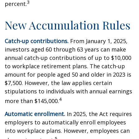
3
percent.
New Accumulation Rules
Catch-up contributions.
From January 1, 2025,
investors aged 60 through 63 years can make
annual catch-up contributions of up to $10,000
to workplace retirement plans. The catch-up
amount for people aged 50 and older in 2023 is
$7,500. However, the law applies certain
stipulations to individuals with annual earnings
4
more than $145,000.
Automatic enrollment.
In 2025, the Act requires
employers to automatically enroll employees
into workplace plans. However, employees can
5