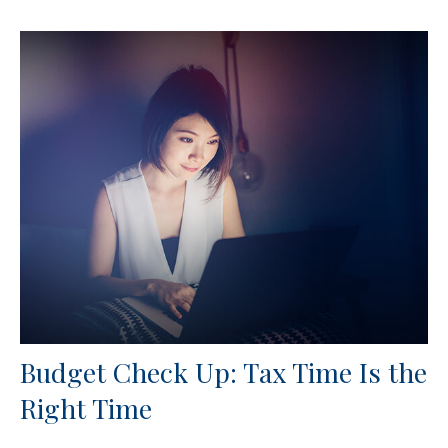
Budget Check Up: Tax Time Is the
Right Time