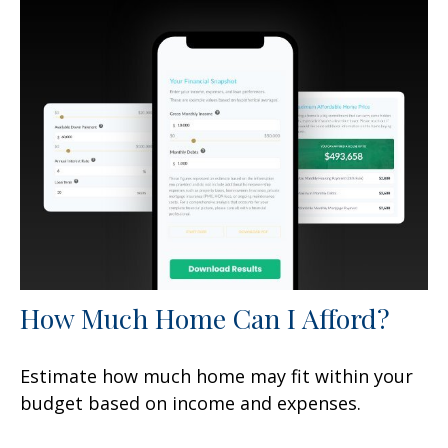
How Much Home Can I Afford?
Estimate how much home may fit within your
budget based on income and expenses.