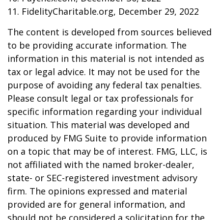
11. FidelityCharitable.org, December 29, 2022
The content is developed from sources believed
to be providing accurate information. The
information in this material is not intended as
tax or legal advice. It may not be used for the
purpose of avoiding any federal tax penalties.
Please consult legal or tax professionals for
specific information regarding your individual
situation. This material was developed and
produced by FMG Suite to provide information
on a topic that may be of interest. FMG, LLC, is
not affiliated with the named broker-dealer,
state- or SEC-registered investment advisory
firm. The opinions expressed and material
provided are for general information, and
should not be considered a solicitation for the