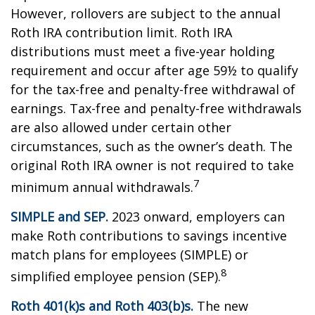
However, rollovers are subject to the annual
Roth IRA contribution limit. Roth IRA
distributions must meet a five-year holding
requirement and occur after age 59½ to qualify
for the tax-free and penalty-free withdrawal of
earnings. Tax-free and penalty-free withdrawals
are also allowed under certain other
circumstances, such as the owner’s death. The
original Roth IRA owner is not required to take
7
minimum annual withdrawals.
SIMPLE and SEP.
2023 onward, employers can
make Roth contributions to savings incentive
match plans for employees (SIMPLE) or
8
simplified employee pension (SEP).
Roth 401(k)s and Roth 403(b)s.
The new