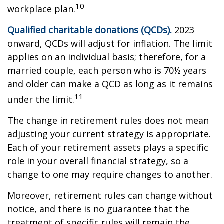
10
workplace plan.
Qualified charitable donations (QCDs).
2023
onward, QCDs will adjust for inflation. The limit
applies on an individual basis; therefore, for a
married couple, each person who is 70½ years
and older can make a QCD as long as it remains
11
under the limit.
The change in retirement rules does not mean
adjusting your current strategy is appropriate.
Each of your retirement assets plays a specific
role in your overall financial strategy, so a
change to one may require changes to another.
Moreover, retirement rules can change without
notice, and there is no guarantee that the
treatment of specific rules will remain the