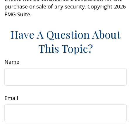
purchase or sale of any security. Copyright
2026
FMG Suite.
Have A Question About
This Topic?
Name
Email