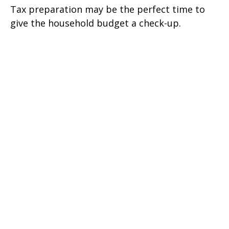
Tax preparation may be the perfect time to
give the household budget a check-up.