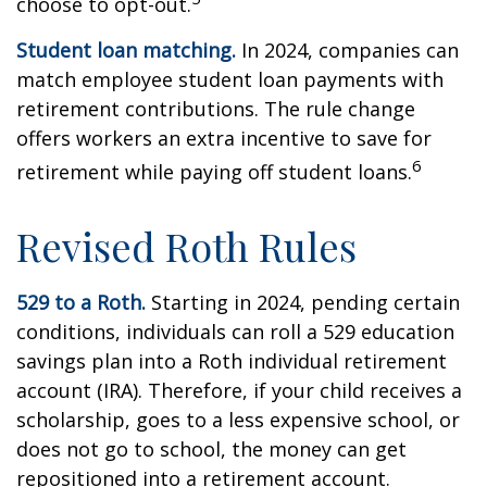
choose to opt-out.
Student loan matching.
In 2024, companies can
match employee student loan payments with
retirement contributions. The rule change
offers workers an extra incentive to save for
6
retirement while paying off student loans.
Revised Roth Rules
529 to a Roth.
Starting in 2024, pending certain
conditions, individuals can roll a 529 education
savings plan into a Roth individual retirement
account (IRA). Therefore, if your child receives a
scholarship, goes to a less expensive school, or
does not go to school, the money can get
repositioned into a retirement account.