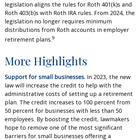
legislation aligns the rules for Roth 401(k)s and
Roth 403(b)s with Roth IRA rules. From 2024, the
legislation no longer requires minimum
distributions from Roth accounts in employer
9
retirement plans.
More Highlights
Support for small businesses.
In 2023, the new
law will increase the credit to help with the
administrative costs of setting up a retirement
plan. The credit increases to 100 percent from
50 percent for businesses with less than 50
employees. By boosting the credit, lawmakers
hope to remove one of the most significant
barriers for small businesses offering a