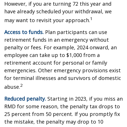
However, if you are turning 72 this year and
have already scheduled your withdrawal, we
1
may want to revisit your approach.
Access to funds.
Plan participants can use
retirement funds in an emergency without
penalty or fees. For example, 2024 onward, an
employee can take up to $1,000 from a
retirement account for personal or family
emergencies. Other emergency provisions exist
for terminal illnesses and survivors of domestic
2
abuse.
Reduced penalty.
Starting in 2023, if you miss an
RMD for some reason, the penalty tax drops to
25 percent from 50 percent. If you promptly fix
the mistake, the penalty may drop to 10