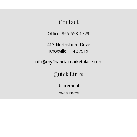
Contact
Office:
865-558-1779
413 Northshore Drive
Knoxville,
TN
37919
info@myfinancialmarketplace.com
Quick Links
Retirement
Investment
Estate
Insurance
Tax
Money
Lifestyle
Latest Articles