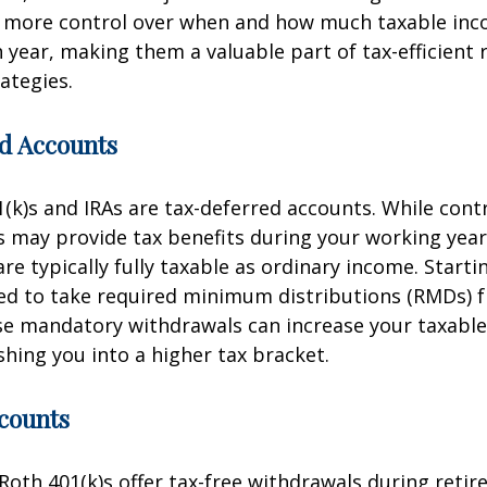
r more control over when and how much taxable in
 year, making them a valuable part of tax-efficient
ategies.
d Accounts
1(k)s and IRAs are tax-deferred accounts. While cont
 may provide tax benefits during your working year
re typically fully taxable as ordinary income. Starti
red to take required minimum distributions (RMDs) 
se mandatory withdrawals can increase your taxabl
shing you into a higher tax bracket.
counts
Roth 401(k)s offer tax-free withdrawals during retir