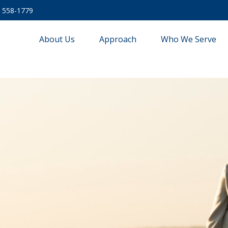
) 558-1779
About Us
Approach
Who We Serve