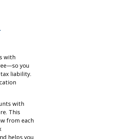
n
s with
free—so you
x liability.
ication
unts with
re. This
raw from each
x
and helps you