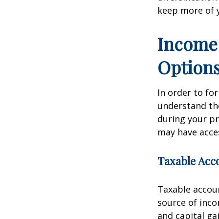
keep more of 
Income 
Option
In order to for
understand the
during your p
may have acces
Taxable Acc
Taxable accoun
source of inc
and capital ga