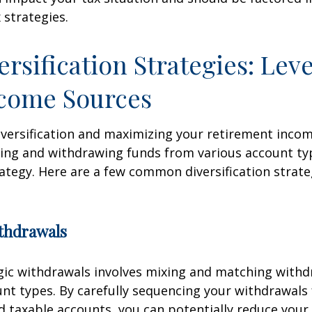
 strategies.
ersification Strategies: Lev
ncome Sources
iversification and maximizing your retirement inco
ing and withdrawing funds from various account ty
ategy. Here are a few common diversification strate
ithdrawals
gic withdrawals involves mixing and matching with
unt types. By carefully sequencing your withdrawals
nd taxable accounts, you can potentially reduce your 