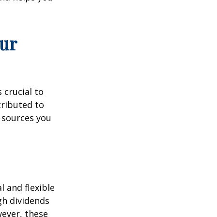
ur
 crucial to
tributed to
 sources you
 and flexible
gh dividends
wever, these