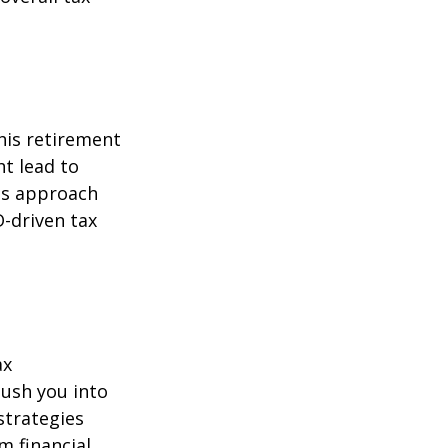
his retirement
ht lead to
is approach
-driven tax
ax
ush you into
strategies
m financial