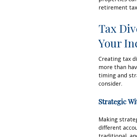
retirement tax
Tax Div
Your I
Creating tax d
more than hav
timing and str
consider.
Strategic W
Making strate
different acco
traditional, a