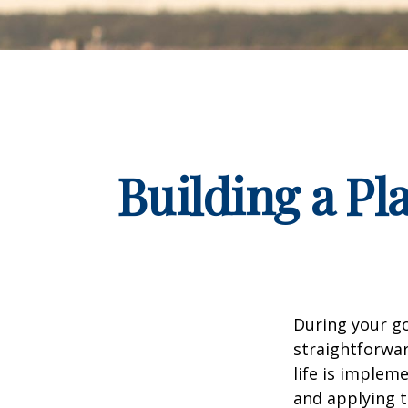
Building a Pl
During your go
straightforwar
life is implem
and applying t