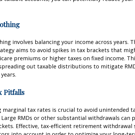
othing
ing involves balancing your income across years. T
ategy aims to avoid spikes in tax brackets that mig
icare premiums or higher taxes on fixed income. Th
spreading out taxable distributions to mitigate RMD
 years.
 Pitfalls
marginal tax rates is crucial to avoid unintended t
 Large RMDs or other substantial withdrawals can p
ckets. Effective, tax-efficient retirement withdrawal 
tors into account in order to optimize your long-ter