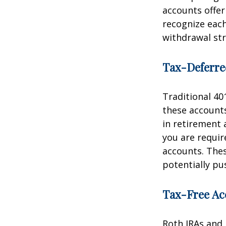
accounts offe
recognize each
withdrawal str
Tax-Deferre
Traditional 40
these accounts
in retirement a
you are requi
accounts. The
potentially pu
Tax-Free Ac
Roth IRAs and 