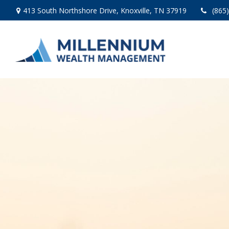
413 South Northshore Drive,
Knoxville,
TN
37919
(865