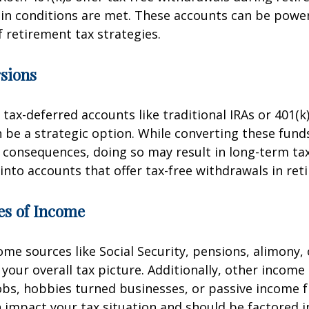
in conditions are met. These accounts can be powerf
f retirement tax strategies.
sions
 tax-deferred accounts like traditional IRAs or 401(k
 be a strategic option. While converting these fund
consequences, doing so may result in long-term tax
 into accounts that offer tax-free withdrawals in ret
es of Income
me sources like Social Security, pensions, alimony, 
t your overall tax picture. Additionally, other incom
obs, hobbies turned businesses, or passive income 
 impact your tax situation and should be factored i