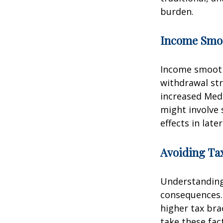
burden.
Income Smo
Income smooth
withdrawal str
increased Med
might involve 
effects in later
Avoiding Tax
Understanding 
consequences.
higher tax bra
take these fac