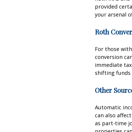
provided certa
your arsenal o
Roth Conver
For those with
conversion can
immediate tax 
shifting funds
Other Sourc
Automatic inco
can also affec
as part-time j
properties can