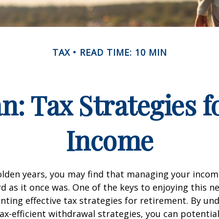
TAX
READ TIME: 10 MIN
an: Tax Strategies 
Income
lden years, you may find that managing your income
d as it once was. One of the keys to enjoying this n
enting effective tax strategies for retirement. By u
ax-efficient withdrawal strategies, you can potentia