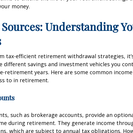
your money.
Sources: Understanding Yo
s
m tax-efficient retirement withdrawal strategies, it’s
 different savings and investment vehicles you con
re-retirement years. Here are some common income
s to in retirement.
ounts
ts, such as brokerage accounts, provide an optional
ome during retirement. They generate income throu
ins, which are subject to annual tax obligations. Ho