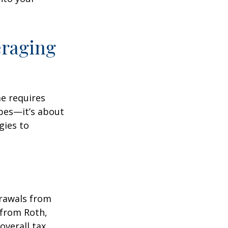
eraging
me requires
pes—it’s about
gies to
drawals from
 from Roth,
overall tax