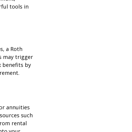
ul tools in
)s, a Roth
s may trigger
 benefits by
irement.
or annuities
e sources such
from rental
nto your