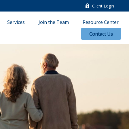
Client Login
Services
Join the Team
Resource Center
Contact Us