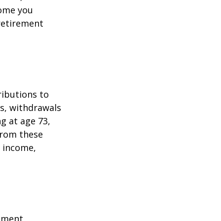
come you
 retirement
ributions to
s, withdrawals
ng at age 73,
from these
e income,
ement,