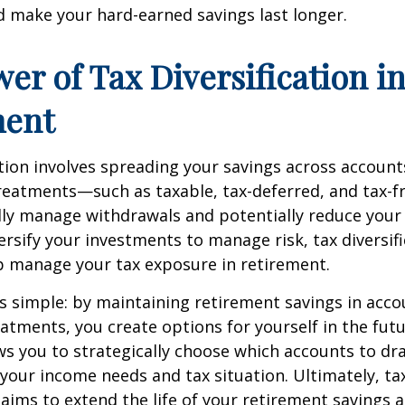
 make your hard-earned savings last longer.
er of Tax Diversification i
ment
ation involves spreading your savings across account
treatments—such as taxable, tax-deferred, and tax-
lly manage withdrawals and potentially reduce your ta
versify your investments to manage risk, tax diversif
p manage your tax exposure in retirement.
is simple: by maintaining retirement savings in acco
eatments, you create options for yourself in the futu
s you to strategically choose which accounts to d
your income needs and tax situation. Ultimately, ta
n aims to extend the life of your retirement savings 