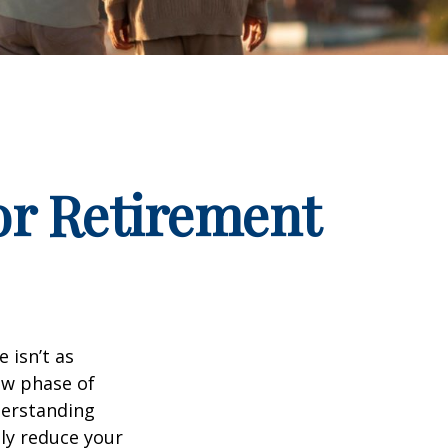
for Retirement
 isn’t as
ew phase of
nderstanding
lly reduce your