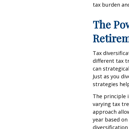
tax burden and
The Pow
Retire
Tax diversific
different tax 
can strategica
Just as you di
strategies hel
The principle 
varying tax tr
approach allow
year based on 
diversificatio