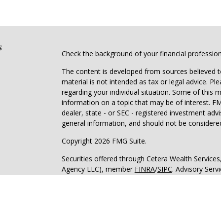
s
Check the background of your financial professio
The content is developed from sources believed to
material is not intended as tax or legal advice. Pl
regarding your individual situation. Some of this
information on a topic that may be of interest. FM
dealer, state - or SEC - registered investment adv
general information, and should not be considered 
Copyright 2026 FMG Suite.
Securities offered through Cetera Wealth Service
Agency LLC), member
FINRA
/
SIPC
. Advisory Serv
registered investment adviser. Cetera is under s
Cetera Networks, Cetera Wealth Management Grou
all distinct communities within Cetera Wealth Serv