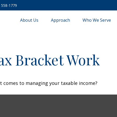
) 558-1779
About Us
Approach
Who We Serve
ax Bracket Work
 it comes to managing your taxable income?