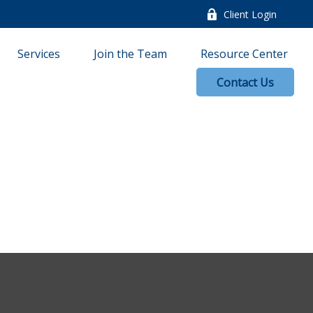
Client Login
Services
Join the Team
Resource Center
Contact Us