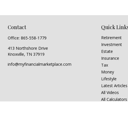
Contact
Quick Link
Retirement
Office:
865-558-1779
Investment
413 Northshore Drive
Estate
Knoxville,
TN
37919
Insurance
info@myfinancialmarketplace.com
Tax
Money
Lifestyle
Latest Articles
All Videos
All Calculators