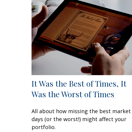
It Was the Best of Times, It
Was the Worst of Times
All about how missing the best market
days (or the worst!) might affect your
portfolio.