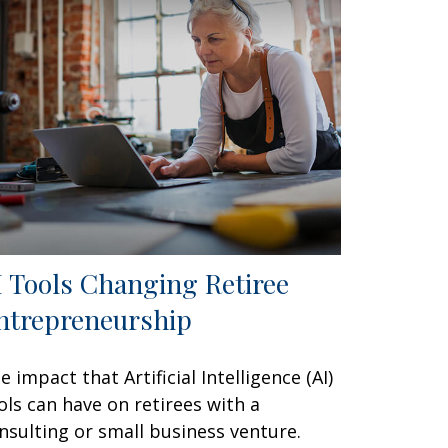
I Tools Changing Retiree
ntrepreneurship
e impact that Artificial Intelligence (AI)
ols can have on retirees with a
nsulting or small business venture.