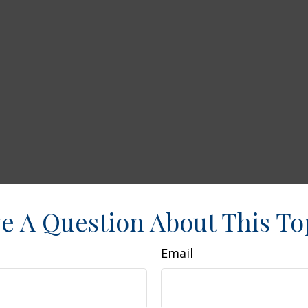
e A Question About This To
Email