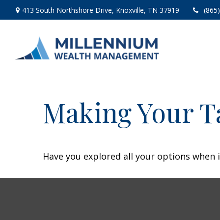
413 South Northshore Drive,
Knoxville,
TN
37919
(865
Making Your T
Have you explored all your options when