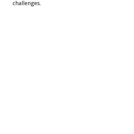
challenges.