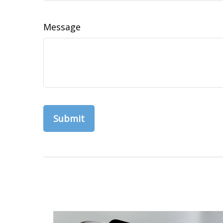
Message