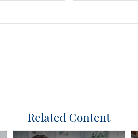
Related Content