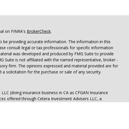
nal on FINRA's
BrokerCheck
.
 be providing accurate information. The information in this
ease consult legal or tax professionals for specific information
 material was developed and produced by FMG Suite to provide
G Suite is not affiliated with the named representative, broker -
isory firm. The opinions expressed and material provided are for
a solicitation for the purchase or sale of any security.
s, LLC (doing insurance business in CA as CFGAN Insurance
ices offered through Cetera Investment Advisers LLC, a
eparate ownership from any other named entity.
p, Cetera Wealth Partners, and Summit Financial Networks are
ices, LLC.