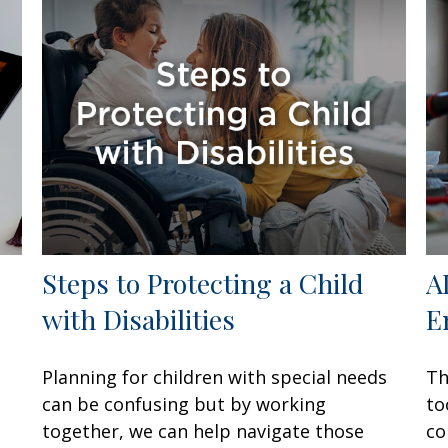
Steps to Protecting a Child
A
with Disabilities
E
Planning for children with special needs
Th
can be confusing but by working
to
together, we can help navigate those
co