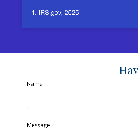
Hav
Name
Message