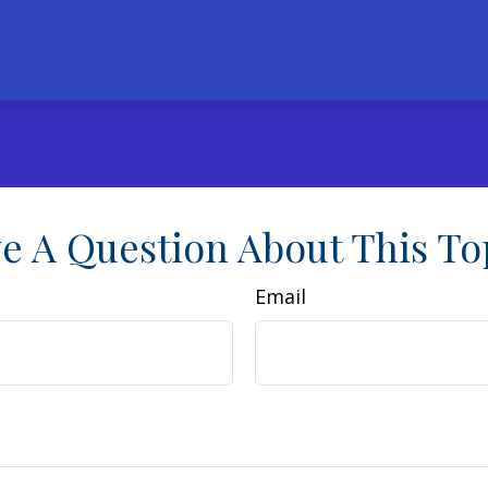
e A Question About This To
Email