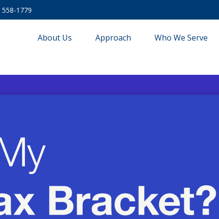
) 558-1779
About Us
Approach
Who We Serve