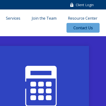
Client Login
Services
Join the Team
Resource Center
Contact Us