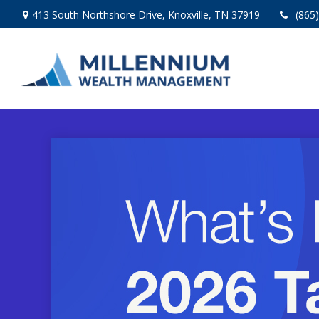
413 South Northshore Drive,
Knoxville,
TN
37919
(865