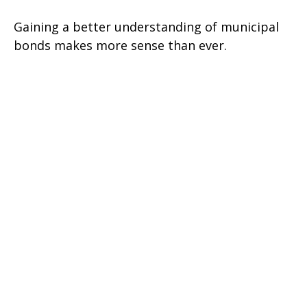
Gaining a better understanding of municipal
bonds makes more sense than ever.