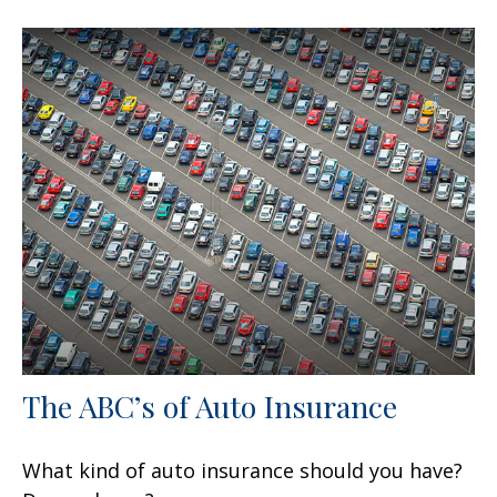
The ABC’s of Auto Insurance
What kind of auto insurance should you have?