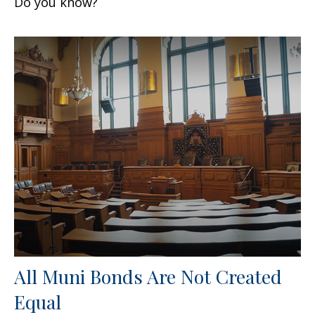
Do you know?
All Muni Bonds Are Not Created
Equal