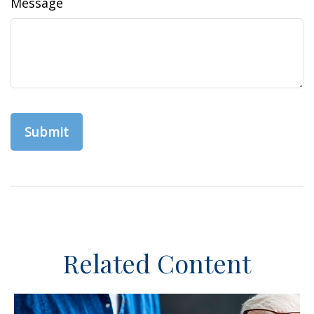
Message
Related Content