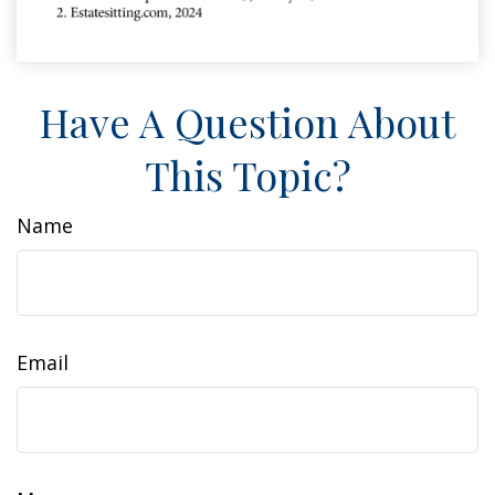
Have A Question About
This Topic?
Name
Email