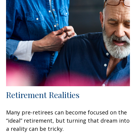
Retirement Realities
Many pre-retirees can become focused on the
“ideal” retirement, but turning that dream into
a reality can be tricky.