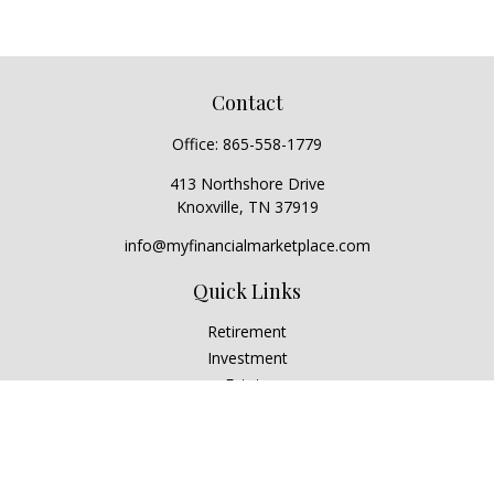
Contact
Office:
865-558-1779
413 Northshore Drive
Knoxville,
TN
37919
info@myfinancialmarketplace.com
Quick Links
Retirement
Investment
Estate
Insurance
Tax
Money
Lifestyle