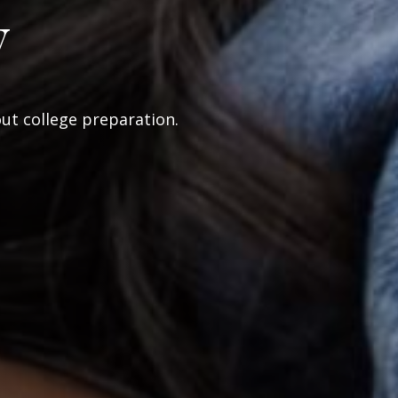
y
out college preparation.