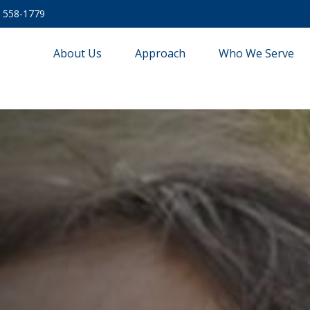
) 558-1779
About Us
Approach
Who We Serve