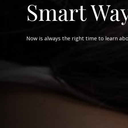
Smart Wa
Now is always the right time to learn ab