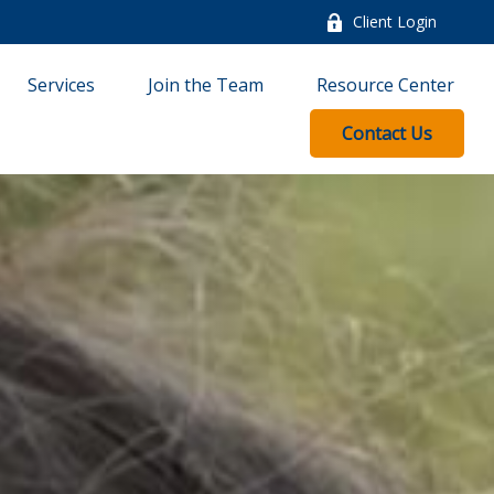
Client Login
Services
Join the Team
Resource Center
Contact Us