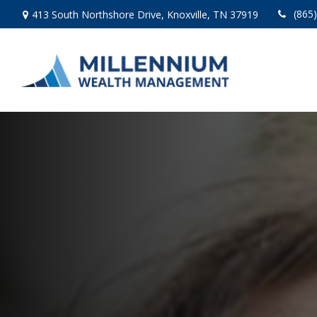
(865
413 South Northshore Drive,
Knoxville,
TN
37919