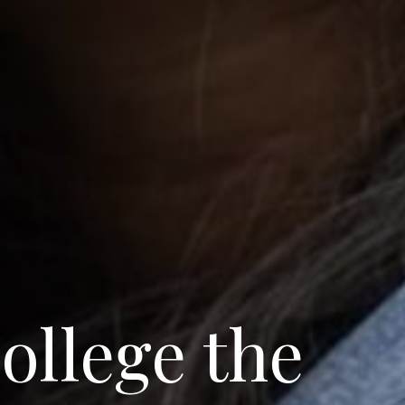
ollege the