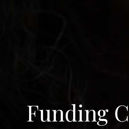
Funding C