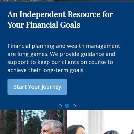
An Independent Resource for
Your Financial Goals
Financial planning and wealth management
are long games. We provide guidance and
support to keep our clients on course to
achieve their long-term goals.
Start Your Journey