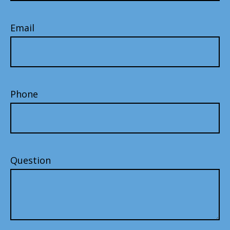
Email
Phone
Question