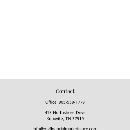
Contact
Office:
865-558-1779
413 Northshore Drive
Knoxville,
TN
37919
info@myfinancialmarketplace.com