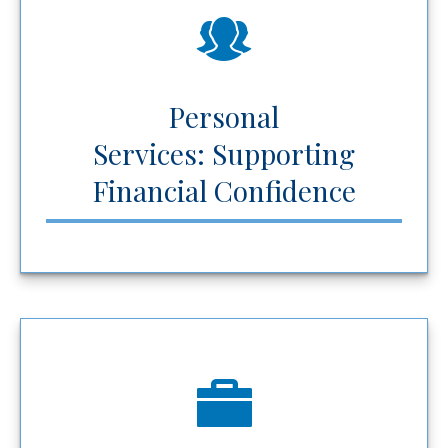
Personal
Services: Supporting
Financial Confidence