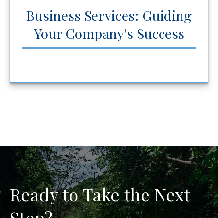
Business Services: Guiding
Your Company's Success
Ready to Take the Next
Step?