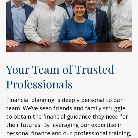
Your Team of Trusted
Professionals
Financial planning is deeply personal to our
team. We’ve seen friends and family struggle
to obtain the financial guidance they need for
their futures. By leveraging our expertise in
personal finance and our professional training,