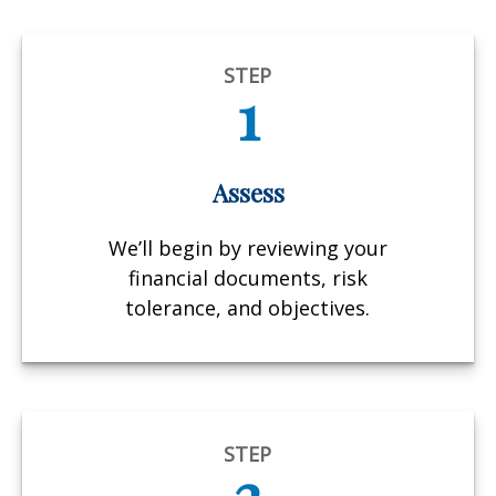
STEP
1
Assess
We’ll begin by reviewing your
financial documents, risk
tolerance, and objectives.
STEP
2