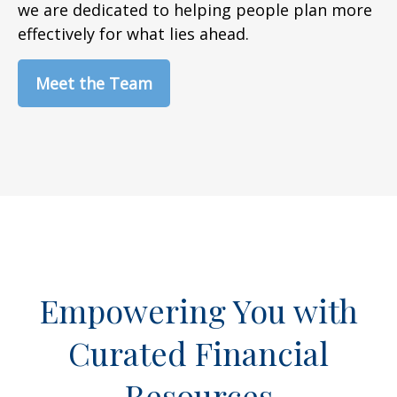
we are dedicated to helping people plan more
effectively for what lies ahead.
Meet the Team
Empowering You with
Curated Financial
Resources