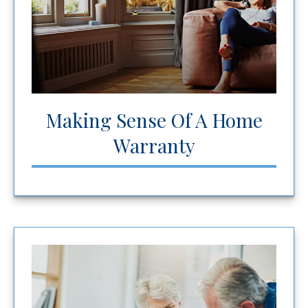
Making Sense Of A Home
Warranty