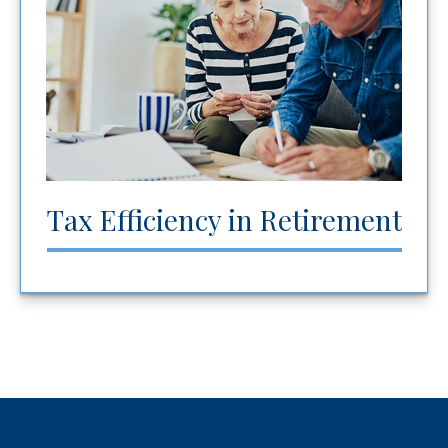
Tax Efficiency in Retirement