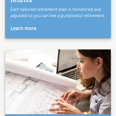
Each tailored retirement plan is monitored and
adjusted so you can live a purposeful retirement.
Learn more