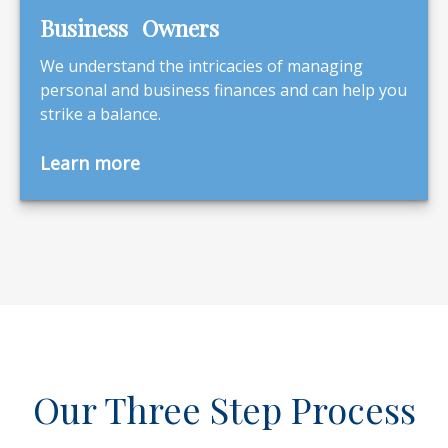
Business Owners
We understand the intricacies of managing
personal and business finances and can help you
strike a balance.
Learn more
Our Three Step Process