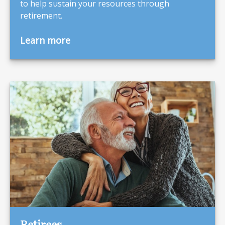
to help sustain your resources through
retirement.
Learn more
Retirees