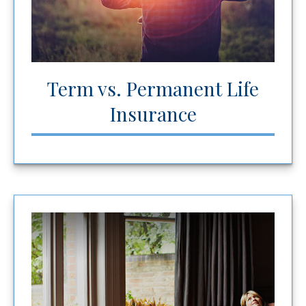
Term vs. Permanent Life
Insurance