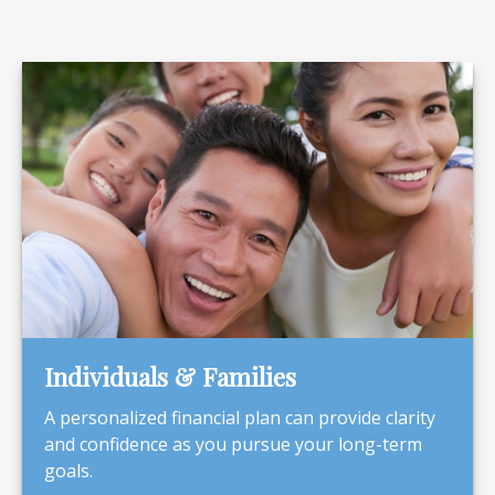
Individuals & Families
A personalized financial plan can provide clarity
and confidence as you pursue your long-term
goals.