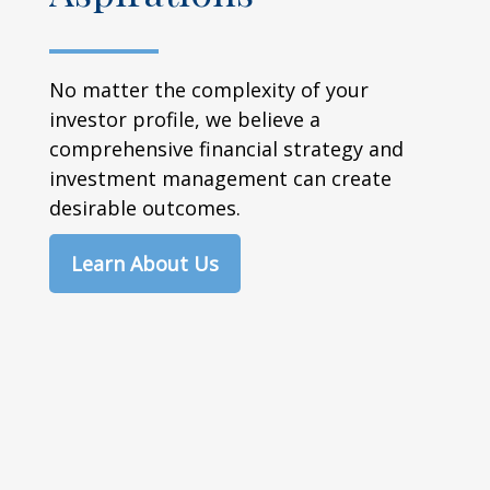
No matter the complexity of your
investor profile, we believe a
comprehensive financial strategy and
investment management can create
desirable outcomes.
Learn About Us