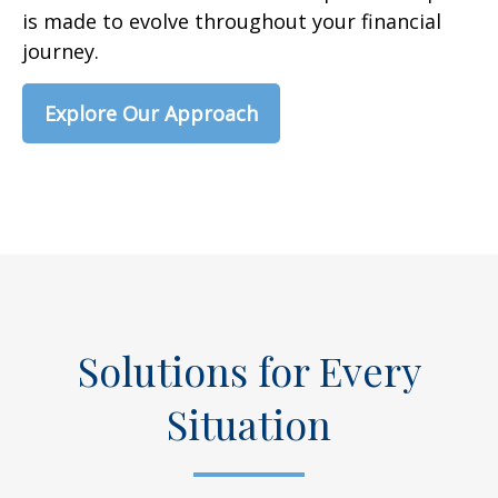
is made to evolve throughout your financial
journey.
Explore Our Approach
Solutions for Every
Situation