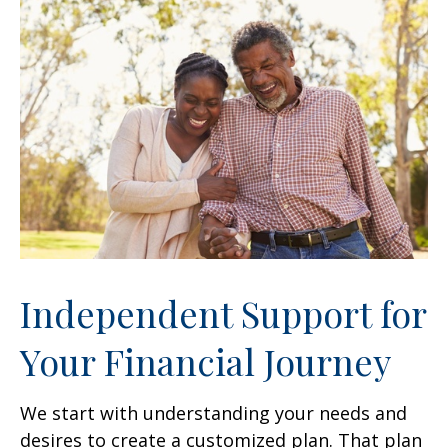
Independent Support for
Your Financial Journey
We start with understanding your needs and
desires to create a customized plan. That plan