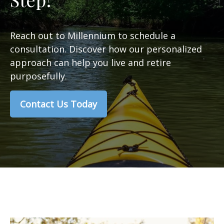
Reach out to Millennium to schedule a
consultation. Discover how our personalized
approach can help you live and retire
purposefully.
Contact Us Today