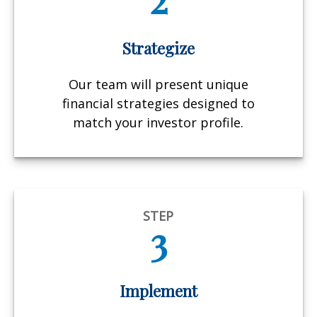
Strategize
Our team will present unique
financial strategies designed to
match your investor profile.
STEP
3
Implement