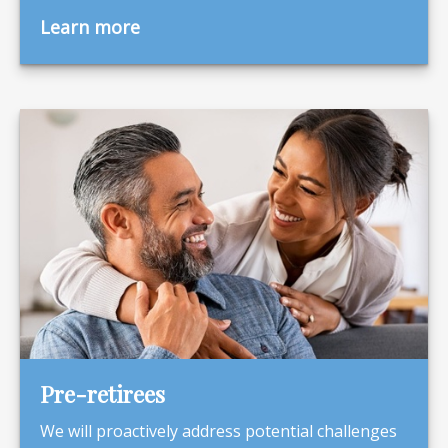
Learn more
Pre-retirees
We will proactively address potential challenges