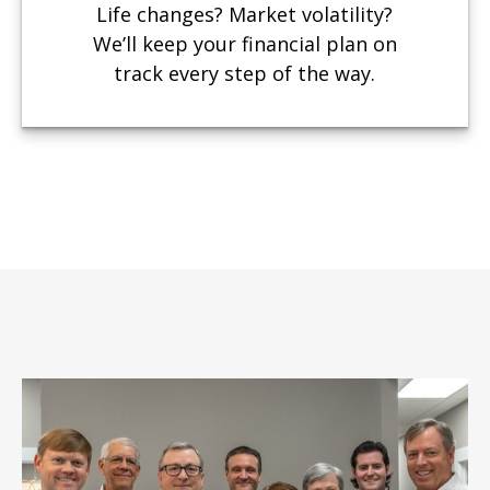
Life changes? Market volatility?
We’ll keep your financial plan on
track every step of the way.