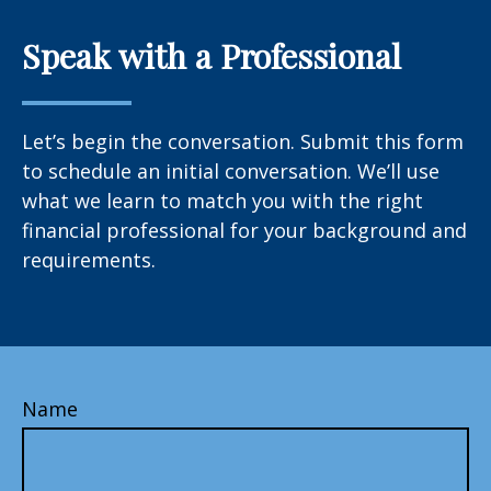
Speak with a Professional
Let’s begin the conversation. Submit this form
to schedule an initial conversation. We’ll use
what we learn to match you with the right
financial professional for your background and
requirements.
Name