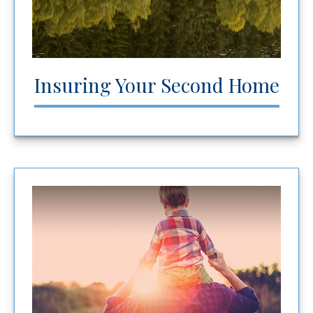
Insuring Your Second Home