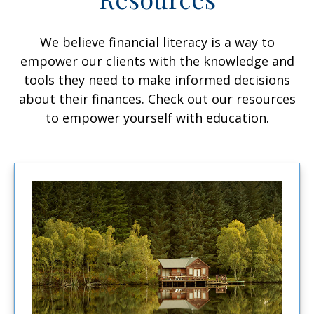
We believe financial literacy is a way to
empower our clients with the knowledge and
tools they need to make informed decisions
about their finances. Check out our resources
to empower yourself with education.