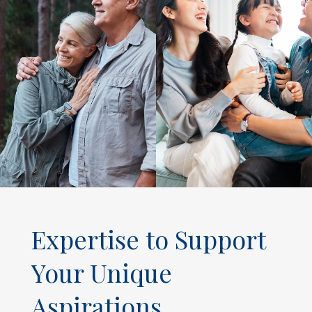
Expertise to Support
Your Unique
Aspirations