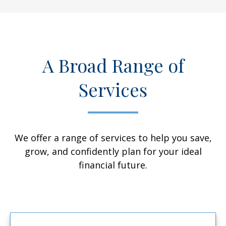
A Broad Range of
Services
We offer a range of services to help you save,
grow, and confidently plan for your ideal
financial future.