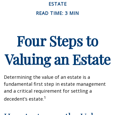
ESTATE
READ TIME: 3 MIN
Four Steps to
Valuing an Estate
Determining the value of an estate is a
fundamental first step in estate management
and a critical requirement for settling a
1
decedent’s estate.