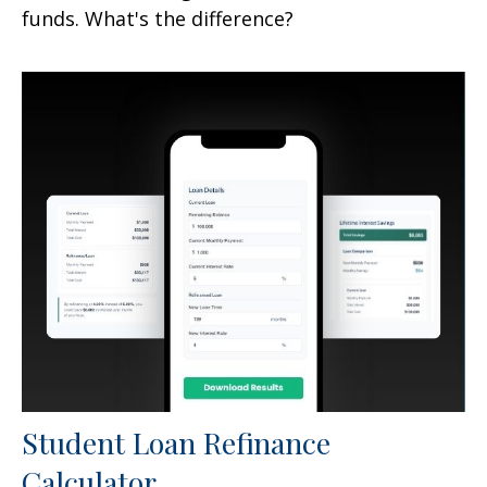
funds. What's the difference?
Student Loan Refinance
Calculator