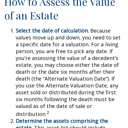
How to Assess the Value
of an Estate
Select the date of calculation.
Because
values move up and down, you need to set
a specific date for a valuation. For a living
person, you are free to pick any date. If
you’re assessing the value of a decedent’s
estate, you may choose either the date of
death or the date six months after their
death (the “Alternate Valuation Date”). If
you use the Alternate Valuation Date, any
asset sold or distributed during the first
six months following the death must be
valued as of the date of sale or
2
distribution.
Determine the assets comprising the
estate.
This asset list should include