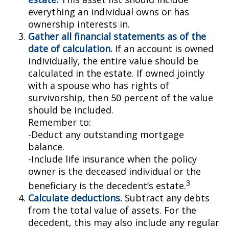
everything an individual owns or has
ownership interests in.
Gather all financial statements as of the
date of calculation.
If an account is owned
individually, the entire value should be
calculated in the estate. If owned jointly
with a spouse who has rights of
survivorship, then 50 percent of the value
should be included.
Remember to:
-Deduct any outstanding mortgage
balance.
-Include life insurance when the policy
owner is the deceased individual or the
3
beneficiary is the decedent’s estate.
Calculate deductions.
Subtract any debts
from the total value of assets. For the
decedent, this may also include any regular