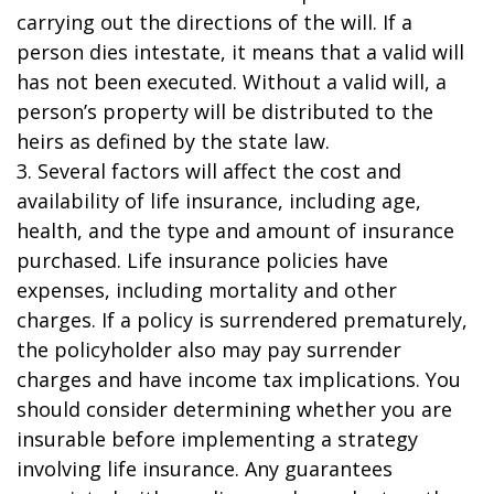
carrying out the directions of the will. If a
person dies intestate, it means that a valid will
has not been executed. Without a valid will, a
person’s property will be distributed to the
heirs as defined by the state law.
3. Several factors will affect the cost and
availability of life insurance, including age,
health, and the type and amount of insurance
purchased. Life insurance policies have
expenses, including mortality and other
charges. If a policy is surrendered prematurely,
the policyholder also may pay surrender
charges and have income tax implications. You
should consider determining whether you are
insurable before implementing a strategy
involving life insurance. Any guarantees