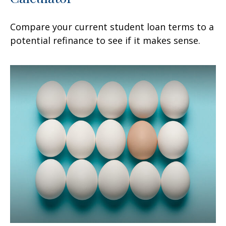
Compare your current student loan terms to a
potential refinance to see if it makes sense.