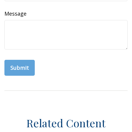
Message
Related Content