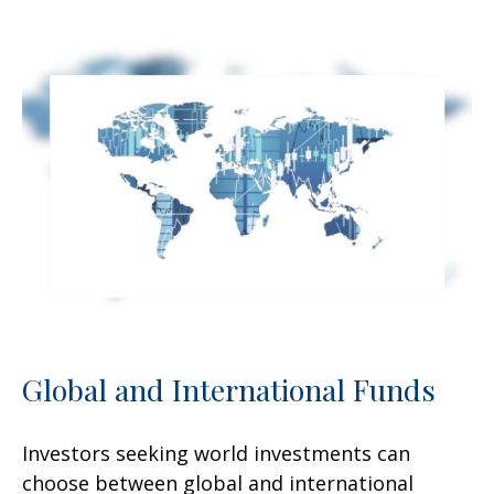
Global and International Funds
Investors seeking world investments can
choose between global and international