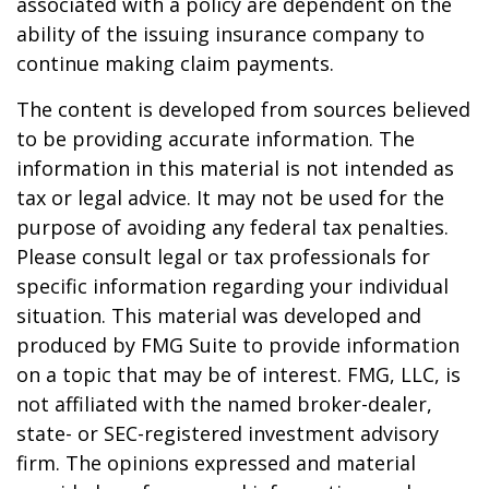
associated with a policy are dependent on the
ability of the issuing insurance company to
continue making claim payments.
The content is developed from sources believed
to be providing accurate information. The
information in this material is not intended as
tax or legal advice. It may not be used for the
purpose of avoiding any federal tax penalties.
Please consult legal or tax professionals for
specific information regarding your individual
situation. This material was developed and
produced by FMG Suite to provide information
on a topic that may be of interest. FMG, LLC, is
not affiliated with the named broker-dealer,
state- or SEC-registered investment advisory
firm. The opinions expressed and material