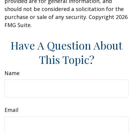
provided are for general information, and
should not be considered a solicitation for the
purchase or sale of any security. Copyright
2026
FMG Suite.
Have A Question About
This Topic?
Name
Email