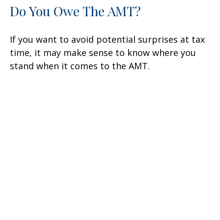
Do You Owe The AMT?
If you want to avoid potential surprises at tax
time, it may make sense to know where you
stand when it comes to the AMT.