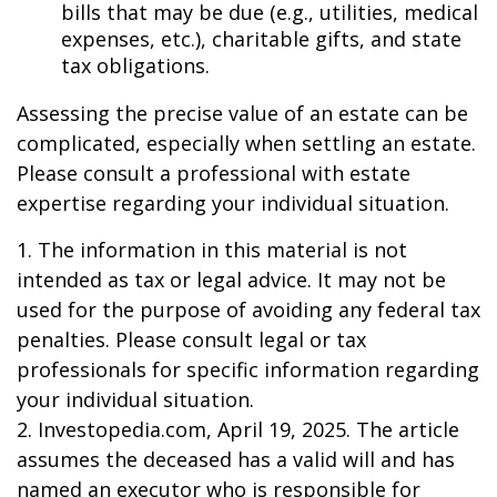
bills that may be due (e.g., utilities, medical
expenses, etc.), charitable gifts, and state
tax obligations.
Assessing the precise value of an estate can be
complicated, especially when settling an estate.
Please consult a professional with estate
expertise regarding your individual situation.
1. The information in this material is not
intended as tax or legal advice. It may not be
used for the purpose of avoiding any federal tax
penalties. Please consult legal or tax
professionals for specific information regarding
your individual situation.
2. Investopedia.com, April 19, 2025. The article
assumes the deceased has a valid will and has
named an executor who is responsible for