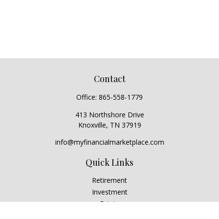
Contact
Office:
865-558-1779
413 Northshore Drive
Knoxville,
TN
37919
info@myfinancialmarketplace.com
Quick Links
Retirement
Investment
Estate
Insurance