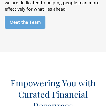
we are dedicated to helping people plan more
effectively for what lies ahead.
Meet the Team
Empowering You with
Curated Financial
Resources