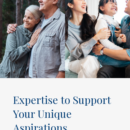
Expertise to Support
Your Unique
Aspirations