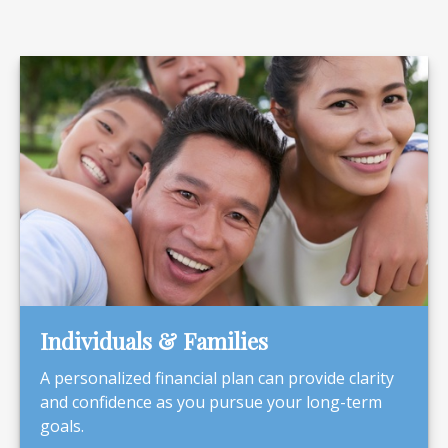
Individuals & Families
A personalized financial plan can provide clarity
and confidence as you pursue your long-term
goals.