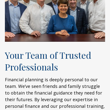
Your Team of Trusted
Professionals
Financial planning is deeply personal to our
team. We’ve seen friends and family struggle
to obtain the financial guidance they need for
their futures. By leveraging our expertise in
personal finance and our professional training,