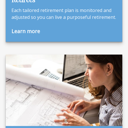
Each tailored retirement plan is monitored and
adjusted so you can live a purposeful retirement.
Learn more