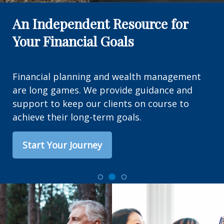
An Independent Resource for
Your Financial Goals
Financial planning and wealth management
are long games. We provide guidance and
support to keep our clients on course to
achieve their long-term goals.
Start Your Journey