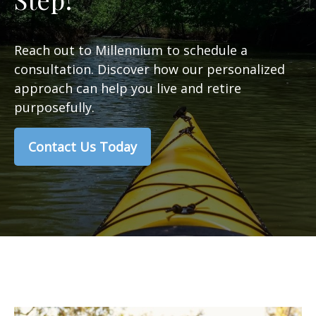
Reach out to Millennium to schedule a
consultation. Discover how our personalized
approach can help you live and retire
purposefully.
Contact Us Today