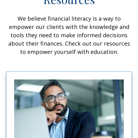
We believe financial literacy is a way to
empower our clients with the knowledge and
tools they need to make informed decisions
about their finances. Check out our resources
to empower yourself with education.