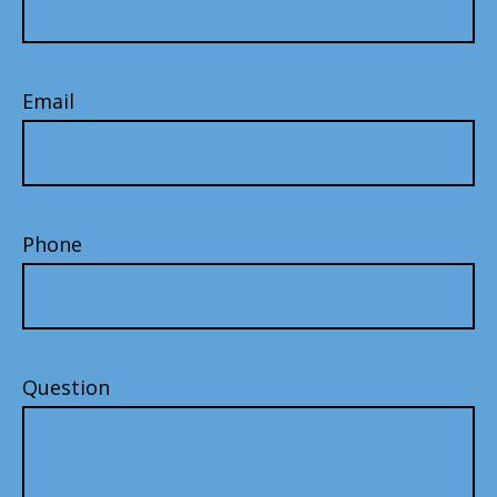
Email
Phone
Question