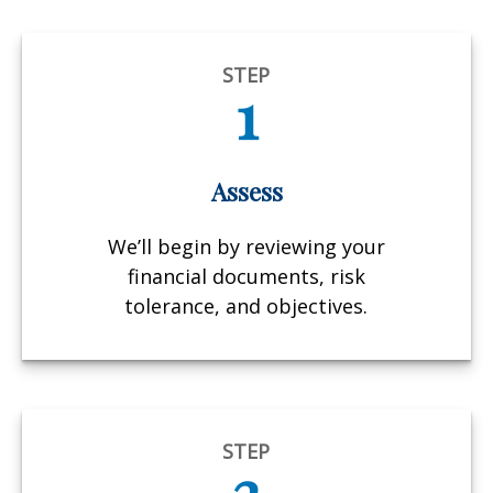
STEP
1
Assess
We’ll begin by reviewing your
financial documents, risk
tolerance, and objectives.
STEP
2