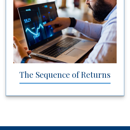
The Sequence of Returns