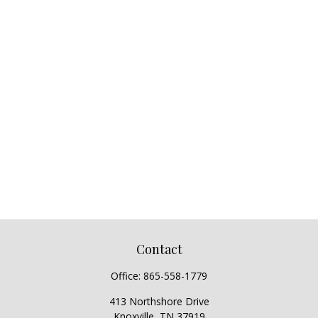
Contact
Office:
865-558-1779
413 Northshore Drive
Knoxville,
TN
37919