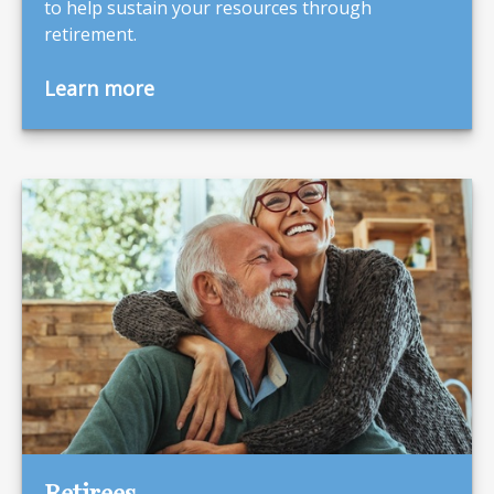
to help sustain your resources through
retirement.
Learn more
Retirees