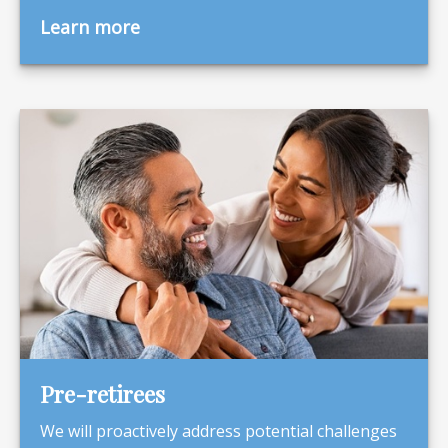
Learn more
Pre-retirees
We will proactively address potential challenges