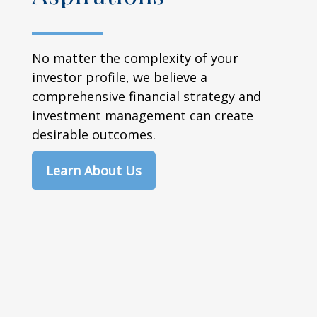
No matter the complexity of your
investor profile, we believe a
comprehensive financial strategy and
investment management can create
desirable outcomes.
Learn About Us