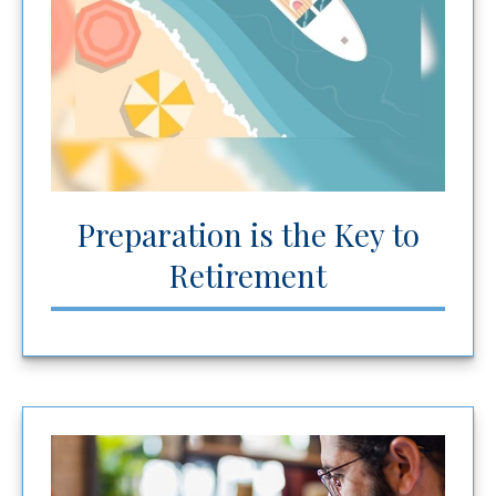
Preparation is the Key to
Retirement