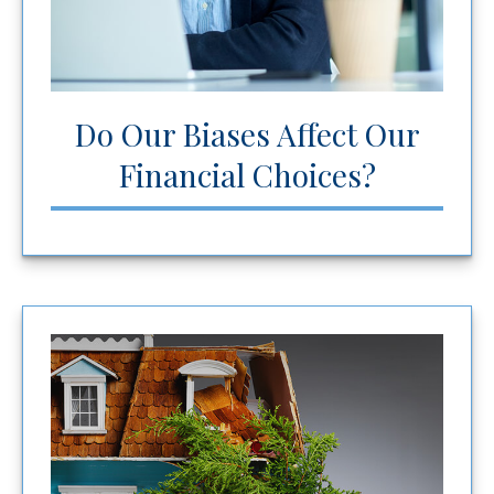
Do Our Biases Affect Our
Financial Choices?