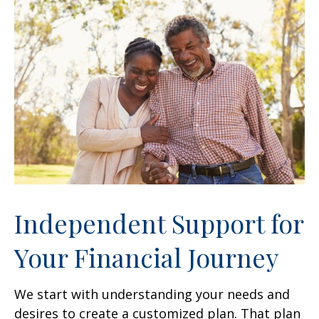
Independent Support for
Your Financial Journey
We start with understanding your needs and
desires to create a customized plan. That plan