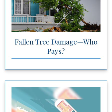
Fallen Tree Damage—Who
Pays?