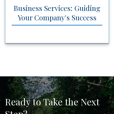
Business Services: Guiding
Your Company's Success
Ready to Take the Next
Step?