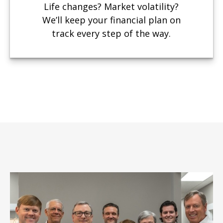
Life changes? Market volatility?
We’ll keep your financial plan on
track every step of the way.