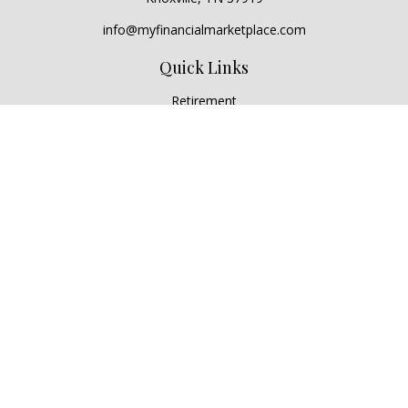
info@myfinancialmarketplace.com
Quick Links
Retirement
Investment
Estate
Insurance
Tax
Money
Lifestyle
Latest Articles
All Videos
All Calculators
Check the background of your financial professional on
FINRA's
BrokerCheck
.
The content is developed from sources believed to be
providing accurate information. The information in this