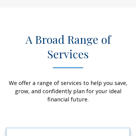
A Broad Range of
Services
We offer a range of services to help you save,
grow, and confidently plan for your ideal
financial future.