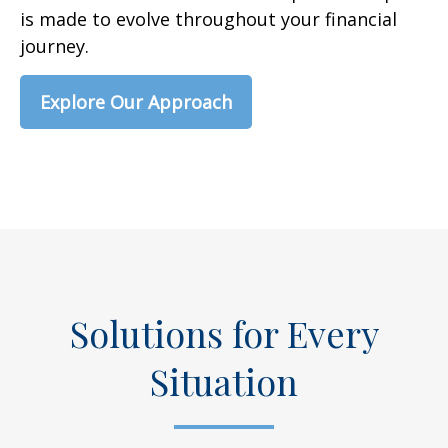
is made to evolve throughout your financial
journey.
Explore Our Approach
Solutions for Every
Situation