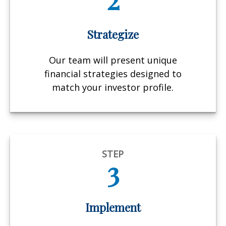
Strategize
Our team will present unique
financial strategies designed to
match your investor profile.
STEP
3
Implement