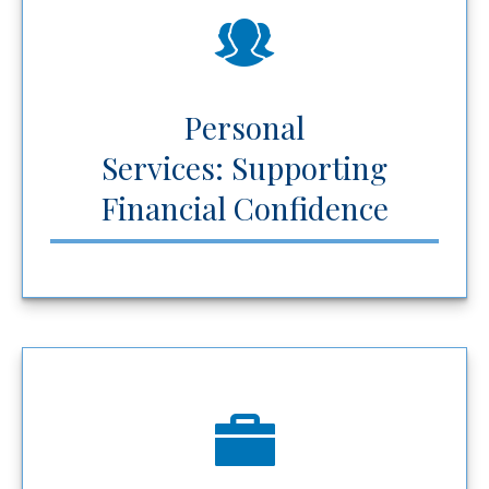
Personal
Services: Supporting
Financial Confidence