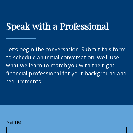
Speak with a Professional
Let’s begin the conversation. Submit this form
to schedule an initial conversation. We’ll use
what we learn to match you with the right
financial professional for your background and
requirements.
Name