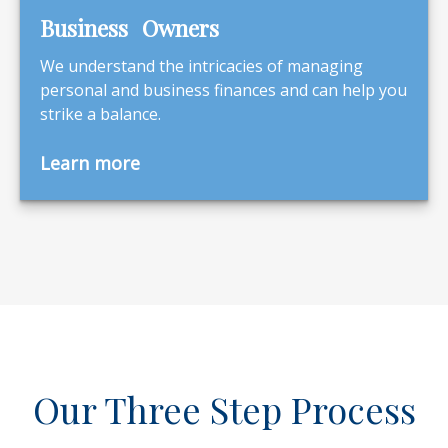
Business Owners
We understand the intricacies of managing
personal and business finances and can help you
strike a balance.
Learn more
Our Three Step Process