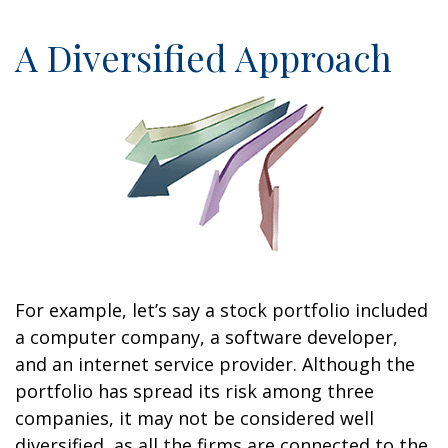
A Diversified Approach
For example, let’s say a stock portfolio included
a computer company, a software developer,
and an internet service provider. Although the
portfolio has spread its risk among three
companies, it may not be considered well
diversified, as all the firms are connected to the