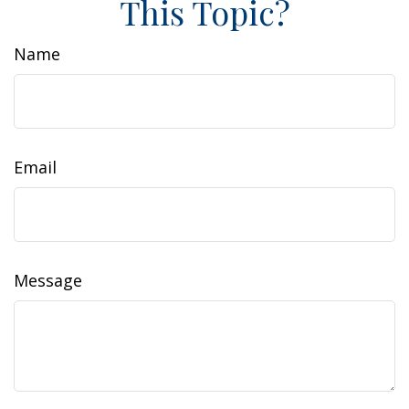
This Topic?
Name
Email
Message