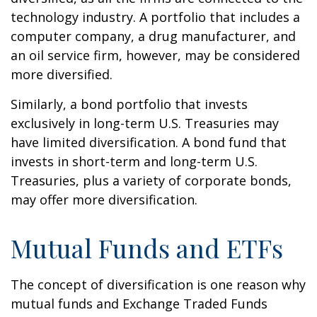
technology industry. A portfolio that includes a
computer company, a drug manufacturer, and
an oil service firm, however, may be considered
more diversified.
Similarly, a bond portfolio that invests
exclusively in long-term U.S. Treasuries may
have limited diversification. A bond fund that
invests in short-term and long-term U.S.
Treasuries, plus a variety of corporate bonds,
may offer more diversification.
Mutual Funds and ETFs
The concept of diversification is one reason why
mutual funds and Exchange Traded Funds