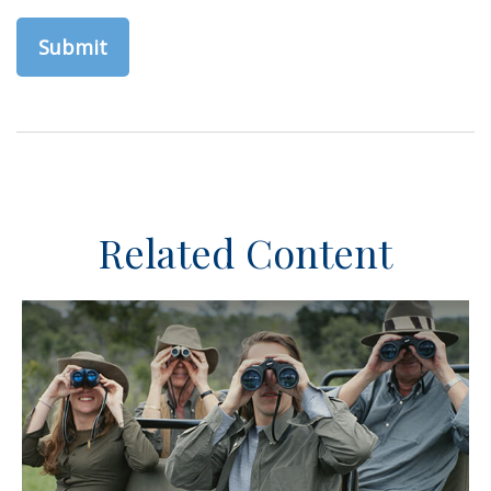
Related Content