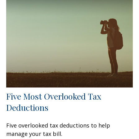
Five Most Overlooked Tax
Deductions
Five overlooked tax deductions to help
manage your tax bill.