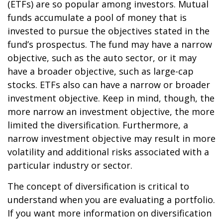
(ETFs) are so popular among investors. Mutual
funds accumulate a pool of money that is
invested to pursue the objectives stated in the
fund’s prospectus. The fund may have a narrow
objective, such as the auto sector, or it may
have a broader objective, such as large-cap
stocks. ETFs also can have a narrow or broader
investment objective. Keep in mind, though, the
more narrow an investment objective, the more
limited the diversification. Furthermore, a
narrow investment objective may result in more
volatility and additional risks associated with a
particular industry or sector.
The concept of diversification is critical to
understand when you are evaluating a portfolio.
If you want more information on diversification