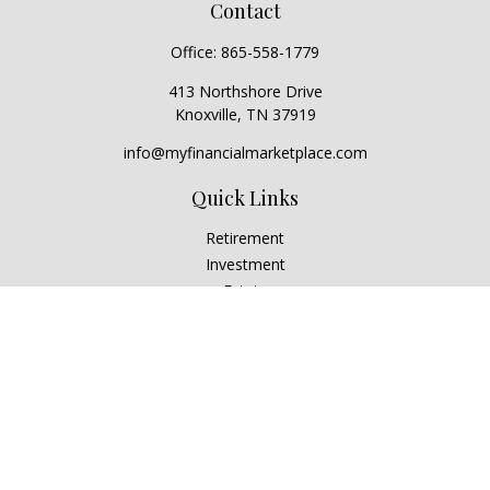
Contact
Office:
865-558-1779
413 Northshore Drive
Knoxville,
TN
37919
info@myfinancialmarketplace.com
Quick Links
Retirement
Investment
Estate
Insurance
Tax
Money
Lifestyle
Latest Articles
All Videos
All Calculators