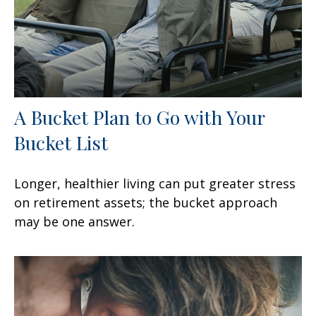
A Bucket Plan to Go with Your
Bucket List
Longer, healthier living can put greater stress
on retirement assets; the bucket approach
may be one answer.