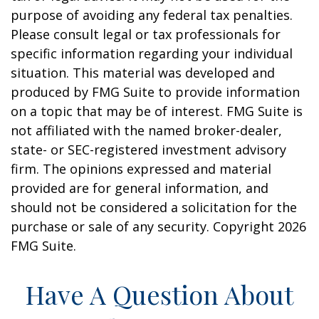
purpose of avoiding any federal tax penalties.
Please consult legal or tax professionals for
specific information regarding your individual
situation. This material was developed and
produced by FMG Suite to provide information
on a topic that may be of interest. FMG Suite is
not affiliated with the named broker-dealer,
state- or SEC-registered investment advisory
firm. The opinions expressed and material
provided are for general information, and
should not be considered a solicitation for the
purchase or sale of any security. Copyright
2026
FMG Suite.
Have A Question About