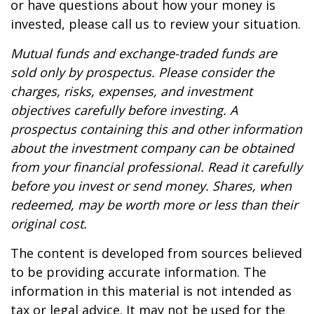
or have questions about how your money is
invested, please call us to review your situation.
Mutual funds and exchange-traded funds are
sold only by prospectus. Please consider the
charges, risks, expenses, and investment
objectives carefully before investing. A
prospectus containing this and other information
about the investment company can be obtained
from your financial professional. Read it carefully
before you invest or send money. Shares, when
redeemed, may be worth more or less than their
original cost.
The content is developed from sources believed
to be providing accurate information. The
information in this material is not intended as
tax or legal advice. It may not be used for the