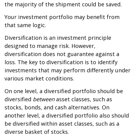
the majority of the shipment could be saved.
Your investment portfolio may benefit from
that same logic.
Diversification is an investment principle
designed to manage risk. However,
diversification does not guarantee against a
loss. The key to diversification is to identify
investments that may perform differently under
various market conditions.
On one level, a diversified portfolio should be
diversified
between
asset classes, such as
stocks, bonds, and cash alternatives. On
another level, a diversified portfolio also should
be diversified within asset classes, such as a
diverse basket of stocks.