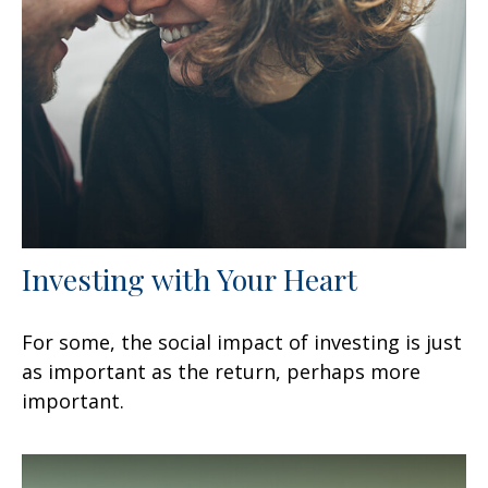
Investing with Your Heart
For some, the social impact of investing is just
as important as the return, perhaps more
important.