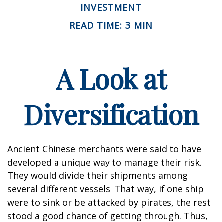
INVESTMENT
READ TIME: 3 MIN
A Look at
Diversification
Ancient Chinese merchants were said to have
developed a unique way to manage their risk.
They would divide their shipments among
several different vessels. That way, if one ship
were to sink or be attacked by pirates, the rest
stood a good chance of getting through. Thus,