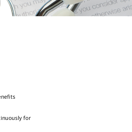
enefits
tinuously for