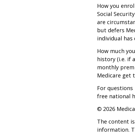
How you enroll
Social Securit
are circumsta
but defers Med
individual has
How much you 
history (i.e. 
monthly premiu
Medicare get t
For questions 
free national 
©
2026 Medica
The content is
information. T