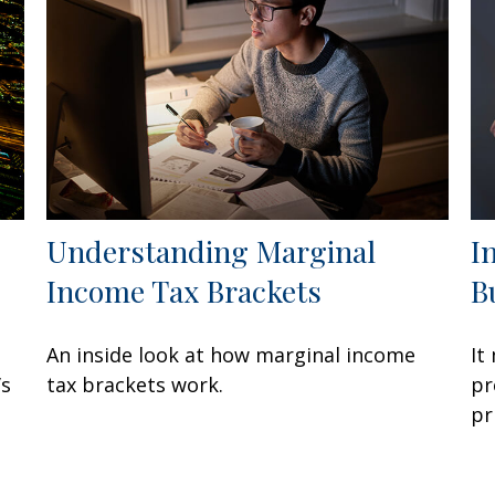
Understanding Marginal
I
Income Tax Brackets
B
An inside look at how marginal income
It
’s
tax brackets work.
pr
pr