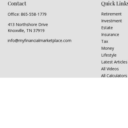
Contact
Quick Link
Retirement
Office:
865-558-1779
Investment
413 Northshore Drive
Estate
Knoxville,
TN
37919
Insurance
info@myfinancialmarketplace.com
Tax
Money
Lifestyle
Latest Articles
All Videos
All Calculators