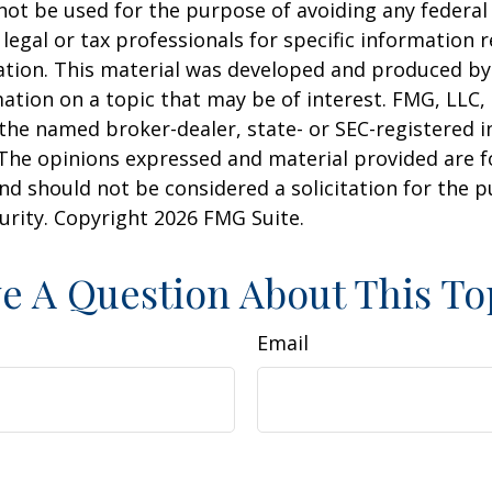
 not be used for the purpose of avoiding any federal 
 legal or tax professionals for specific information 
uation. This material was developed and produced b
ation on a topic that may be of interest. FMG, LLC, 
h the named broker-dealer, state- or SEC-registered
 The opinions expressed and material provided are f
nd should not be considered a solicitation for the 
curity. Copyright
2026 FMG Suite.
e A Question About This To
Email