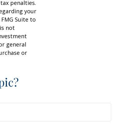
tax penalties.
regarding your
y FMG Suite to
is not
 investment
or general
purchase or
pic?