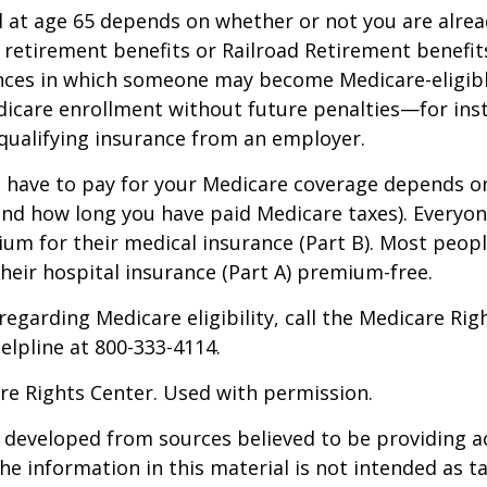
 at age 65 depends on whether or not you are alrea
y retirement benefits or Railroad Retirement benefits
nces in which someone may become Medicare-eligibl
icare enrollment without future penalties—for inst
 qualifying insurance from an employer.
have to pay for your Medicare coverage depends o
if and how long you have paid Medicare taxes). Everyo
m for their medical insurance (Part B). Most peopl
heir hospital insurance (Part A) premium-free.
regarding Medicare eligibility, call the Medicare Rig
helpline at 800-333-4114.
re Rights Center. Used with permission.
 developed from sources believed to be providing a
he information in this material is not intended as ta