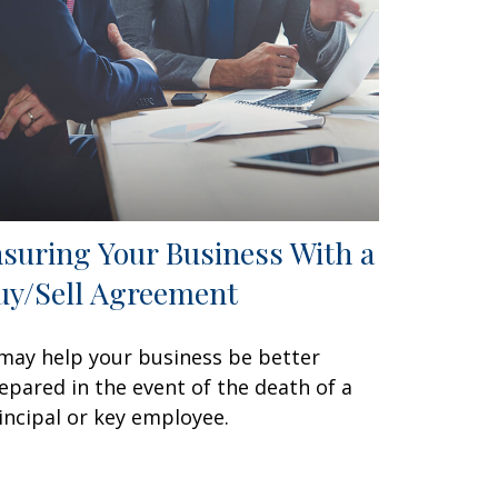
nsuring Your Business With a
uy/Sell Agreement
 may help your business be better
epared in the event of the death of a
incipal or key employee.