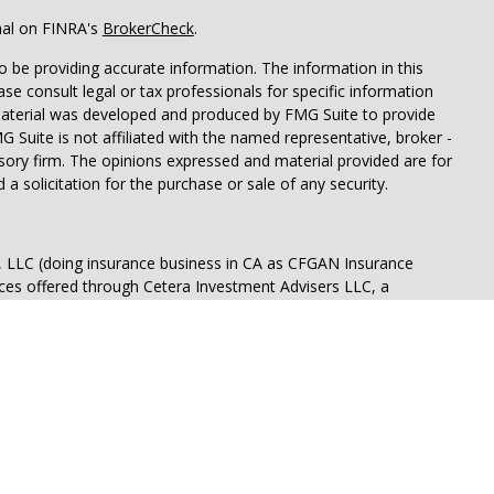
nal on FINRA's
BrokerCheck
.
 be providing accurate information. The information in this
ease consult legal or tax professionals for specific information
 material was developed and produced by FMG Suite to provide
G Suite is not affiliated with the named representative, broker -
isory firm. The opinions expressed and material provided are for
a solicitation for the purchase or sale of any security.
s, LLC (doing insurance business in CA as CFGAN Insurance
ices offered through Cetera Investment Advisers LLC, a
eparate ownership from any other named entity.
p, Cetera Wealth Partners, and Summit Financial Networks are
ices, LLC.
 lose value • Not financial institution guaranteed • Not a
t agency.
States only. Financial Professionals of Cetera Wealth Services, LLC