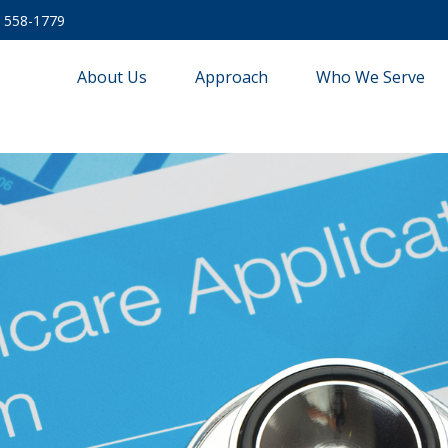
) 558-1779
About Us
Approach
Who We Serve