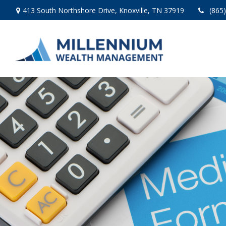
413 South Northshore Drive,
Knoxville,
TN
37919
(865