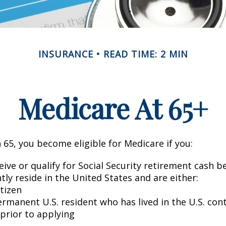
INSURANCE
READ TIME: 2 MIN
Medicare At 65+
65, you become eligible for Medicare if you:
eive or qualify for Social Security retirement cash b
ntly reside in the United States and are either:
itizen
ermanent U.S. resident who has lived in the U.S. con
 prior to applying