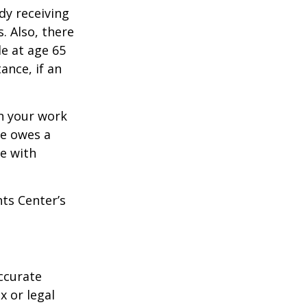
dy receiving
. Also, there
e at age 65
ance, if an
n your work
ne owes a
e with
hts Center’s
ccurate
x or legal