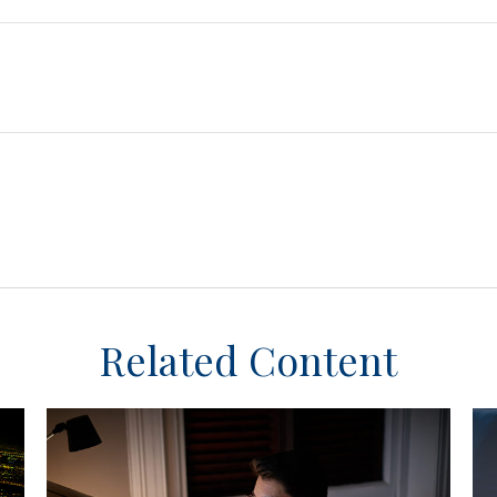
Related Content