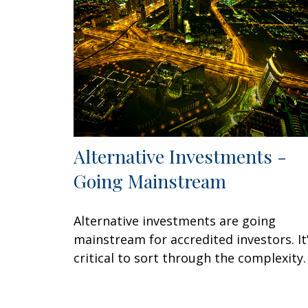
Alternative Investments -
Going Mainstream
Alternative investments are going
mainstream for accredited investors. It
critical to sort through the complexity.