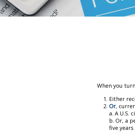
When you turn 
Either rec
Or
, curre
a. A U.S. c
b. Or, a p
five years