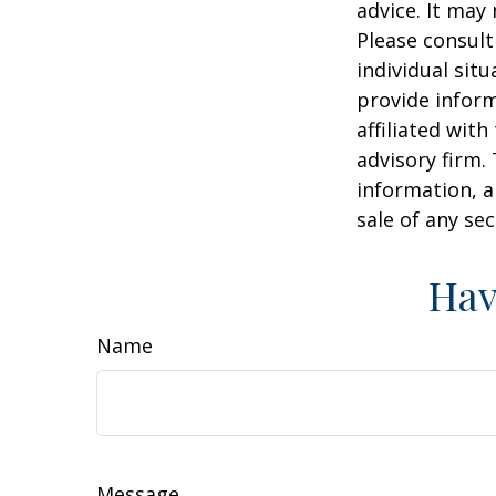
advice. It may
Please consult
individual sit
provide inform
affiliated wit
advisory firm.
information, a
sale of any se
Hav
Name
Message