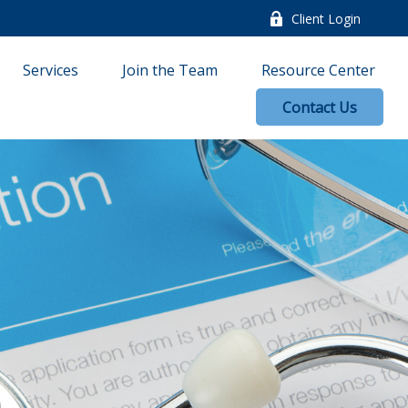
Client Login
Services
Join the Team
Resource Center
Contact Us