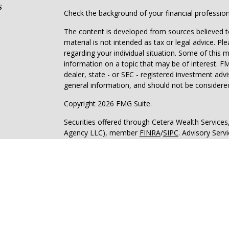
s
Check the background of your financial professio
The content is developed from sources believed to
material is not intended as tax or legal advice. Pl
regarding your individual situation. Some of this
information on a topic that may be of interest. FM
dealer, state - or SEC - registered investment adv
general information, and should not be considered 
Copyright 2026 FMG Suite.
Securities offered through Cetera Wealth Service
Agency LLC), member
FINRA
/
SIPC
. Advisory Serv
registered investment adviser. Cetera is under s
Cetera Networks, Cetera Wealth Management Grou
all distinct communities within Cetera Wealth Serv
Investments are: • Not FDIC/NCUSIF insured • May
deposit • Not insured by any federal governmen
This site is published for residents of the United 