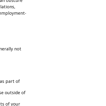
can obscure
lations,
d employment-
nerally not
as part of
se outside of
nts of your