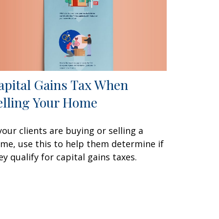
apital Gains Tax When
elling Your Home
 your clients are buying or selling a
me, use this to help them determine if
ey qualify for capital gains taxes.