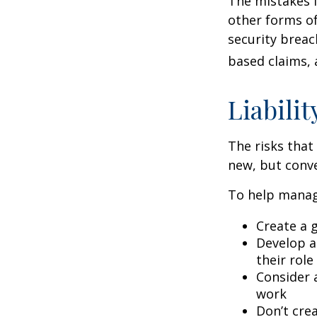
The mistakes 
other forms of
security breac
based claims,
Liabilit
The risks that
new, but conve
To help manage
Create a 
Develop a
their role
Consider 
work
Don’t crea