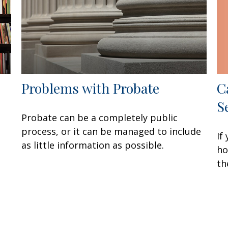
C
Problems with Probate
S
Probate can be a completely public
process, or it can be managed to include
If
as little information as possible.
ho
th