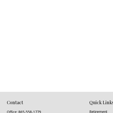
Contact
Quick Link
Retirement
Office:
865-558-1779