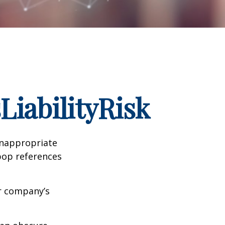
iabilityRisk
inappropriate
pop references
ur company’s