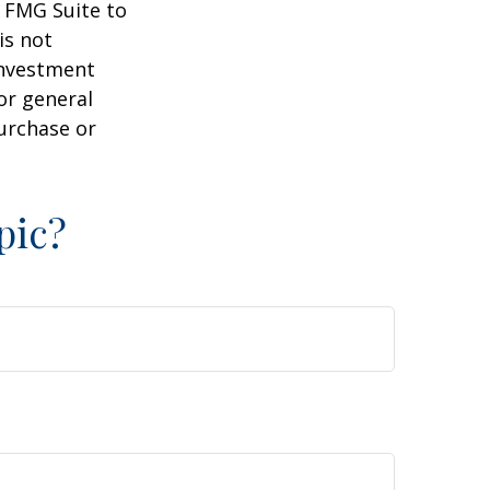
y FMG Suite to
is not
 investment
or general
purchase or
pic?