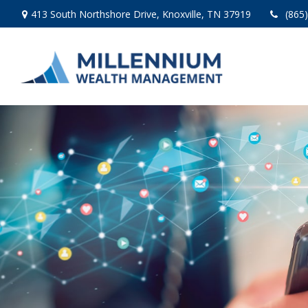
413 South Northshore Drive,
Knoxville,
TN
37919
(865