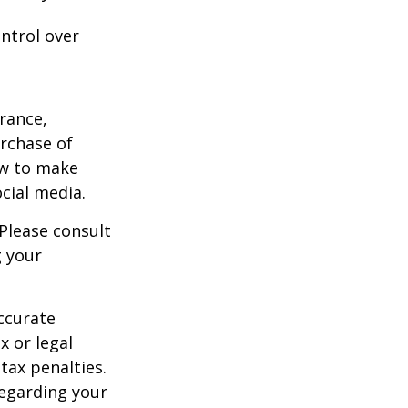
ntrol over
urance,
urchase of
ow to make
cial media.
 Please consult
g your
ccurate
x or legal
tax penalties.
regarding your