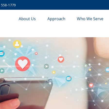
) 558-1779
About Us
Approach
Who We Serve