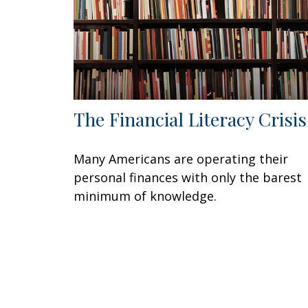
The Financial Literacy Crisis
Many Americans are operating their
personal finances with only the barest
minimum of knowledge.