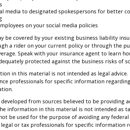
s
ial media to designated spokespersons for better co
g
 employees on your social media policies
y be covered by your existing business liability ins
gh a rider on your current policy or through the p
verage. Speak with your insurance agent to learn h
dequately protected against the business risks of so
ion in this material is not intended as legal advice.
ance professionals for specific information regardin
ation.
 developed from sources believed to be providing a
he information in this material is not intended as ta
 not be used for the purpose of avoiding any federal 
 legal or tax professionals for specific information 