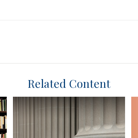
Related Content