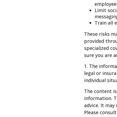
employee
Limit soc
messagin
Train all
These risks ma
provided throu
specialized co
sure you are a
1. The informat
legal or insur
individual situ
The content is
information. T
advice. It may
Please consult