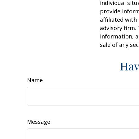
individual sit
provide inform
affiliated wit
advisory firm.
information, a
sale of any se
Hav
Name
Message