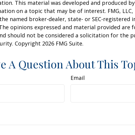
uation. This material was developed and produced b
ation on a topic that may be of interest. FMG, LLC, 
h the named broker-dealer, state- or SEC-registered
 The opinions expressed and material provided are f
nd should not be considered a solicitation for the 
curity. Copyright
2026 FMG Suite.
e A Question About This To
Email