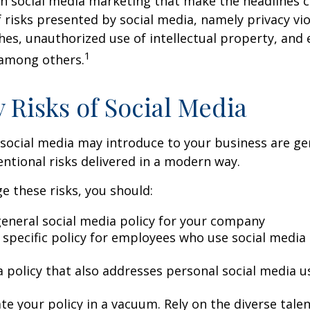
in social media marketing that make the headlines 
 risks presented by social media, namely privacy vio
hes, unauthorized use of intellectual property, an
1
 among others.
y Risks of Social Media
 social media may introduce to your business are ge
ntional risks delivered in a modern way.
 these risks, you should:
general social media policy for your company
 specific policy for employees who use social media 
a policy that also addresses personal social media u
te your policy in a vacuum. Rely on the diverse tale