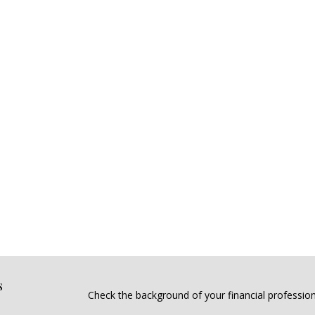
s
Check the background of your financial professio