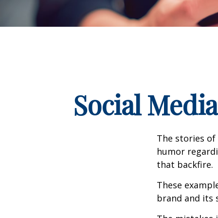
Social Medi
The stories of
humor regardin
that backfire.
These examples
brand and its s