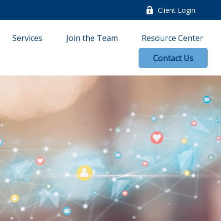
Client Login
Services
Join the Team
Resource Center
Contact Us