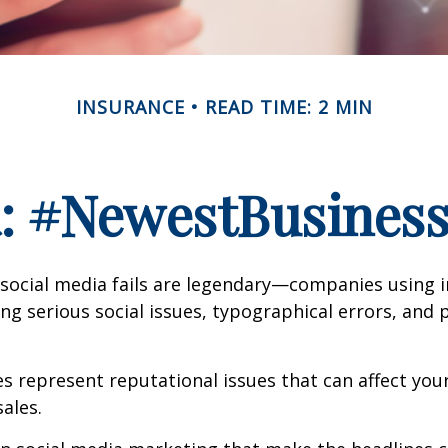
INSURANCE
READ TIME: 2 MIN
a: #NewestBusinessL
 social media fails are legendary—companies using 
g serious social issues, typographical errors, and 
 represent reputational issues that can affect yo
ales.