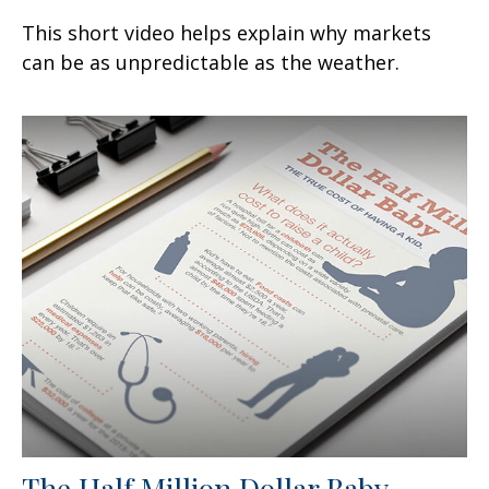
This short video helps explain why markets
can be as unpredictable as the weather.
The Half Million Dollar Baby