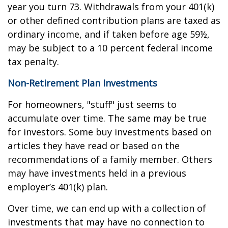
year you turn 73. Withdrawals from your 401(k)
or other defined contribution plans are taxed as
ordinary income, and if taken before age 59½,
may be subject to a 10 percent federal income
tax penalty.
Non-Retirement Plan Investments
For homeowners, "stuff" just seems to
accumulate over time. The same may be true
for investors. Some buy investments based on
articles they have read or based on the
recommendations of a family member. Others
may have investments held in a previous
employer’s 401(k) plan.
Over time, we can end up with a collection of
investments that may have no connection to