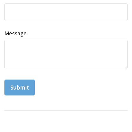
Message