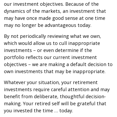
our investment objectives. Because of the
dynamics of the markets, an investment that
may have once made good sense at one time
may no longer be advantageous today.
By not periodically reviewing what we own,
which would allow us to cull inappropriate
investments – or even determine if the
portfolio reflects our current investment
objectives – we are making a default decision to
own investments that may be inappropriate.
Whatever your situation, your retirement
investments require careful attention and may
benefit from deliberate, thoughtful decision-
making. Your retired self will be grateful that
you invested the time … today.