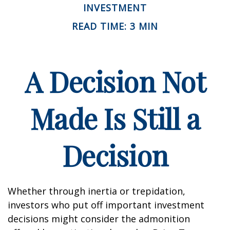
INVESTMENT
READ TIME: 3 MIN
A Decision Not
Made Is Still a
Decision
Whether through inertia or trepidation,
investors who put off important investment
decisions might consider the admonition