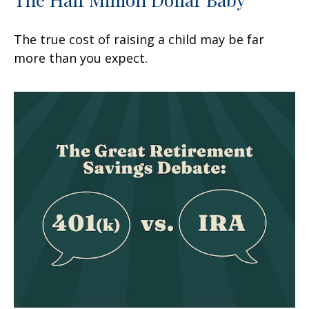
The true cost of raising a child may be far
more than you expect.