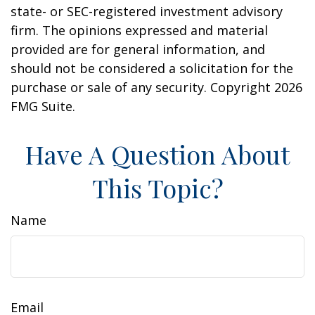
state- or SEC-registered investment advisory
firm. The opinions expressed and material
provided are for general information, and
should not be considered a solicitation for the
purchase or sale of any security. Copyright
2026
FMG Suite.
Have A Question About
This Topic?
Name
Email