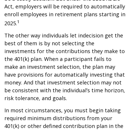
Act, employers will be required to automatically
enroll employees in retirement plans starting in
1
2025.
The other way individuals let indecision get the
best of them is by not selecting the
investments for the contributions they make to
the 401(k) plan. When a participant fails to
make an investment selection, the plan may
have provisions for automatically investing that
money. And that investment selection may not
be consistent with the individual’s time horizon,
risk tolerance, and goals.
In most circumstances, you must begin taking
required minimum distributions from your
401(k) or other defined contribution plan in the