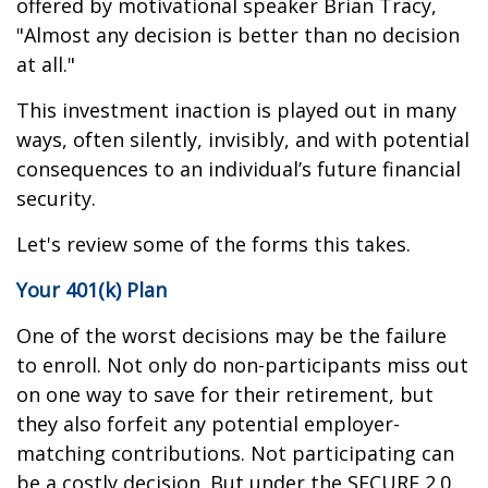
offered by motivational speaker Brian Tracy,
"Almost any decision is better than no decision
at all."
This investment inaction is played out in many
ways, often silently, invisibly, and with potential
consequences to an individual’s future financial
security.
Let's review some of the forms this takes.
Your 401(k) Plan
One of the worst decisions may be the failure
to enroll. Not only do non-participants miss out
on one way to save for their retirement, but
they also forfeit any potential employer-
matching contributions. Not participating can
be a costly decision. But under the SECURE 2.0