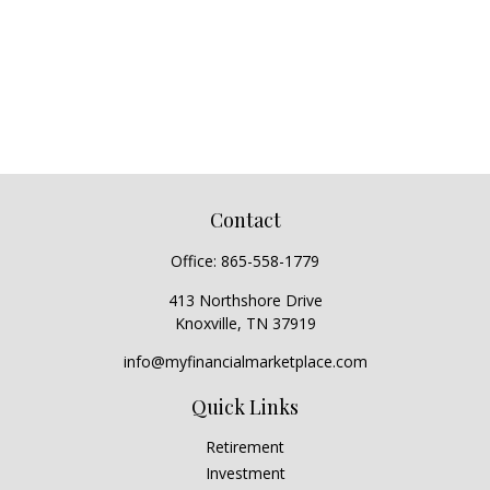
Contact
Office:
865-558-1779
413 Northshore Drive
Knoxville,
TN
37919
info@myfinancialmarketplace.com
Quick Links
Retirement
Investment