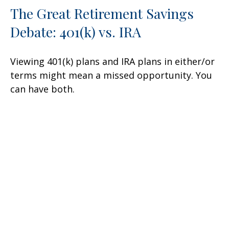
The Great Retirement Savings
Debate: 401(k) vs. IRA
Viewing 401(k) plans and IRA plans in either/or
terms might mean a missed opportunity. You
can have both.