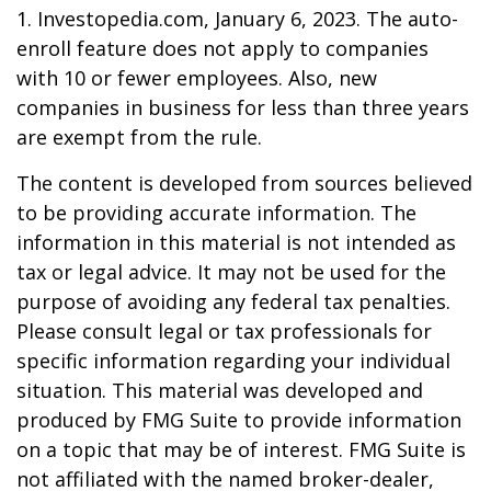
1. Investopedia.com, January 6, 2023. The auto-
enroll feature does not apply to companies
with 10 or fewer employees. Also, new
companies in business for less than three years
are exempt from the rule.
The content is developed from sources believed
to be providing accurate information. The
information in this material is not intended as
tax or legal advice. It may not be used for the
purpose of avoiding any federal tax penalties.
Please consult legal or tax professionals for
specific information regarding your individual
situation. This material was developed and
produced by FMG Suite to provide information
on a topic that may be of interest. FMG Suite is
not affiliated with the named broker-dealer,