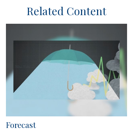
Related Content
Forecast