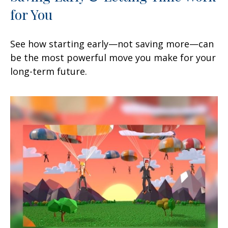
for You
See how starting early—not saving more—can
be the most powerful move you make for your
long-term future.