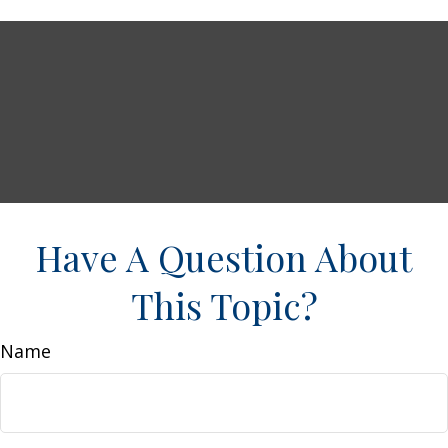
Have A Question About
This Topic?
Name