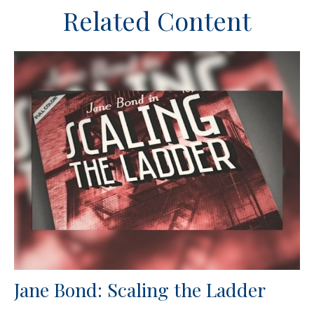
Related Content
Jane Bond: Scaling the Ladder