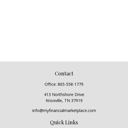
Contact
Office:
865-558-1779
413 Northshore Drive
Knoxville,
TN
37919
info@myfinancialmarketplace.com
Quick Links