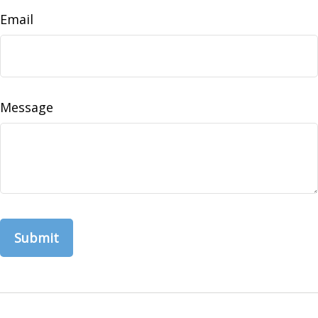
Email
Message