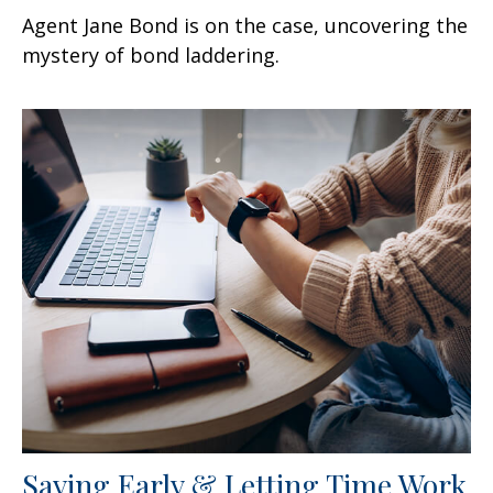
Agent Jane Bond is on the case, uncovering the
mystery of bond laddering.
Saving Early & Letting Time Work