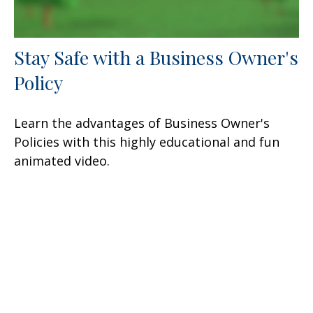
Stay Safe with a Business Owner's
Policy
Learn the advantages of Business Owner's
Policies with this highly educational and fun
animated video.