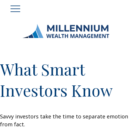
What Smart
Investors Know
Savvy investors take the time to separate emotion
from fact.