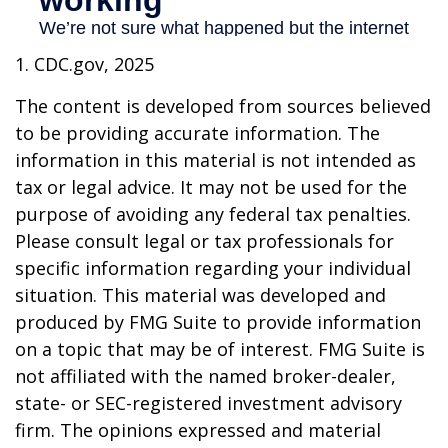
1. CDC.gov, 2025
The content is developed from sources believed
to be providing accurate information. The
information in this material is not intended as
tax or legal advice. It may not be used for the
purpose of avoiding any federal tax penalties.
Please consult legal or tax professionals for
specific information regarding your individual
situation. This material was developed and
produced by FMG Suite to provide information
on a topic that may be of interest. FMG Suite is
not affiliated with the named broker-dealer,
state- or SEC-registered investment advisory
firm. The opinions expressed and material