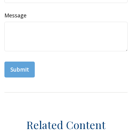
Message
Related Content