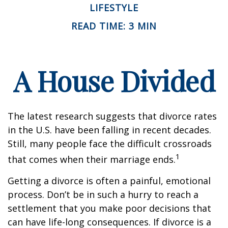
LIFESTYLE
READ TIME: 3 MIN
A House Divided
The latest research suggests that divorce rates
in the U.S. have been falling in recent decades.
Still, many people face the difficult crossroads
1
that comes when their marriage ends.
Getting a divorce is often a painful, emotional
process. Don’t be in such a hurry to reach a
settlement that you make poor decisions that
can have life-long consequences. If divorce is a