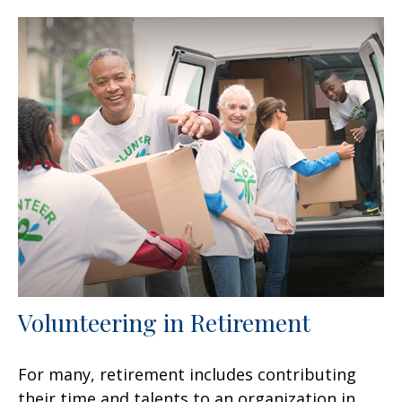
Volunteering in Retirement
For many, retirement includes contributing
their time and talents to an organization in