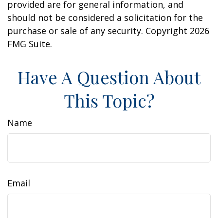
provided are for general information, and
should not be considered a solicitation for the
purchase or sale of any security. Copyright
2026
FMG Suite.
Have A Question About
This Topic?
Name
Email