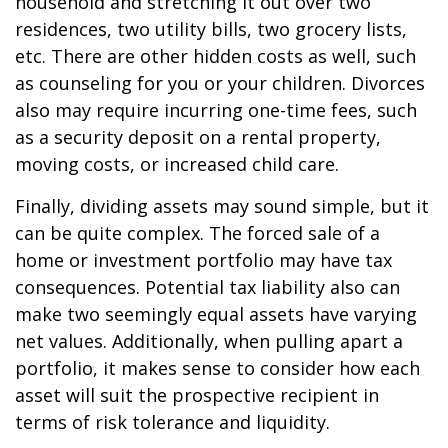
household and stretching it out over two
residences, two utility bills, two grocery lists,
etc. There are other hidden costs as well, such
as counseling for you or your children. Divorces
also may require incurring one-time fees, such
as a security deposit on a rental property,
moving costs, or increased child care.
Finally, dividing assets may sound simple, but it
can be quite complex. The forced sale of a
home or investment portfolio may have tax
consequences. Potential tax liability also can
make two seemingly equal assets have varying
net values. Additionally, when pulling apart a
portfolio, it makes sense to consider how each
asset will suit the prospective recipient in
terms of risk tolerance and liquidity.