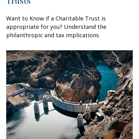
Trusts
Want to Know if a Charitable Trust is
appropriate for you? Understand the
philanthropic and tax implications.