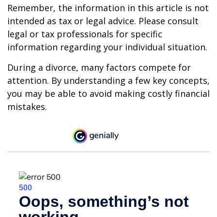
Remember, the information in this article is not
intended as tax or legal advice. Please consult
legal or tax professionals for specific
information regarding your individual situation.
During a divorce, many factors compete for
attention. By understanding a few key concepts,
you may be able to avoid making costly financial
mistakes.