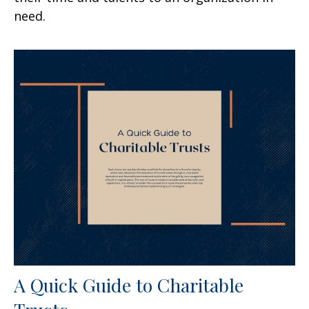
need.
A Quick Guide to Charitable