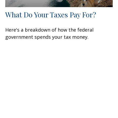
What Do Your Taxes Pay For?
Here's a breakdown of how the federal
government spends your tax money.