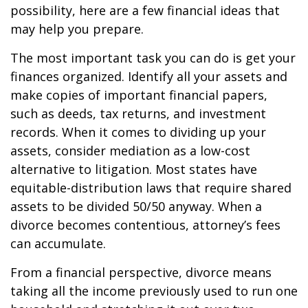
possibility, here are a few financial ideas that
may help you prepare.
The most important task you can do is get your
finances organized. Identify all your assets and
make copies of important financial papers,
such as deeds, tax returns, and investment
records. When it comes to dividing up your
assets, consider mediation as a low-cost
alternative to litigation. Most states have
equitable-distribution laws that require shared
assets to be divided 50/50 anyway. When a
divorce becomes contentious, attorney’s fees
can accumulate.
From a financial perspective, divorce means
taking all the income previously used to run one