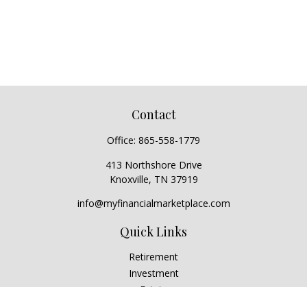
Contact
Office:
865-558-1779
413 Northshore Drive
Knoxville,
TN
37919
info@myfinancialmarketplace.com
Quick Links
Retirement
Investment
Estate
Insurance