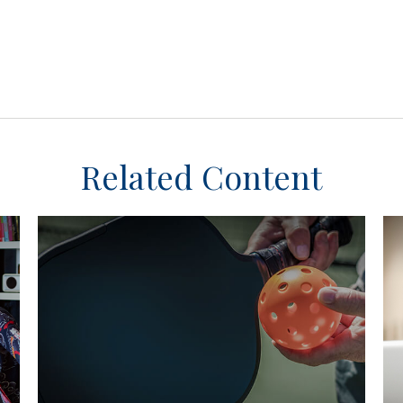
Related Content