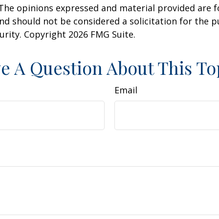
 The opinions expressed and material provided are f
nd should not be considered a solicitation for the 
curity. Copyright
2026 FMG Suite.
e A Question About This To
Email