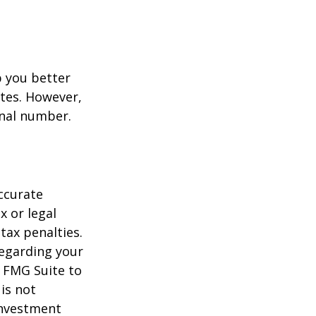
p you better
tes. However,
onal number.
ccurate
x or legal
tax penalties.
regarding your
y FMG Suite to
is not
 investment