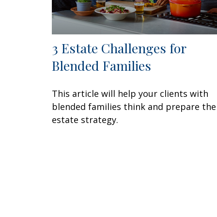
3 Estate Challenges for
Blended Families
This article will help your clients with
blended families think and prepare the
estate strategy.