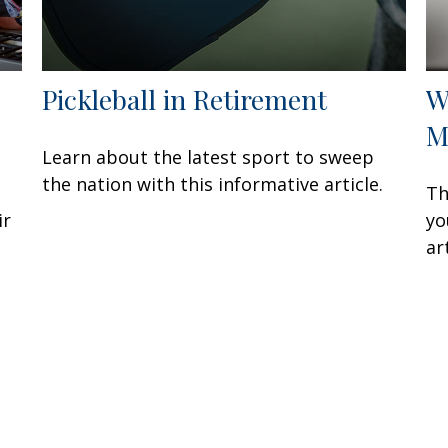
Pickleball in Retirement
W
M
Learn about the latest sport to sweep
the nation with this informative article.
Th
ir
yo
ar