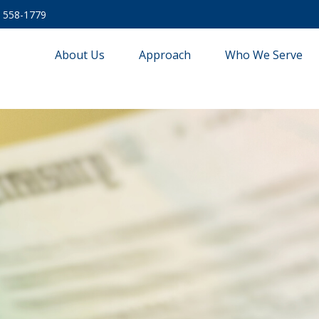
) 558-1779
About Us
Approach
Who We Serve