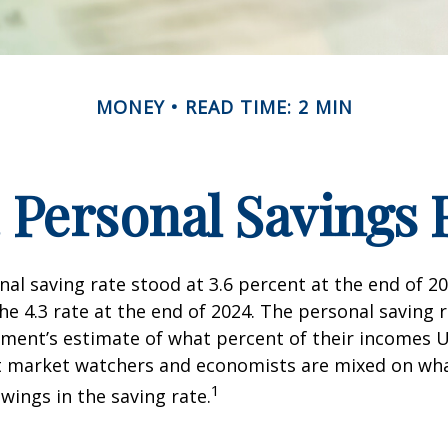
MONEY
READ TIME: 2 MIN
. Personal Savings 
nal saving rate stood at 3.6 percent at the end of 2
he 4.3 rate at the end of 2024. The personal saving r
ment’s estimate of what percent of their incomes U
ut market watchers and economists are mixed on wh
1
wings in the saving rate.