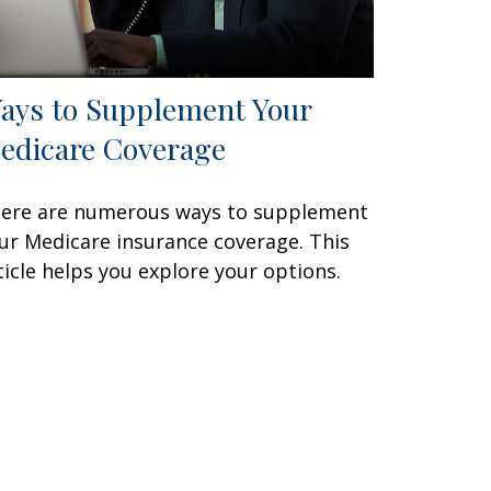
ays to Supplement Your
edicare Coverage
ere are numerous ways to supplement
ur Medicare insurance coverage. This
ticle helps you explore your options.