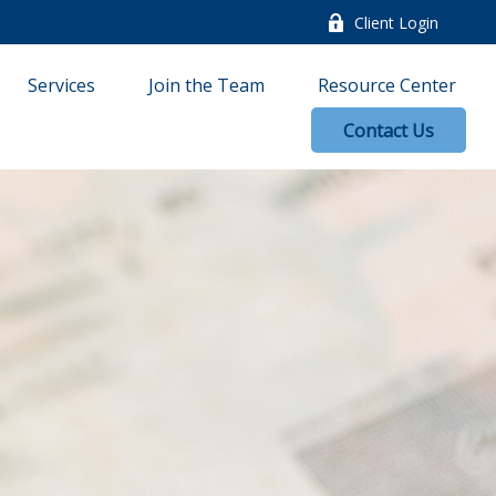
Client Login
Services
Join the Team
Resource Center
Contact Us