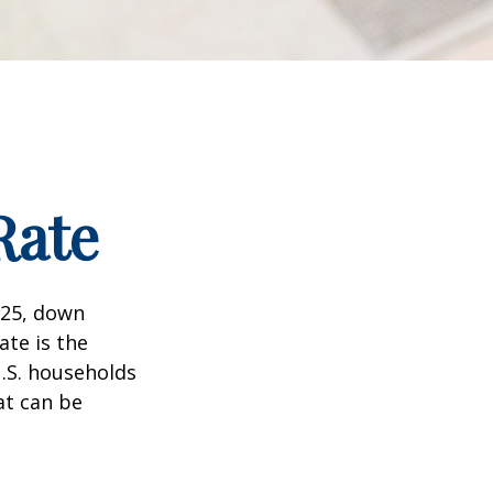
Rate
025, down
ate is the
.S. households
at can be