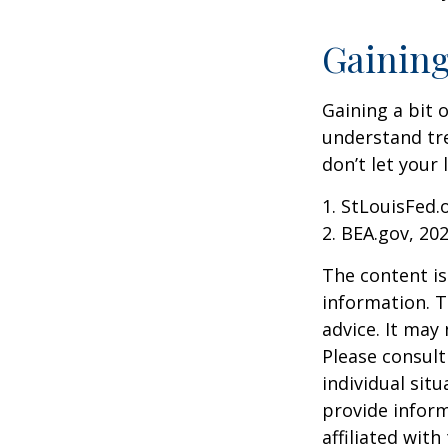
Gaining
Gaining a bit 
understand tr
don’t let your
1. StLouisFed.
2. BEA.gov, 20
The content is
information. T
advice. It may
Please consult
individual sit
provide inform
affiliated wit