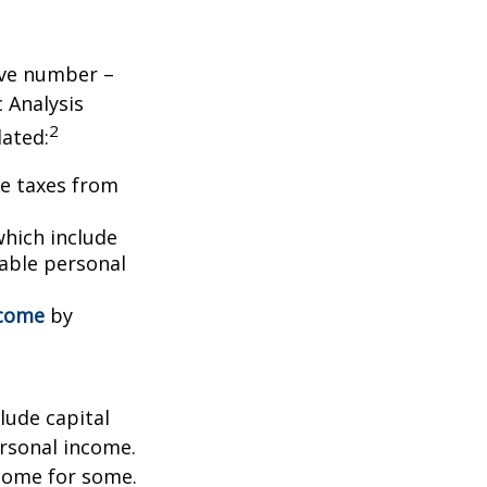
tive number –
c Analysis
2
lated:
me taxes from
which include
able personal
ncome
by
lude capital
ersonal income.
ncome for some.