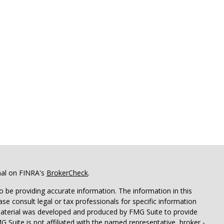
nal on FINRA's
BrokerCheck
.
 be providing accurate information. The information in this
ease consult legal or tax professionals for specific information
 material was developed and produced by FMG Suite to provide
G Suite is not affiliated with the named representative, broker -