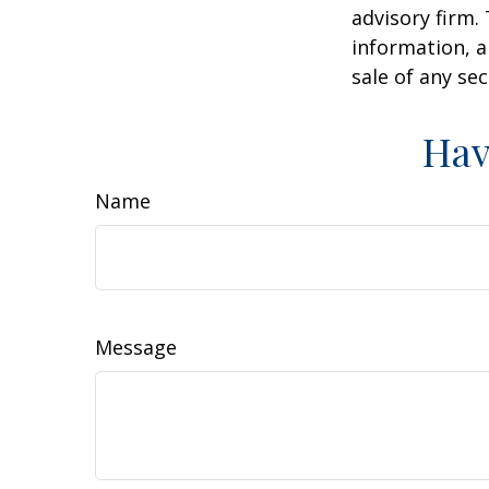
advisory firm.
information, a
sale of any se
Hav
Name
Message