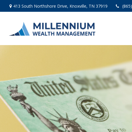
413 South Northshore Drive,
Knoxville,
TN
37919
(865