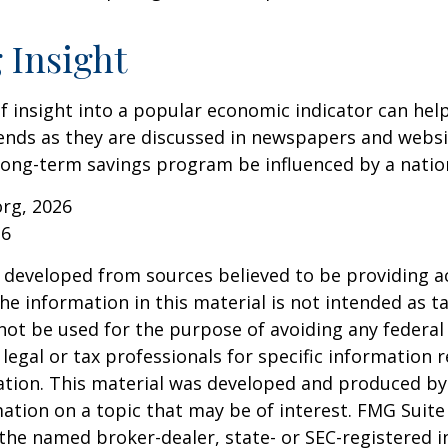
 Insight
of insight into a popular economic indicator can hel
ends as they are discussed in newspapers and websi
 long-term savings program be influenced by a nati
org, 2026
26
 developed from sources believed to be providing a
he information in this material is not intended as ta
 not be used for the purpose of avoiding any federal 
 legal or tax professionals for specific information 
uation. This material was developed and produced b
ation on a topic that may be of interest. FMG Suite 
h the named broker-dealer, state- or SEC-registered