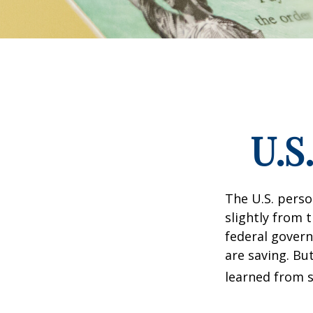
U.S
The U.S. perso
slightly from t
federal govern
are saving. B
learned from s