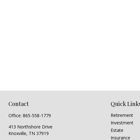
Contact
Quick Link
Retirement
Office:
865-558-1779
Investment
413 Northshore Drive
Estate
Knoxville,
TN
37919
Insurance