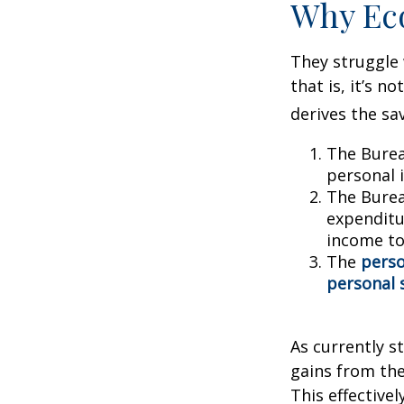
Why Ec
They struggle 
that is, it’s 
derives the sa
The Burea
personal 
The Burea
expenditu
income to
The
perso
personal 
As currently s
gains from the
This effective