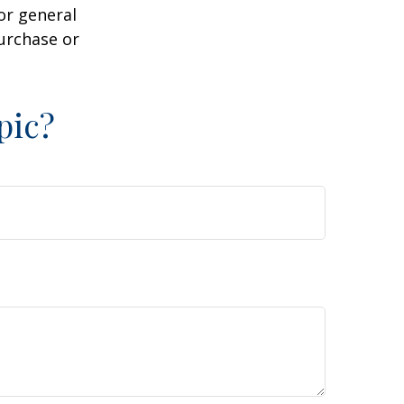
or general
purchase or
pic?