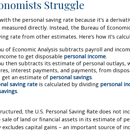
onomists Struggle
with the personal saving rate because it’s a deriva
not measured directly. Instead, the Bureau of Economi
ving rate from other estimates. Here’s how it’s calcu
u of Economic Analysis subtracts payroll and inco
income to get disposable
personal income
.
u then subtracts its estimate of personal outlays, 
res, interest payments, and payments, from dispos
 get an estimate of
personal savings
.
nal saving rate
is calculated by dividing
personal i
savings
.
tructured, the U.S. Personal Saving Rate does not inc
 sale of land or financial assets in its estimate of p
ly excludes capital gains – an important source of i