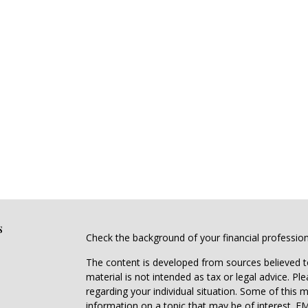
s
Check the background of your financial professio
The content is developed from sources believed to
material is not intended as tax or legal advice. Pl
regarding your individual situation. Some of this
information on a topic that may be of interest. FM