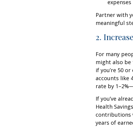
expenses
Partner with y
meaningful st
2. Increas
For many peopl
might also be 
if you’re 50 o
accounts like 
rate by 1–2%—
If you’ve alre
Health Savings
contributions 
years of earne