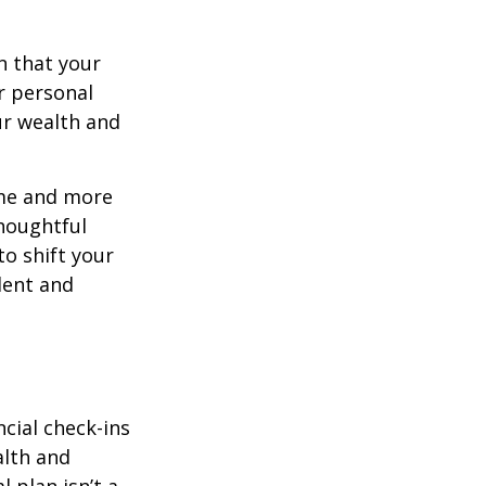
n that your
r personal
ur wealth and
ome and more
houghtful
to shift your
ident and
ncial check-ins
alth and