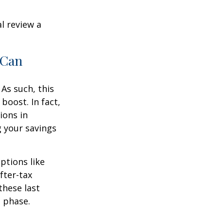
l review a
 Can
As such, this
boost. In fact,
ions in
g your savings
ptions like
fter-tax
these last
n phase.