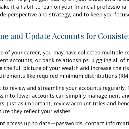
make it a habit to lean on your financial professiona
de perspective and strategy, and to keep you focus
.
ine and Update Accounts for Consist
e of your career, you may have collected multiple r
ent accounts, or bank relationships. Juggling all o
e the full picture of your wealth and increase the ri
uirements like required minimum distributions (RM
t to review and streamline your accounts regularly. R
RAs into fewer accounts can simplify management an
rs. Just as important, review account titles and bene
sure they reflect your wishes.
nt access up to date—passwords, contact informat