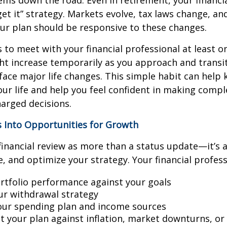
ms down the road. Even in retirement, your financial
rget it” strategy. Markets evolve, tax laws change, a
our plan should be responsive to these changes.
s to meet with your financial professional at least on
t increase temporarily as you approach and transit
face major life changes. This simple habit can help
our life and help you feel confident in making compl
arged decisions.
s Into Opportunities for Growth
financial review as more than a status update—it’s 
e, and optimize your strategy. Your financial profess
rtfolio performance against your goals
our withdrawal strategy
ur spending plan and income sources
st your plan against inflation, market downturns, o