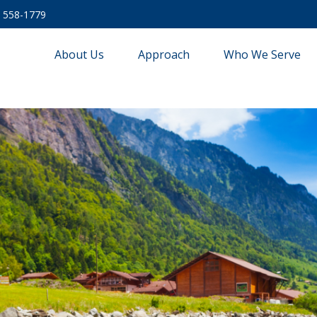
) 558-1779
About Us
Approach
Who We Serve