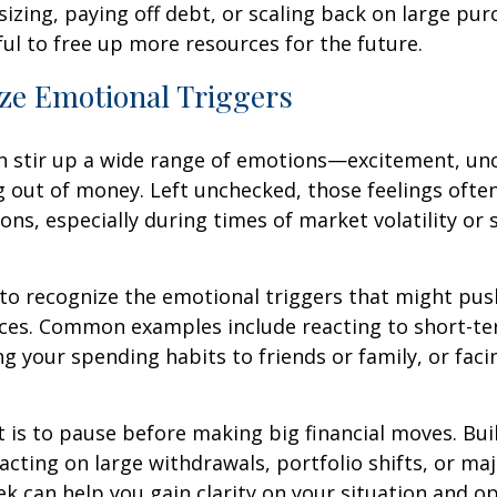
zing, paying off debt, or scaling back on large pu
ul to free up more resources for the future.
ze Emotional Triggers
n stir up a wide range of emotions—excitement, unc
g out of money. Left unchecked, those feelings often
ions, especially during times of market volatility or s
 to recognize the emotional triggers that might pu
ices. Common examples include reacting to short-t
g your spending habits to friends or family, or fac
t is to pause before making big financial moves. Buil
acting on large withdrawals, portfolio shifts, or ma
ek can help you gain clarity on your situation and op