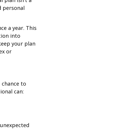
 plan isn’t a
nd personal
ce a year. This
ion into
 keep your plan
ex or
a chance to
ional can:
r unexpected