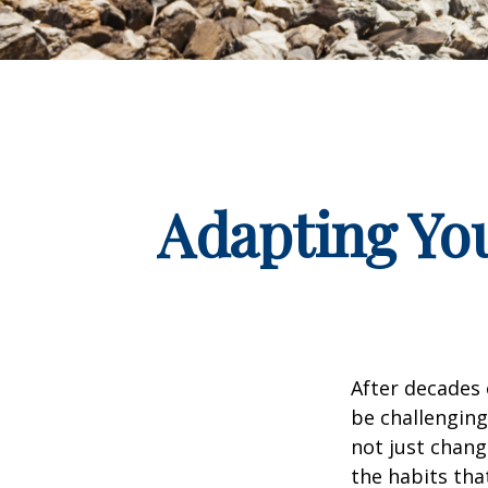
Adapting You
After decades 
be challenging
not just chang
the habits tha