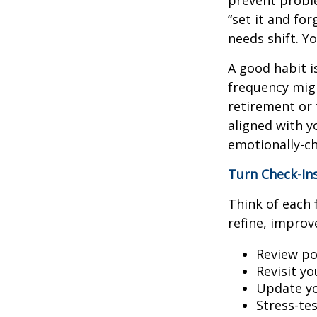
prevent proble
“set it and fo
needs shift. Y
A good habit i
frequency migh
retirement or 
aligned with y
emotionally-ch
Turn Check-In
Think of each 
refine, improv
Review po
Revisit y
Update yo
Stress-te