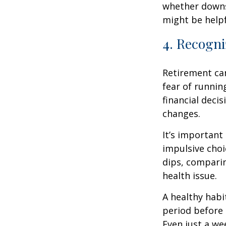
whether downsi
might be helpf
4. Recogni
Retirement ca
fear of runnin
financial decis
changes.
It’s important
impulsive cho
dips, comparin
health issue.
A healthy habi
period before 
Even just a we