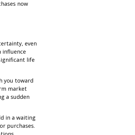
rchases now
ertainty, even
 influence
ignificant life
sh you toward
erm market
ing a sudden
d in a waiting
jor purchases.
tions.