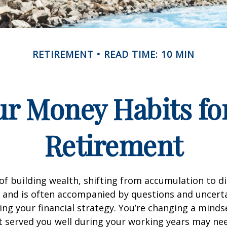
RETIREMENT
READ TIME: 10 MIN
r Money Habits fo
Retirement
of building wealth, shifting from accumulation to d
 and is often accompanied by questions and uncerta
ing your financial strategy. You’re changing a mind
t served you well during your working years may n