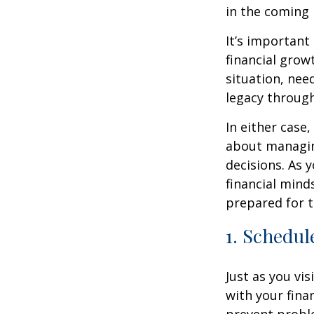
in the coming
It’s important
financial grow
situation, nee
legacy throug
In either case
about managin
decisions. As 
financial mind
prepared for t
1. Schedul
Just as you vis
with your fina