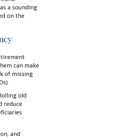
l as a sounding
ed on the
ency
etirement
f them can make
sk of missing
Ds).
olling old
d reduce
ficiaries
ion, and