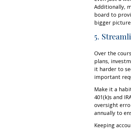
Additionally, 
board to provi
bigger picture
5. Streaml
Over the cours
plans, investm
it harder to se
important req
Make it a habi
401(k)s and I
oversight erro
annually to en
Keeping accou