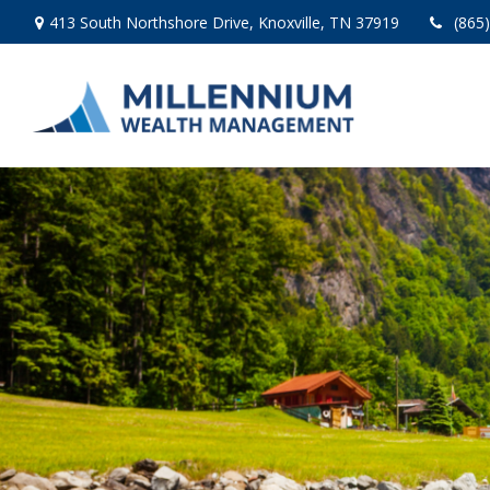
413 South Northshore Drive,
Knoxville,
TN
37919
(865