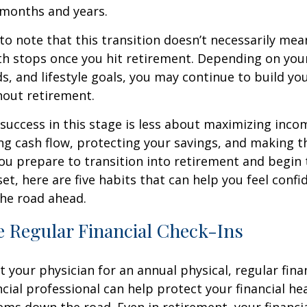
 months and years.
 to note that this transition doesn’t necessarily mea
th stops once you hit retirement. Depending on you
ds, and lifestyle goals, you may continue to build yo
hout retirement.
, success in this stage is less about maximizing inc
g cash flow, protecting your savings, and making t
you prepare to transition into retirement and begin 
set, here are five habits that can help you feel conf
he road ahead.
e Regular Financial Check-Ins
it your physician for an annual physical, regular fina
ncial professional can help protect your financial he