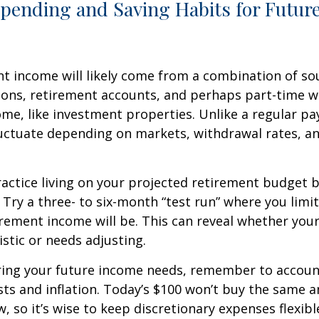
Spending and Saving Habits for Futur
t income will likely come from a combination of sou
ions, retirement accounts, and perhaps part-time w
ome, like investment properties. Unlike a regular pa
uctuate depending on markets, withdrawal rates, an
actice living on your projected retirement budget 
e. Try a three- to six-month “test run” where you limi
rement income will be. This can reveal whether you
alistic or needs adjusting.
ing your future income needs, remember to account
sts and inflation. Today’s $100 won’t buy the same 
, so it’s wise to keep discretionary expenses flexibl