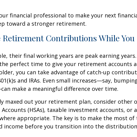
our financial professional to make your next financia
ep toward a stronger retirement.
e Retirement Contributions While You
e, their final working years are peak earning years. 
the perfect time to give your retirement accounts a 
r older, you can take advantage of catch-up contribut
401(k)s and IRAs. Even small increases—say, bumpin
can make a meaningful difference over time.
ady maxed out your retirement plan, consider other o
 Accounts (HSAs), taxable investment accounts, or a
where appropriate. The key is to make the most of 
d income before you transition into the distributio