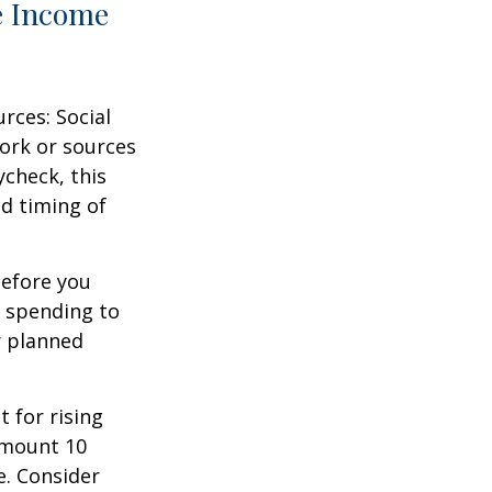
e Income
rces: Social
ork or sources
ycheck, this
d timing of
before you
t spending to
r planned
 for rising
amount 10
e. Consider