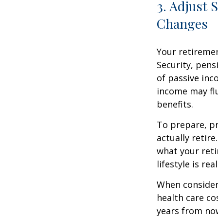
3. Adjust 
Changes
Your retiremen
Security, pens
of passive inc
income may fl
benefits.
To prepare, pr
actually retir
what your reti
lifestyle is re
When consider
health care co
years from now