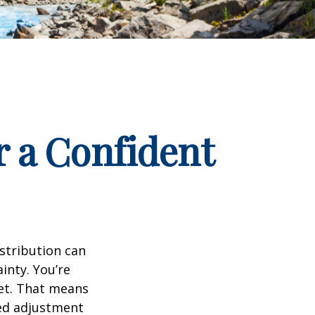
r a Confident
istribution can
inty. You’re
set. That means
eed adjustment