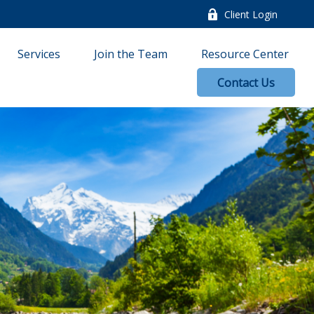
Client Login
Services
Join the Team
Resource Center
Contact Us