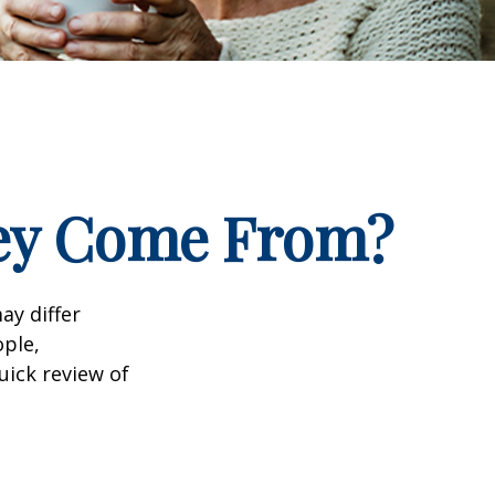
ney Come From?
ay differ
ople,
uick review of