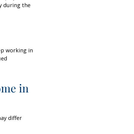
y during the
ep working in
ued
ome in
ay differ