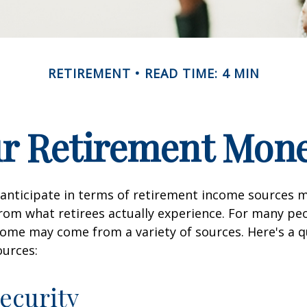
RETIREMENT
READ TIME: 4 MIN
ur Retirement Mo
nticipate in terms of retirement income sources m
rom what retirees actually experience. For many pe
ome may come from a variety of sources. Here's a q
ources:
Security