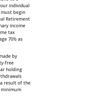
your individual
u must begin
ual Retirement
inary income
ome tax
 age 70½ as
 made by
ty-free
ear holding
ithdrawals
a result of the
ke minimum