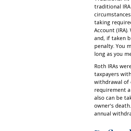
traditional IR
circumstances
taking require
Account (IRA).
and, if taken 
penalty. You m
long as you m
Roth IRAs were
taxpayers with
withdrawal of 
requirement an
also can be ta
owner's death.
annual withdr