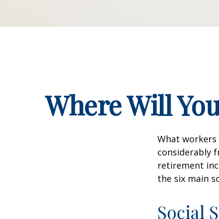
Where Will Yo
What workers a
considerably f
retirement inc
the six main s
Social 