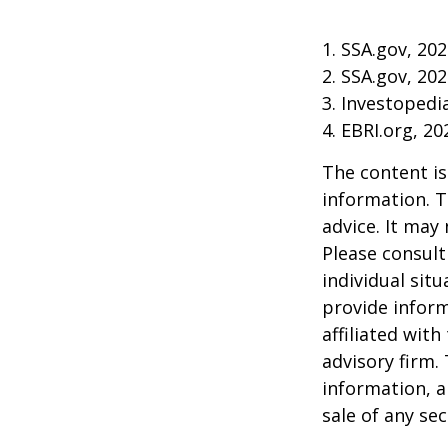
1. SSA.gov, 20
2. SSA.gov, 20
3. Investoped
4. EBRI.org, 20
The content is
information. T
advice. It may
Please consult
individual sit
provide inform
affiliated wit
advisory firm.
information, a
sale of any se