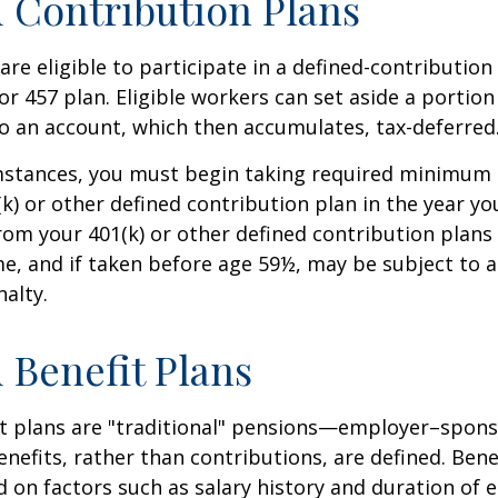
 Contribution Plans
re eligible to participate in a defined-contribution
 or 457 plan. Eligible workers can set aside a portion
o an account, which then accumulates, tax-deferred
mstances, you must begin taking required minimum 
k) or other defined contribution plan in the year yo
om your 401(k) or other defined contribution plans 
e, and if taken before age 59½, may be subject to a
alty.
 Benefit Plans
it plans are "traditional" pensions—employer–spon
nefits, rather than contributions, are defined. Bene
 on factors such as salary history and duration of