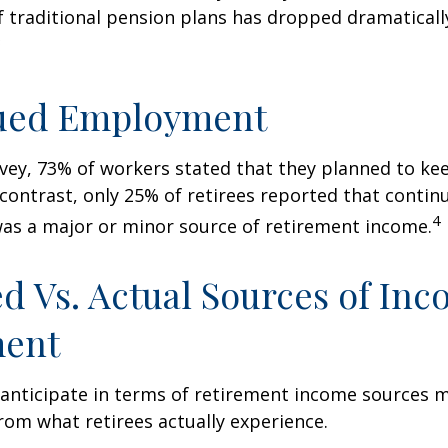
 traditional pension plans has dropped dramaticall
3
ued Employment
rvey, 73% of workers stated that they planned to ke
 contrast, only 25% of retirees reported that contin
4
s a major or minor source of retirement income.
d Vs. Actual Sources of Inc
ment
nticipate in terms of retirement income sources m
rom what retirees actually experience.