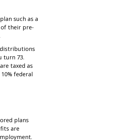
 plan such as a
 of their pre-
.
distributions
u turn 73.
are taxed as
 10% federal
sored plans
fits are
 employment.