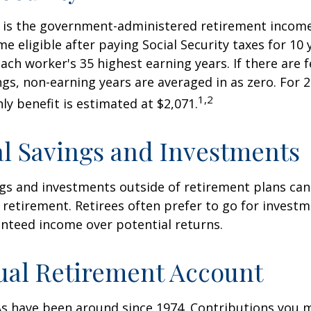
ty is the government-administered retirement incom
 eligible after paying Social Security taxes for 10 
ach worker's 35 highest earning years. If there are 
ngs, non-earning years are averaged in as zero. For 2
1,2
y benefit is estimated at $2,071.
l Savings and Investments
gs and investments outside of retirement plans can
retirement. Retirees often prefer to go for investm
nteed income over potential returns.
ual Retirement Account
As have been around since 1974. Contributions you 