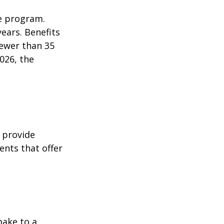
e program.
years. Benefits
fewer than 35
026, the
 provide
ents that offer
make to a