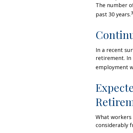
The number of
past 30 years.
Contin
In a recent su
retirement. In
employment wa
Expecte
Retire
What workers a
considerably f