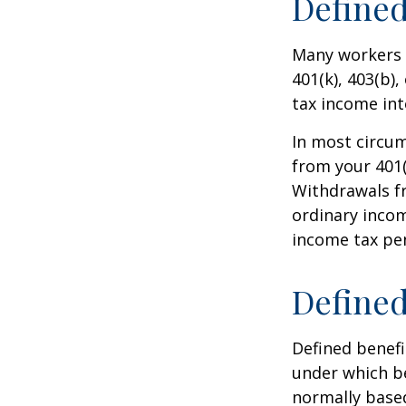
Defined
Many workers a
401(k), 403(b),
tax income int
In most circu
from your 401(
Withdrawals fr
ordinary incom
income tax pen
Defined
Defined benef
under which be
normally based