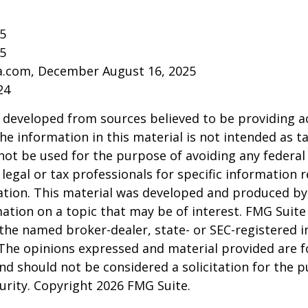
25
25
ia.com, December August 16, 2025
24
 developed from sources believed to be providing a
he information in this material is not intended as ta
 not be used for the purpose of avoiding any federal 
 legal or tax professionals for specific information 
uation. This material was developed and produced b
ation on a topic that may be of interest. FMG Suite 
h the named broker-dealer, state- or SEC-registered
 The opinions expressed and material provided are f
nd should not be considered a solicitation for the 
curity. Copyright
2026 FMG Suite.