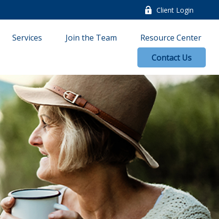
Client Login
Services
Join the Team
Resource Center
Contact Us