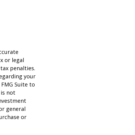
ccurate
x or legal
tax penalties.
regarding your
y FMG Suite to
is not
 investment
or general
purchase or