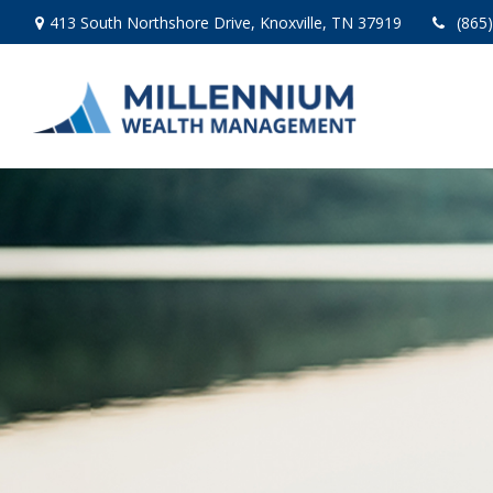
413 South Northshore Drive,
Knoxville,
TN
37919
(865