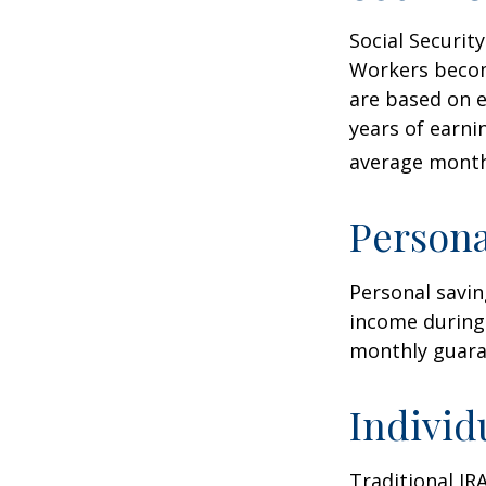
Social Securi
Workers become
are based on e
years of earni
average monthl
Persona
Personal savin
income during 
monthly guara
Individ
Traditional IR