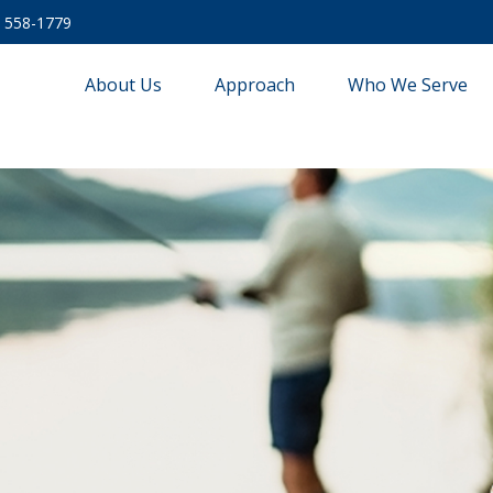
) 558-1779
About Us
Approach
Who We Serve