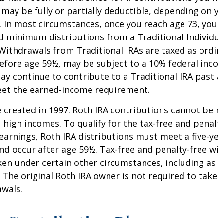
A may be fully or partially deductible, depending on 
. In most circumstances, once you reach age 73, yo
d minimum distributions from a Traditional Individ
 Withdrawals from Traditional IRAs are taxed as ord
before age 59½, may be subject to a 10% federal inc
ay continue to contribute to a Traditional IRA past
eet the earned-income requirement.
 created in 1997. Roth IRA contributions cannot be
 high incomes. To qualify for the tax-free and penal
earnings, Roth IRA distributions must meet a five-y
d occur after age 59½. Tax-free and penalty-free w
ken under certain other circumstances, including as 
 The original Roth IRA owner is not required to ta
awals.