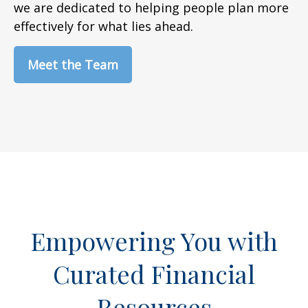
we are dedicated to helping people plan more
effectively for what lies ahead.
Meet the Team
Empowering You with
Curated Financial
Resources