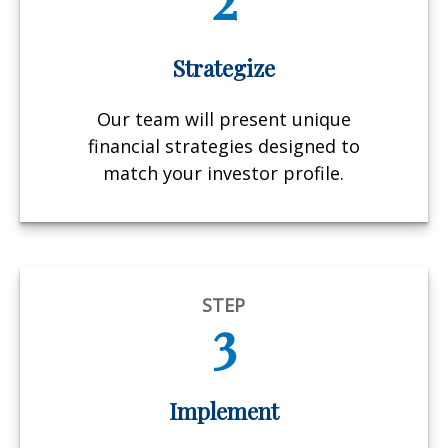
Strategize
Our team will present unique
financial strategies designed to
match your investor profile.
STEP
3
Implement