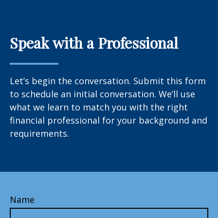
Speak with a Professional
Let’s begin the conversation. Submit this form
to schedule an initial conversation. We’ll use
what we learn to match you with the right
financial professional for your background and
requirements.
Name