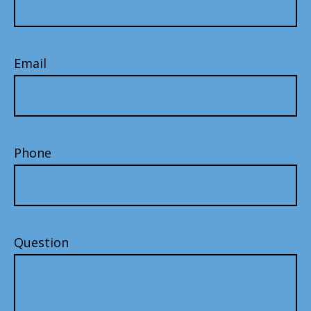
Email
Phone
Question