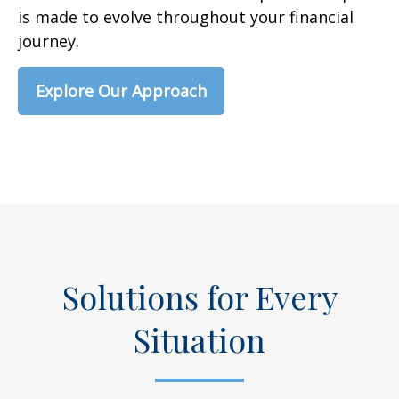
is made to evolve throughout your financial
journey.
Explore Our Approach
Solutions for Every
Situation