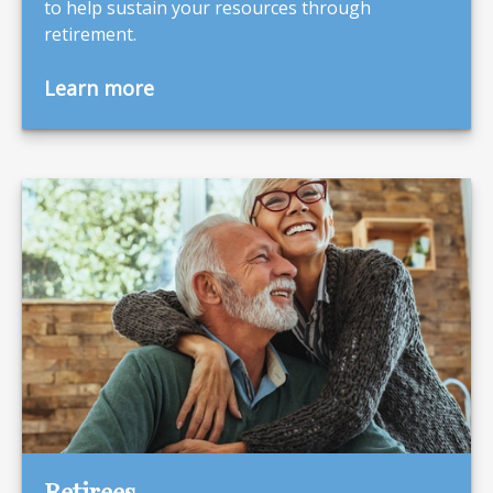
to help sustain your resources through
retirement.
Learn more
Retirees