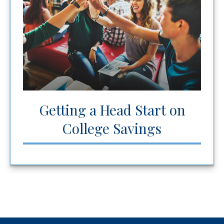
Getting a Head Start on
College Savings