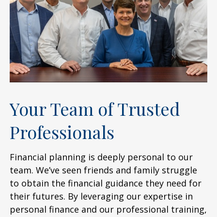
Your Team of Trusted
Professionals
Financial planning is deeply personal to our
team. We’ve seen friends and family struggle
to obtain the financial guidance they need for
their futures. By leveraging our expertise in
personal finance and our professional training,