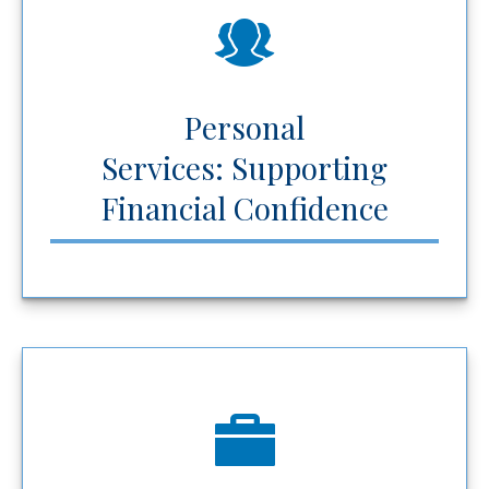
Personal
Services: Supporting
Financial Confidence