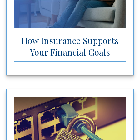
How Insurance Supports
Your Financial Goals