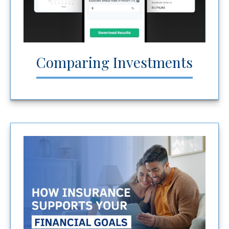
Comparing Investments