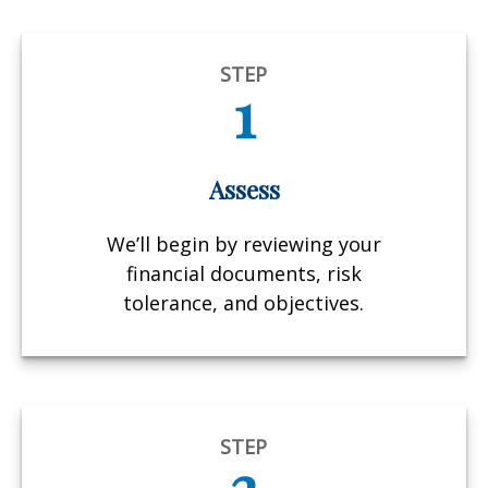
STEP
1
Assess
We’ll begin by reviewing your
financial documents, risk
tolerance, and objectives.
STEP
2