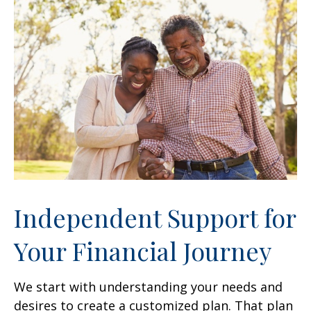
Independent Support for
Your Financial Journey
We start with understanding your needs and
desires to create a customized plan. That plan