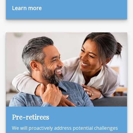
Learn more
Pre-retirees
We will proactively address potential challenges