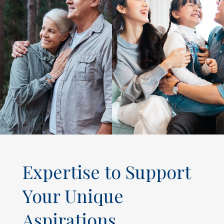
Expertise to Support
Your Unique
Aspirations