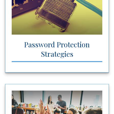
Password Protection
Strategies