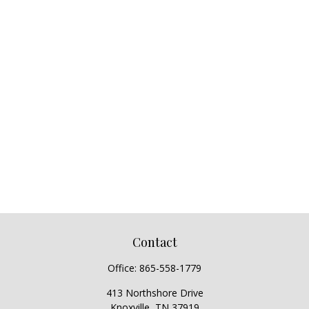
Contact
Office:
865-558-1779
413 Northshore Drive
Knoxville,
TN
37919