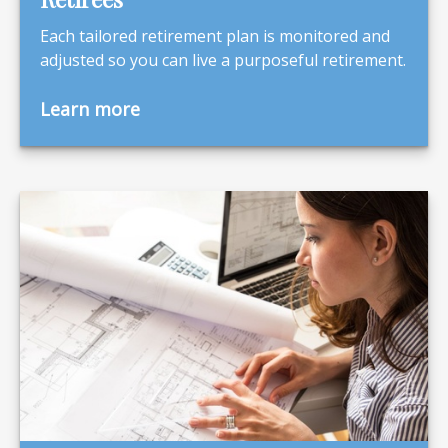
Each tailored retirement plan is monitored and
adjusted so you can live a purposeful retirement.
Learn more