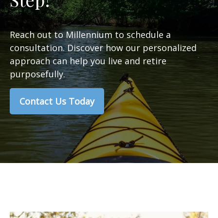
Reach out to Millennium to schedule a
consultation. Discover how our personalized
approach can help you live and retire
purposefully.
Contact Us Today