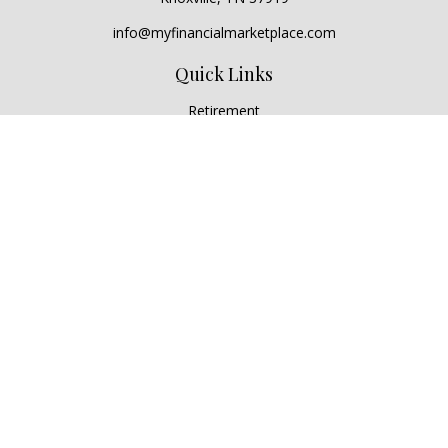
info@myfinancialmarketplace.com
Quick Links
Retirement
Investment
Estate
Insurance
Tax
Money
Lifestyle
Latest Articles
All Videos
All Calculators
Check the background of your financial professional on
FINRA's
BrokerCheck
.
The content is developed from sources believed to be
providing accurate information. The information in this