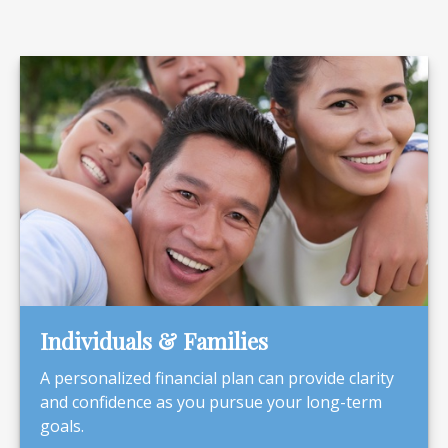
Individuals & Families
A personalized financial plan can provide clarity
and confidence as you pursue your long-term
goals.