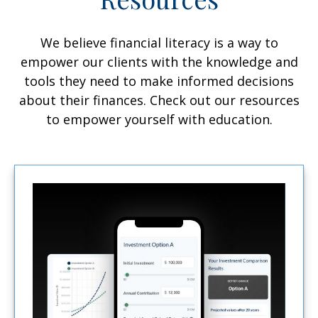
We believe financial literacy is a way to
empower our clients with the knowledge and
tools they need to make informed decisions
about their finances. Check out our resources
to empower yourself with education.