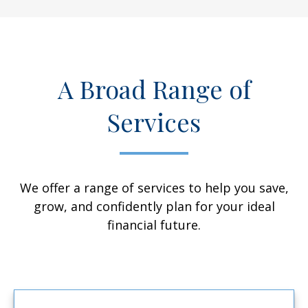
A Broad Range of
Services
We offer a range of services to help you save,
grow, and confidently plan for your ideal
financial future.