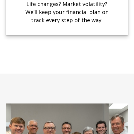
Life changes? Market volatility?
We’ll keep your financial plan on
track every step of the way.