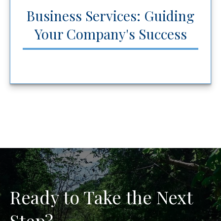
Business Services: Guiding
Your Company's Success
Ready to Take the Next
Step?