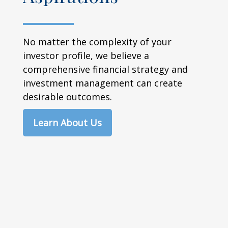
No matter the complexity of your
investor profile, we believe a
comprehensive financial strategy and
investment management can create
desirable outcomes.
Learn About Us