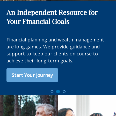
An Independent Resource for
Your Financial Goals
Financial planning and wealth management
are long games. We provide guidance and
support to keep our clients on course to
achieve their long-term goals.
Start Your Journey