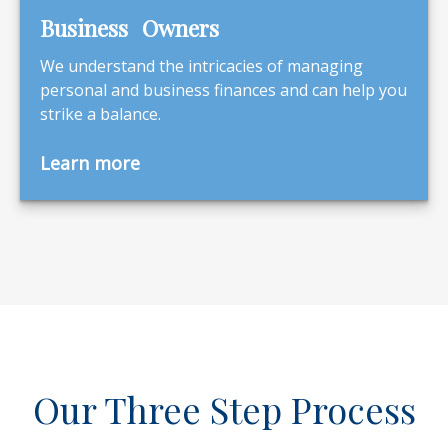
Business Owners
We understand the intricacies of managing
personal and business finances and can help you
strike a balance.
Learn more
Our Three Step Process