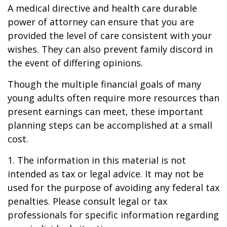
A medical directive and health care durable
power of attorney can ensure that you are
provided the level of care consistent with your
wishes. They can also prevent family discord in
the event of differing opinions.
Though the multiple financial goals of many
young adults often require more resources than
present earnings can meet, these important
planning steps can be accomplished at a small
cost.
1. The information in this material is not
intended as tax or legal advice. It may not be
used for the purpose of avoiding any federal tax
penalties. Please consult legal or tax
professionals for specific information regarding