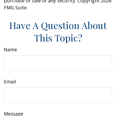
purchase or sale of any security. Copyright
2026
FMG Suite.
Have A Question About
This Topic?
Name
Email
Message