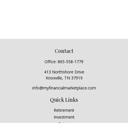
Contact
Office:
865-558-1779
413 Northshore Drive
Knoxville,
TN
37919
info@myfinancialmarketplace.com
Quick Links
Retirement
Investment
Estate