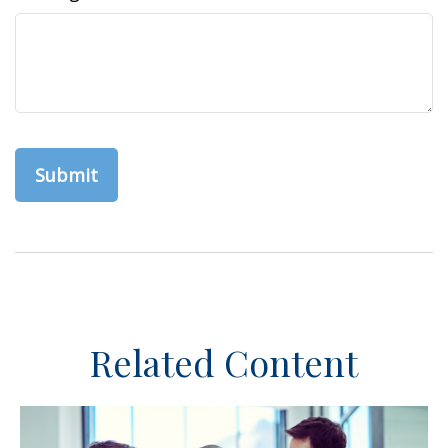
Related Content