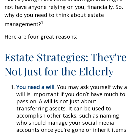
not have anyone relying on you, financially. So,
why do you need to think about estate
1
management?
Here are four great reasons:
Estate Strategies: They're
Not Just for the Elderly
You need a will.
You may ask yourself why a
will is important if you don’t have much to
pass on. A will is not just about
transferring assets. It can be used to
accomplish other tasks, such as naming
who should manage your social media
accounts once you’re gone or inherit items