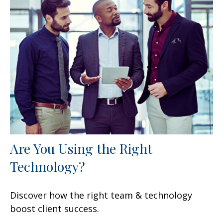
Are You Using the Right
Technology?
Discover how the right team & technology
boost client success.