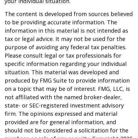
your individual situation.
The content is developed from sources believed
to be providing accurate information. The
information in this material is not intended as
tax or legal advice. It may not be used for the
purpose of avoiding any federal tax penalties.
Please consult legal or tax professionals for
specific information regarding your individual
situation. This material was developed and
produced by FMG Suite to provide information
on a topic that may be of interest. FMG, LLC, is
not affiliated with the named broker-dealer,
state- or SEC-registered investment advisory
firm. The opinions expressed and material
provided are for general information, and
should not be considered a solicitation for the