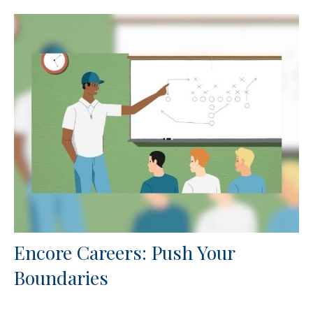
Encore Careers: Push Your
Boundaries