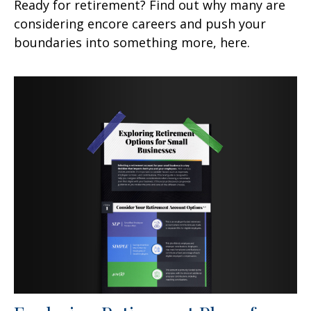
Ready for retirement? Find out why many are
considering encore careers and push your
boundaries into something more, here.