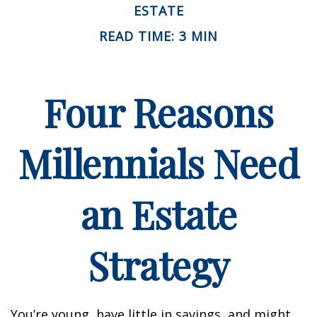
ESTATE
READ TIME: 3 MIN
Four Reasons
Millennials Need
an Estate
Strategy
You’re young, have little in savings, and might