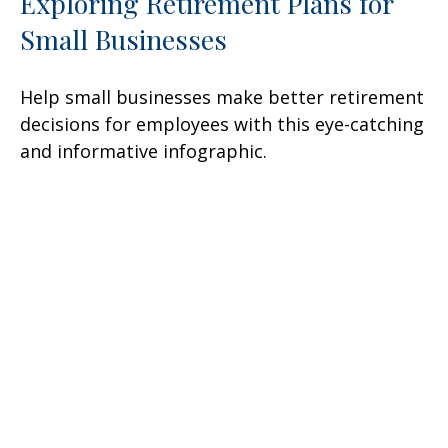
Exploring Retirement Plans for
Small Businesses
Help small businesses make better retirement
decisions for employees with this eye-catching
and informative infographic.