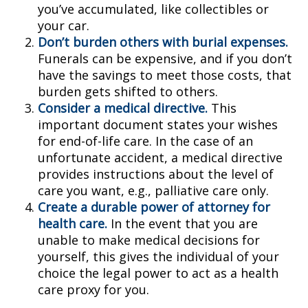
you’ve accumulated, like collectibles or
your car.
Don’t burden others with burial expenses.
Funerals can be expensive, and if you don’t
have the savings to meet those costs, that
burden gets shifted to others.
Consider a medical directive.
This
important document states your wishes
for end-of-life care. In the case of an
unfortunate accident, a medical directive
provides instructions about the level of
care you want, e.g., palliative care only.
Create a durable power of attorney for
health care.
In the event that you are
unable to make medical decisions for
yourself, this gives the individual of your
choice the legal power to act as a health
care proxy for you.